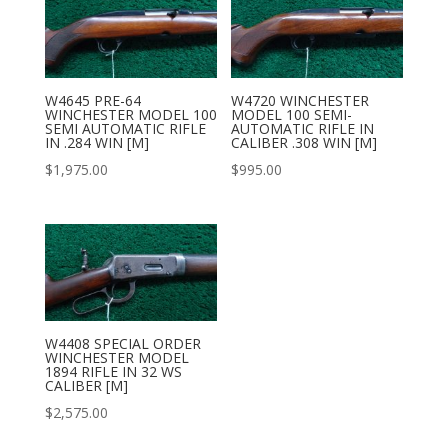
W4645 PRE-64
W4720 WINCHESTER
WINCHESTER MODEL 100
MODEL 100 SEMI-
SEMI AUTOMATIC RIFLE
AUTOMATIC RIFLE IN
IN .284 WIN [M]
CALIBER .308 WIN [M]
$
1,975.00
$
995.00
W4408 SPECIAL ORDER
WINCHESTER MODEL
1894 RIFLE IN 32 WS
CALIBER [M]
$
2,575.00