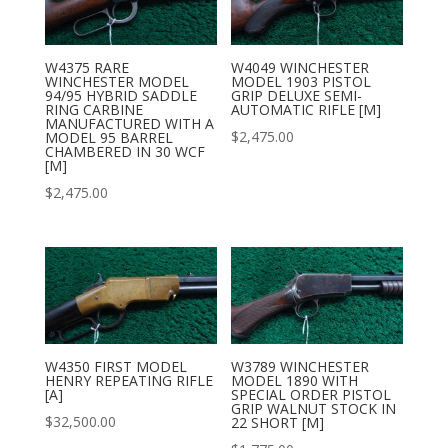
W4375 RARE
W4049 WINCHESTER
WINCHESTER MODEL
MODEL 1903 PISTOL
94/95 HYBRID SADDLE
GRIP DELUXE SEMI-
RING CARBINE
AUTOMATIC RIFLE [M]
MANUFACTURED WITH A
$
2,475.00
MODEL 95 BARREL
CHAMBERED IN 30 WCF
[M]
$
2,475.00
W4350 FIRST MODEL
W3789 WINCHESTER
HENRY REPEATING RIFLE
MODEL 1890 WITH
[A]
SPECIAL ORDER PISTOL
GRIP WALNUT STOCK IN
$
32,500.00
22 SHORT [M]