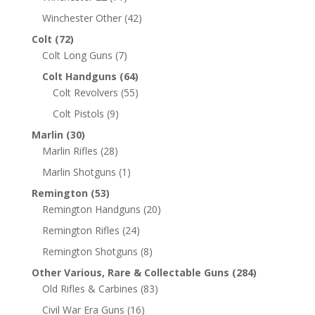
Winchester Other
(42)
Colt
(72)
Colt Long Guns
(7)
Colt Handguns
(64)
Colt Revolvers
(55)
Colt Pistols
(9)
Marlin
(30)
Marlin Rifles
(28)
Marlin Shotguns
(1)
Remington
(53)
Remington Handguns
(20)
Remington Rifles
(24)
Remington Shotguns
(8)
Other Various, Rare & Collectable Guns
(284)
Old Rifles & Carbines
(83)
Civil War Era Guns
(16)