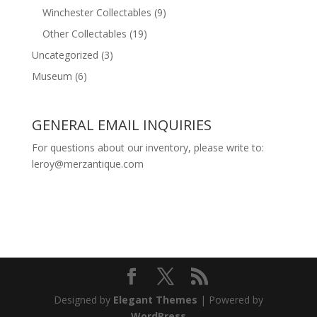
Winchester Collectables
(9)
Other Collectables
(19)
Uncategorized
(3)
Museum
(6)
GENERAL EMAIL INQUIRIES
For questions about our inventory, please write to:
leroy@merzantique.com
Designed by
Elegant Themes
| Powered by
WordPress