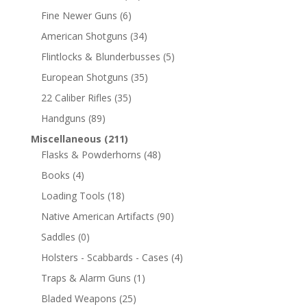
Fine Newer Guns
(6)
American Shotguns
(34)
Flintlocks & Blunderbusses
(5)
European Shotguns
(35)
22 Caliber Rifles
(35)
Handguns
(89)
Miscellaneous
(211)
Flasks & Powderhorns
(48)
Books
(4)
Loading Tools
(18)
Native American Artifacts
(90)
Saddles
(0)
Holsters - Scabbards - Cases
(4)
Traps & Alarm Guns
(1)
Bladed Weapons
(25)