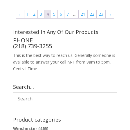
←
1
2
3
4
5
6
7
…
21
22
23
→
Interested In Any Of Our Products
PHONE
(218) 739-3255
This is the best way to reach us. Generally someone is
available to answer your call M-F from 9am to 5pm,
Central Time.
Search…
Product categories
Winchester
(465)