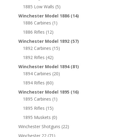
1885 Low Walls
(5)
Winchester Model 1886
(14)
1886 Carbines
(1)
1886 Rifles
(12)
Winchester Model 1892
(57)
1892 Carbines
(15)
1892 Rifles
(42)
Winchester Model 1894
(81)
1894 Carbines
(20)
1894 Rifles
(60)
Winchester Model 1895
(16)
1895 Carbines
(1)
1895 Rifles
(15)
1895 Muskets
(0)
Winchester Shotguns
(22)
Winchester 22
(71)