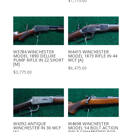
$
1,775.00
W3784 WINCHESTER
W4415 WINCHESTER
MODEL 1890 DELUXE
MODEL 1873 RIFLE IN 44
PUMP RIFLE IN 22 SHORT
WCF [A]
[M]
$
6,475.00
$
3,775.00
W4392 ANTIQUE
W4698 WINCHESTER
WINCHESTER IN 30 WCF
MODEL 54 BOLT ACTION
[A]
RIFLE CHAMBERED FOR