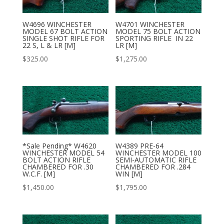
W4696 WINCHESTER
W4701 WINCHESTER
MODEL 67 BOLT ACTION
MODEL 75 BOLT ACTION
SINGLE SHOT RIFLE FOR
SPORTING RIFLE IN 22
22 S, L & LR [M]
LR [M]
$
325.00
$
1,275.00
*Sale Pending* W4620
W4389 PRE-64
WINCHESTER MODEL 54
WINCHESTER MODEL 100
BOLT ACTION RIFLE
SEMI-AUTOMATIC RIFLE
CHAMBERED FOR .30
CHAMBERED FOR .284
W.C.F. [M]
WIN [M]
$
1,450.00
$
1,795.00