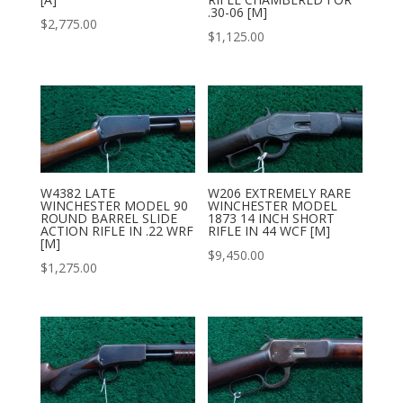
.30-06 [M]
$
2,775.00
$
1,125.00
W4382 LATE
W206 EXTREMELY RARE
WINCHESTER MODEL 90
WINCHESTER MODEL
ROUND BARREL SLIDE
1873 14 INCH SHORT
ACTION RIFLE IN .22 WRF
RIFLE IN 44 WCF [M]
[M]
$
9,450.00
$
1,275.00