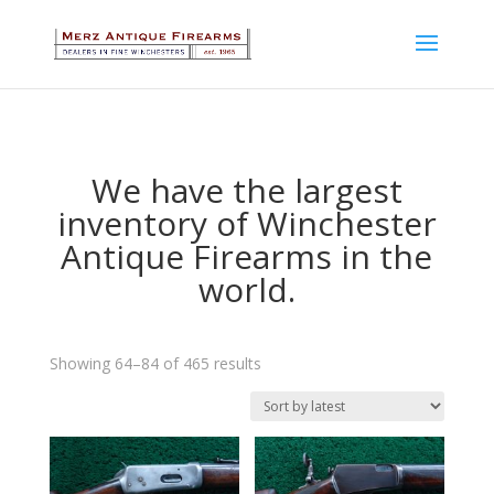
We have the largest
inventory of Winchester
Antique Firearms in the
world.
Sorted
Showing 64–84 of 465 results
by
latest