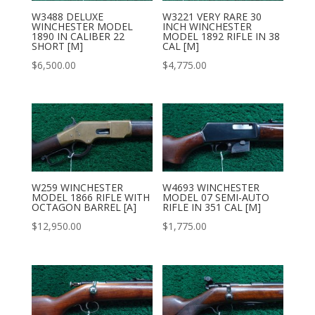
W3488 DELUXE
W3221 VERY RARE 30
WINCHESTER MODEL
INCH WINCHESTER
1890 IN CALIBER 22
MODEL 1892 RIFLE IN 38
SHORT [M]
CAL [M]
$
6,500.00
$
4,775.00
W259 WINCHESTER
W4693 WINCHESTER
MODEL 1866 RIFLE WITH
MODEL 07 SEMI-AUTO
OCTAGON BARREL [A]
RIFLE IN 351 CAL [M]
$
12,950.00
$
1,775.00