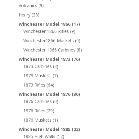
Volcanics
(9)
Henry
(28)
Winchester Model 1866
(17)
Winchester 1866 Rifles
(9)
Winchester1866 Muskets
(0)
Winchester 1866 Carbines
(8)
Winchester Model 1873
(76)
1873 Carbines
(3)
1873 Muskets
(7)
1873 Rifles
(64)
Winchester Model 1876
(30)
1876 Carbines
(0)
1876 Rifles
(29)
1876 Muskets
(1)
Winchester Model 1885
(22)
1885 High Walls
(17)