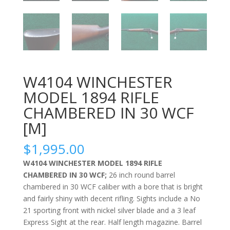
W4104 WINCHESTER
MODEL 1894 RIFLE
CHAMBERED IN 30 WCF
[M]
$
1,995.00
W4104 WINCHESTER MODEL 1894 RIFLE
CHAMBERED IN 30 WCF;
26 inch round barrel
chambered in 30 WCF caliber with a bore that is bright
and fairly shiny with decent rifling. Sights include a No
21 sporting front with nickel silver blade and a 3 leaf
Express Sight at the rear. Half length magazine. Barrel