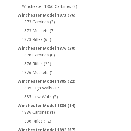
Winchester 1866 Carbines
(8)
Winchester Model 1873
(76)
1873 Carbines
(3)
1873 Muskets
(7)
1873 Rifles
(64)
Winchester Model 1876
(30)
1876 Carbines
(0)
1876 Rifles
(29)
1876 Muskets
(1)
Winchester Model 1885
(22)
1885 High Walls
(17)
1885 Low Walls
(5)
Winchester Model 1886
(14)
1886 Carbines
(1)
1886 Rifles
(12)
Winchester Model 1892
(57)