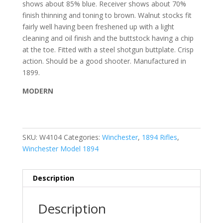
shows about 85% blue. Receiver shows about 70%
finish thinning and toning to brown. Walnut stocks fit
fairly well having been freshened up with a light
cleaning and oil finish and the buttstock having a chip
at the toe.
Fitted with a steel shotgun buttplate. Crisp
action. Should be a good shooter.
Manufactured in
1899.
MODERN
SKU:
W4104
Categories:
Winchester
,
1894 Rifles
,
Winchester Model 1894
Description
Description