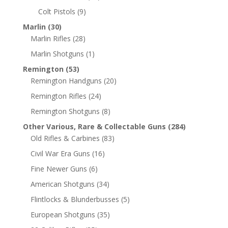
Colt Pistols
(9)
Marlin
(30)
Marlin Rifles
(28)
Marlin Shotguns
(1)
Remington
(53)
Remington Handguns
(20)
Remington Rifles
(24)
Remington Shotguns
(8)
Other Various, Rare & Collectable Guns
(284)
Old Rifles & Carbines
(83)
Civil War Era Guns
(16)
Fine Newer Guns
(6)
American Shotguns
(34)
Flintlocks & Blunderbusses
(5)
European Shotguns
(35)