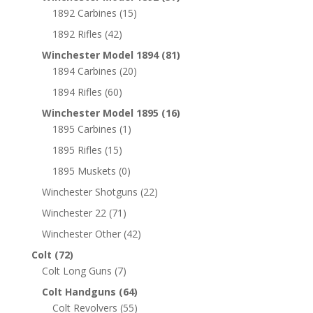
1892 Carbines
(15)
1892 Rifles
(42)
Winchester Model 1894
(81)
1894 Carbines
(20)
1894 Rifles
(60)
Winchester Model 1895
(16)
1895 Carbines
(1)
1895 Rifles
(15)
1895 Muskets
(0)
Winchester Shotguns
(22)
Winchester 22
(71)
Winchester Other
(42)
Colt
(72)
Colt Long Guns
(7)
Colt Handguns
(64)
Colt Revolvers
(55)