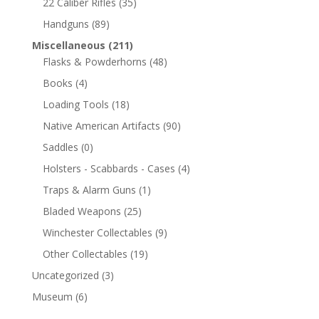
22 Caliber Rifles
(35)
Handguns
(89)
Miscellaneous
(211)
Flasks & Powderhorns
(48)
Books
(4)
Loading Tools
(18)
Native American Artifacts
(90)
Saddles
(0)
Holsters - Scabbards - Cases
(4)
Traps & Alarm Guns
(1)
Bladed Weapons
(25)
Winchester Collectables
(9)
Other Collectables
(19)
Uncategorized
(3)
Museum
(6)