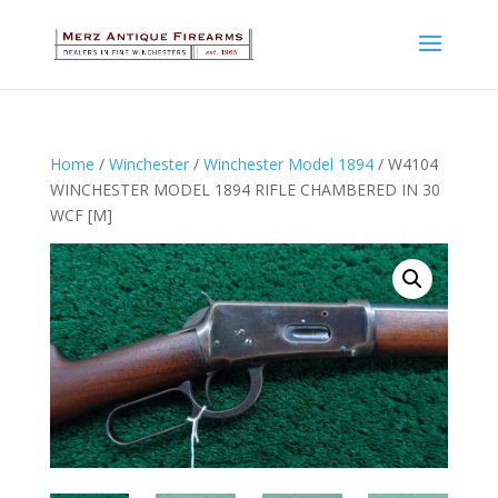
Home
/
Winchester
/
Winchester Model 1894
/ W4104
WINCHESTER MODEL 1894 RIFLE CHAMBERED IN 30
WCF [M]