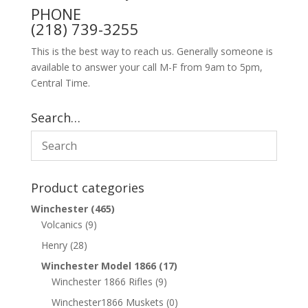
PHONE
(218) 739-3255
This is the best way to reach us. Generally someone is
available to answer your call M-F from 9am to 5pm,
Central Time.
Search…
Product categories
Winchester
(465)
Volcanics
(9)
Henry
(28)
Winchester Model 1866
(17)
Winchester 1866 Rifles
(9)
Winchester1866 Muskets
(0)