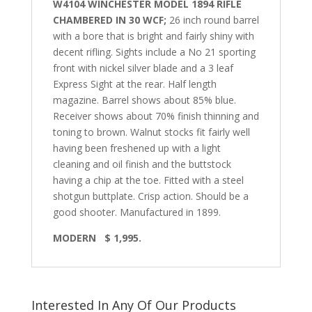
W4104 WINCHESTER MODEL 1894 RIFLE
CHAMBERED IN 30 WCF;
26 inch round barrel
with a bore that is bright and fairly shiny with
decent rifling. Sights include a No 21 sporting
front with nickel silver blade and a 3 leaf
Express Sight at the rear. Half length
magazine. Barrel shows about 85% blue.
Receiver shows about 70% finish thinning and
toning to brown. Walnut stocks fit fairly well
having been freshened up with a light
cleaning and oil finish and the buttstock
having a chip at the toe.
Fitted with a steel
shotgun buttplate. Crisp action. Should be a
good shooter.
Manufactured in 1899.
MODERN
$ 1,995.
Interested In Any Of Our Products