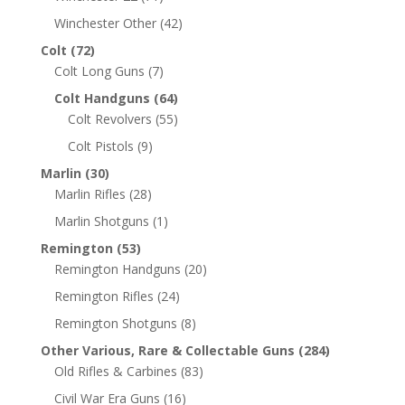
Winchester Other
(42)
Colt
(72)
Colt Long Guns
(7)
Colt Handguns
(64)
Colt Revolvers
(55)
Colt Pistols
(9)
Marlin
(30)
Marlin Rifles
(28)
Marlin Shotguns
(1)
Remington
(53)
Remington Handguns
(20)
Remington Rifles
(24)
Remington Shotguns
(8)
Other Various, Rare & Collectable Guns
(284)
Old Rifles & Carbines
(83)
Civil War Era Guns
(16)