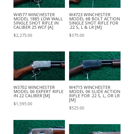
W4577 WINCHESTER
W4723 WINCHESTER
MODEL 1885 LOW WALL
MODEL 68 BOLT ACTION
SINGLE SHOT RIFLE IN
SINGLE SHOT RIFLE FOR
CALIBER 25 WCF [A]
.22 S, L & LR [M]
$
2,275.00
$
375.00
W3702 WINCHESTER
W4715 WINCHESTER
MODEL 06 EXPERT RIFLE
MODEL 06 SLIDE ACTION
IN 22 CALIBER [M]
RIFLE FOR .22 S, L, OR LR
[M]
$
1,595.00
$
525.00