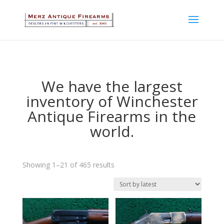
We have the largest
inventory of Winchester
Antique Firearms in the
world.
Sorted
Showing 1–21 of 465 results
by
latest