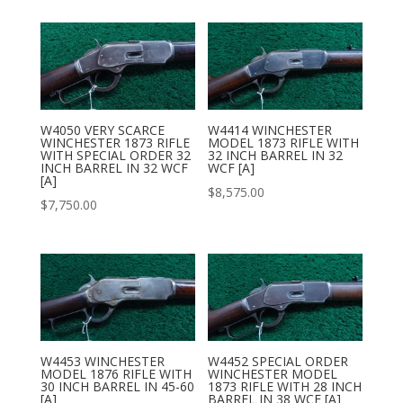
W4050 VERY SCARCE
W4414 WINCHESTER
WINCHESTER 1873 RIFLE
MODEL 1873 RIFLE WITH
WITH SPECIAL ORDER 32
32 INCH BARREL IN 32
INCH BARREL IN 32 WCF
WCF [A]
[A]
$
8,575.00
$
7,750.00
W4453 WINCHESTER
W4452 SPECIAL ORDER
MODEL 1876 RIFLE WITH
WINCHESTER MODEL
30 INCH BARREL IN 45-60
1873 RIFLE WITH 28 INCH
[A]
BARREL IN 38 WCF [A]