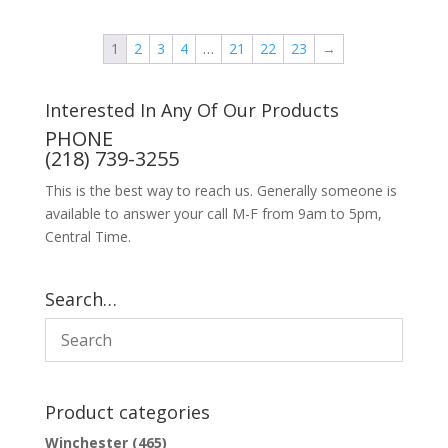
1
2
3
4
…
21
22
23
→
Interested In Any Of Our Products
PHONE
(218) 739-3255
This is the best way to reach us. Generally someone is
available to answer your call M-F from 9am to 5pm,
Central Time.
Search…
Product categories
Winchester
(465)