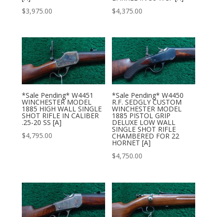
$
3,975.00
$
4,375.00
*Sale Pending* W4451
*Sale Pending* W4450
WINCHESTER MODEL
R.F. SEDGLY CUSTOM
1885 HIGH WALL SINGLE
WINCHESTER MODEL
SHOT RIFLE IN CALIBER
1885 PISTOL GRIP
.25-20 SS [A]
DELUXE LOW WALL
SINGLE SHOT RIFLE
$
4,795.00
CHAMBERED FOR 22
HORNET [A]
$
4,750.00