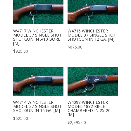
W4717 WINCHESTER
W4716 WINCHESTER
MODEL 37 SINGLE SHOT
MODEL 37 SINGLE SHOT
SHOTGUN IN .410 BORE
SHOTGUN IN 12 GA. [M]
[M]
$
675.00
$
925.00
W4714 WINCHESTER
W4098 WINCHESTER
MODEL 37 SINGLE SHOT
MODEL 1892 RIFLE
SHOTGUN IN 16 GA. [M]
CHAMBERED IN 25-20
[M]
$
625.00
$
2,995.00