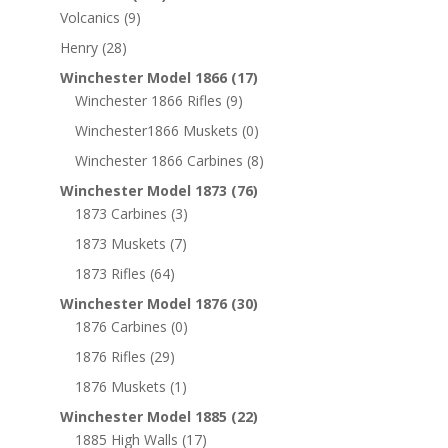
Volcanics
(9)
Henry
(28)
Winchester Model 1866
(17)
Winchester 1866 Rifles
(9)
Winchester1866 Muskets
(0)
Winchester 1866 Carbines
(8)
Winchester Model 1873
(76)
1873 Carbines
(3)
1873 Muskets
(7)
1873 Rifles
(64)
Winchester Model 1876
(30)
1876 Carbines
(0)
1876 Rifles
(29)
1876 Muskets
(1)
Winchester Model 1885
(22)
1885 High Walls
(17)