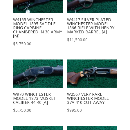
W4165 WINCHESTER
W4417 SILVER PLATED
MODEL 1895 SADDLE
WINCHESTER MODEL
RING CARBINE
1866 RIFLE WITH HENRY
CHAMBERED IN 30 ARMY
MARKED BARREL [A]
[M]
$
11,500.00
$
5,750.00
W970 WINCHESTER
W2567 VERY RARE
MODEL 1873 MUSKET
WINCHESTER MODEL
CALIBER 44-40 [A]
37A 410 CUT-AWAY
$
5,750.00
$
995.00