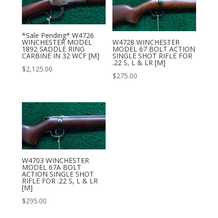
*Sale Pending* W4726
WINCHESTER MODEL
W4728 WINCHESTER
1892 SADDLE RING
MODEL 67 BOLT ACTION
CARBINE IN 32 WCF [M]
SINGLE SHOT RIFLE FOR
.22 S, L & LR [M]
$
2,125.00
$
275.00
W4703 WINCHESTER
MODEL 67A BOLT
ACTION SINGLE SHOT
RIFLE FOR .22 S, L & LR
[M]
$
295.00