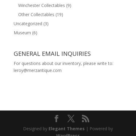
Winchester Collectables
(9)
Other Collectables
(19)
Uncategorized
(3)
Museum
(6)
GENERAL EMAIL INQUIRIES
For questions about our inventory, please write to:
leroy@merzantique.com
Designed by
Elegant Themes
| Powered by
WordPress