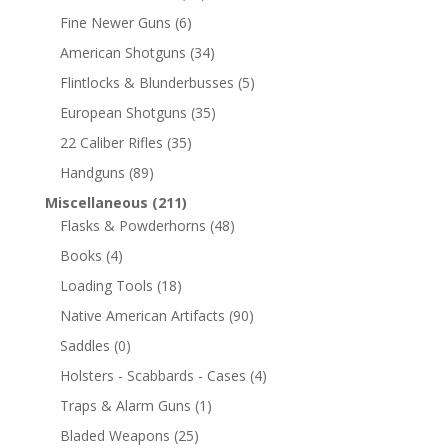
Fine Newer Guns
(6)
American Shotguns
(34)
Flintlocks & Blunderbusses
(5)
European Shotguns
(35)
22 Caliber Rifles
(35)
Handguns
(89)
Miscellaneous
(211)
Flasks & Powderhorns
(48)
Books
(4)
Loading Tools
(18)
Native American Artifacts
(90)
Saddles
(0)
Holsters - Scabbards - Cases
(4)
Traps & Alarm Guns
(1)
Bladed Weapons
(25)