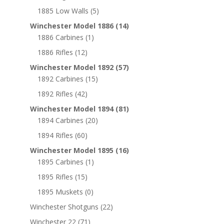
1885 Low Walls
(5)
Winchester Model 1886
(14)
1886 Carbines
(1)
1886 Rifles
(12)
Winchester Model 1892
(57)
1892 Carbines
(15)
1892 Rifles
(42)
Winchester Model 1894
(81)
1894 Carbines
(20)
1894 Rifles
(60)
Winchester Model 1895
(16)
1895 Carbines
(1)
1895 Rifles
(15)
1895 Muskets
(0)
Winchester Shotguns
(22)
Winchester 22
(71)