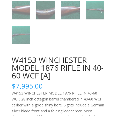
W4153 WINCHESTER
MODEL 1876 RIFLE IN 40-
60 WCF [A]
$
7,995.00
W4153 WINCHESTER MODEL 1876 RIFLE IN 40-60
WCF; 28 inch octagon barrel chambered in 40-60 WCF
caliber with a good shiny bore. Sights include a German
silver blade front and a folding ladder rear. Most