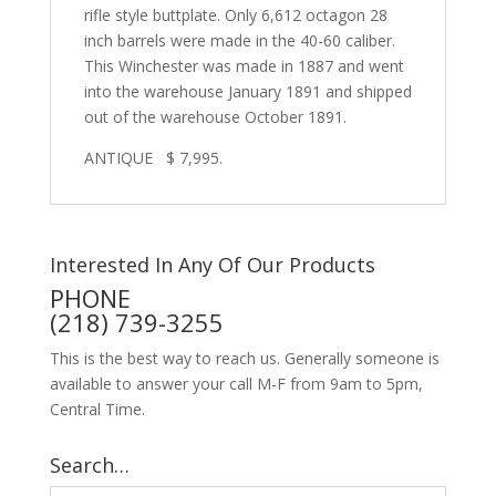
rifle style buttplate. Only 6,612 octagon 28
inch barrels were made in the 40-60 caliber.
This Winchester was made in 1887 and went
into the warehouse January 1891 and shipped
out of the warehouse October 1891.
ANTIQUE $ 7,995.
Interested In Any Of Our Products
PHONE
(218) 739-3255
This is the best way to reach us. Generally someone is
available to answer your call M-F from 9am to 5pm,
Central Time.
Search…