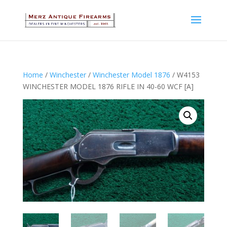
Home
/
Winchester
/
Winchester Model 1876
/ W4153
WINCHESTER MODEL 1876 RIFLE IN 40-60 WCF [A]