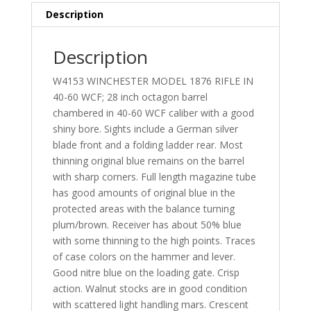
Description
Description
W4153 WINCHESTER MODEL 1876 RIFLE IN
40-60 WCF; 28 inch octagon barrel
chambered in 40-60 WCF caliber with a good
shiny bore. Sights include a German silver
blade front and a folding ladder rear. Most
thinning original blue remains on the barrel
with sharp corners. Full length magazine tube
has good amounts of original blue in the
protected areas with the balance turning
plum/brown. Receiver has about 50% blue
with some thinning to the high points. Traces
of case colors on the hammer and lever.
Good nitre blue on the loading gate. Crisp
action. Walnut stocks are in good condition
with scattered light handling mars. Crescent