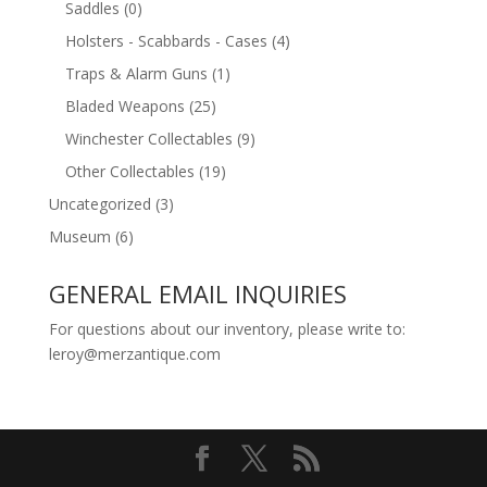
Saddles
(0)
Holsters - Scabbards - Cases
(4)
Traps & Alarm Guns
(1)
Bladed Weapons
(25)
Winchester Collectables
(9)
Other Collectables
(19)
Uncategorized
(3)
Museum
(6)
GENERAL EMAIL INQUIRIES
For questions about our inventory, please write to:
leroy@merzantique.com