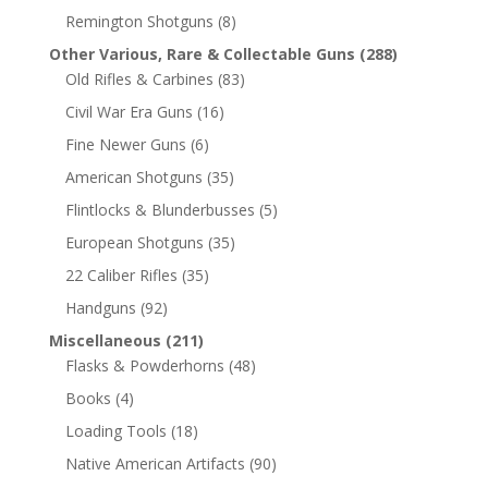
Remington Shotguns
(8)
Other Various, Rare & Collectable Guns
(288)
Old Rifles & Carbines
(83)
Civil War Era Guns
(16)
Fine Newer Guns
(6)
American Shotguns
(35)
Flintlocks & Blunderbusses
(5)
European Shotguns
(35)
22 Caliber Rifles
(35)
Handguns
(92)
Miscellaneous
(211)
Flasks & Powderhorns
(48)
Books
(4)
Loading Tools
(18)
Native American Artifacts
(90)