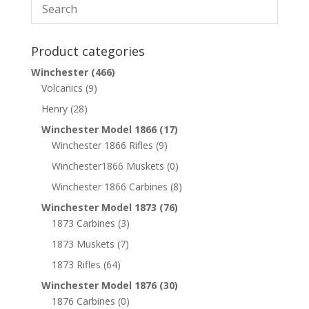
Product categories
Winchester
(466)
Volcanics
(9)
Henry
(28)
Winchester Model 1866
(17)
Winchester 1866 Rifles
(9)
Winchester1866 Muskets
(0)
Winchester 1866 Carbines
(8)
Winchester Model 1873
(76)
1873 Carbines
(3)
1873 Muskets
(7)
1873 Rifles
(64)
Winchester Model 1876
(30)
1876 Carbines
(0)