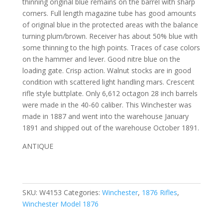
thinning original blue remains on the barrel with sharp
corners. Full length magazine tube has good amounts
of original blue in the protected areas with the balance
turning plum/brown. Receiver has about 50% blue with
some thinning to the high points. Traces of case colors
on the hammer and lever. Good nitre blue on the
loading gate. Crisp action. Walnut stocks are in good
condition with scattered light handling mars. Crescent
rifle style buttplate. Only 6,612 octagon 28 inch barrels
were made in the 40-60 caliber. This Winchester was
made in 1887 and went into the warehouse January
1891 and shipped out of the warehouse October 1891.
ANTIQUE
SKU:
W4153
Categories:
Winchester
,
1876 Rifles
,
Winchester Model 1876