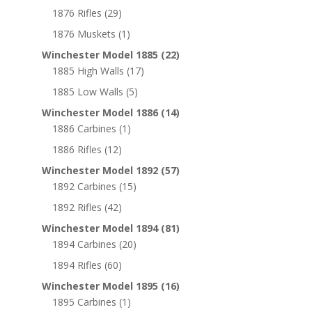
1876 Rifles
(29)
1876 Muskets
(1)
Winchester Model 1885
(22)
1885 High Walls
(17)
1885 Low Walls
(5)
Winchester Model 1886
(14)
1886 Carbines
(1)
1886 Rifles
(12)
Winchester Model 1892
(57)
1892 Carbines
(15)
1892 Rifles
(42)
Winchester Model 1894
(81)
1894 Carbines
(20)
1894 Rifles
(60)
Winchester Model 1895
(16)
1895 Carbines
(1)