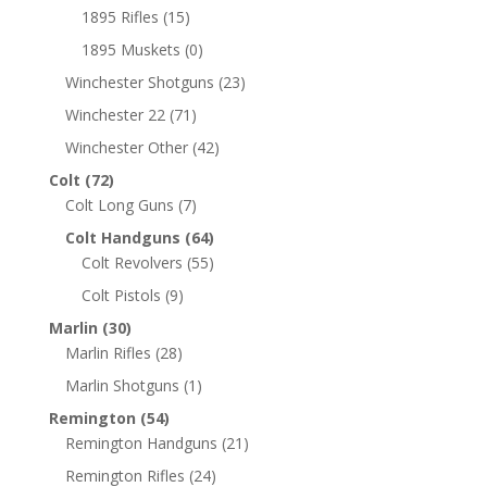
1895 Rifles
(15)
1895 Muskets
(0)
Winchester Shotguns
(23)
Winchester 22
(71)
Winchester Other
(42)
Colt
(72)
Colt Long Guns
(7)
Colt Handguns
(64)
Colt Revolvers
(55)
Colt Pistols
(9)
Marlin
(30)
Marlin Rifles
(28)
Marlin Shotguns
(1)
Remington
(54)
Remington Handguns
(21)
Remington Rifles
(24)