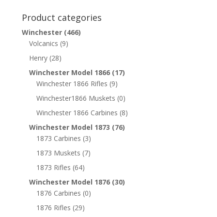
Product categories
Winchester
(466)
Volcanics
(9)
Henry
(28)
Winchester Model 1866
(17)
Winchester 1866 Rifles
(9)
Winchester1866 Muskets
(0)
Winchester 1866 Carbines
(8)
Winchester Model 1873
(76)
1873 Carbines
(3)
1873 Muskets
(7)
1873 Rifles
(64)
Winchester Model 1876
(30)
1876 Carbines
(0)
1876 Rifles
(29)