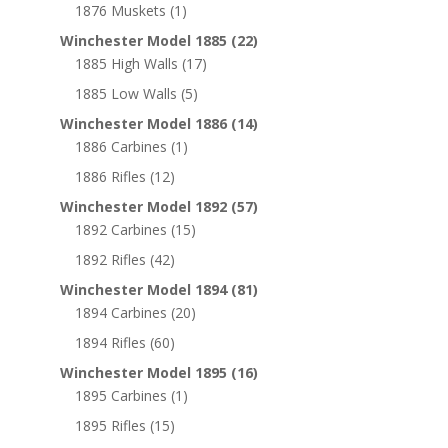
1876 Muskets
(1)
Winchester Model 1885
(22)
1885 High Walls
(17)
1885 Low Walls
(5)
Winchester Model 1886
(14)
1886 Carbines
(1)
1886 Rifles
(12)
Winchester Model 1892
(57)
1892 Carbines
(15)
1892 Rifles
(42)
Winchester Model 1894
(81)
1894 Carbines
(20)
1894 Rifles
(60)
Winchester Model 1895
(16)
1895 Carbines
(1)
1895 Rifles
(15)