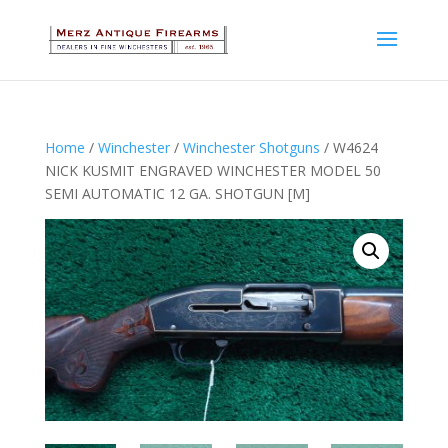
Home
/
Winchester
/
Winchester Shotguns
/ W4624
NICK KUSMIT ENGRAVED WINCHESTER MODEL 50
SEMI AUTOMATIC 12 GA. SHOTGUN [M]