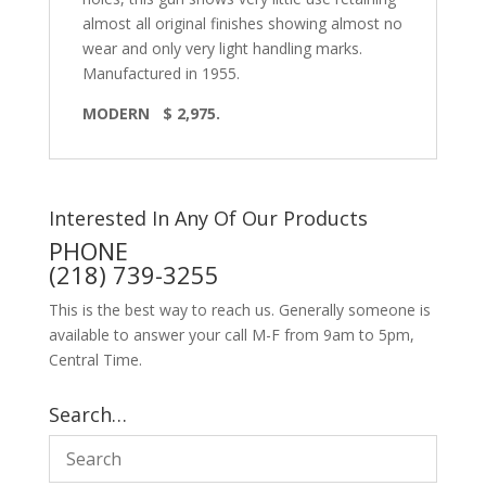
almost all original finishes showing almost no
wear and only very light handling marks.
Manufactured in 1955.
MODERN
$ 2,975.
Interested In Any Of Our Products
PHONE
(218) 739-3255
This is the best way to reach us. Generally someone is
available to answer your call M-F from 9am to 5pm,
Central Time.
Search…