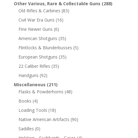
Other Various, Rare & Collectable Guns
(288)
Old Rifles & Carbines
(83)
Civil War Era Guns
(16)
Fine Newer Guns
(6)
American Shotguns
(35)
Flintlocks & Blunderbusses
(5)
European Shotguns
(35)
22 Caliber Rifles
(35)
Handguns
(92)
Miscellaneous
(211)
Flasks & Powderhorns
(48)
Books
(4)
Loading Tools
(18)
Native American Artifacts
(90)
Saddles
(0)
Holsters - Scabbards - Cases
(4)