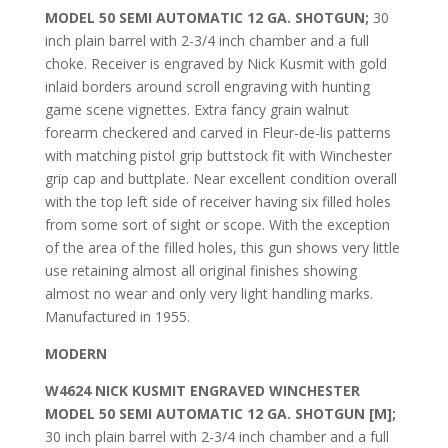
MODEL 50 SEMI AUTOMATIC 12 GA. SHOTGUN;
30
inch plain barrel with 2-3/4 inch chamber and a full
choke. Receiver is engraved by Nick Kusmit with gold
inlaid borders around scroll engraving with hunting
game scene vignettes. Extra fancy grain walnut
forearm checkered and carved in Fleur-de-lis patterns
with matching pistol grip buttstock fit with Winchester
grip cap and buttplate. Near excellent condition overall
with the top left side of receiver having six filled holes
from some sort of sight or scope. With the exception
of the area of the filled holes, this gun shows very little
use retaining almost all original finishes showing
almost no wear and only very light handling marks.
Manufactured in 1955.
MODERN
W4624 NICK KUSMIT ENGRAVED WINCHESTER
MODEL 50 SEMI AUTOMATIC 12 GA. SHOTGUN [M];
30 inch plain barrel with 2-3/4 inch chamber and a full