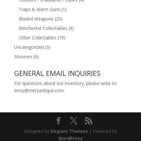
Traps & Alarm Guns
(1)
Bladed Weapons
(25)
Winchester Collectables
(9)
Other Collectables
(19)
Uncategorized
(3)
Museum
(6)
GENERAL EMAIL INQUIRIES
For questions about our inventory, please write to:
leroy@merzantique.com
Designed by
Elegant Themes
| Powered by
WordPress