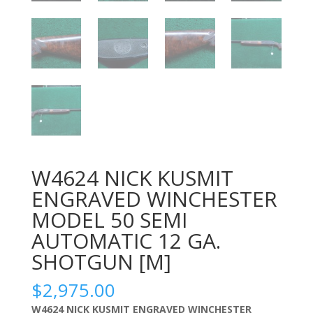
W4624 NICK KUSMIT
ENGRAVED WINCHESTER
MODEL 50 SEMI
AUTOMATIC 12 GA.
SHOTGUN [M]
$
2,975.00
W4624 NICK KUSMIT ENGRAVED WINCHESTER