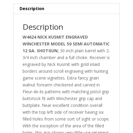
Description
Description
W4624 NICK KUSMIT ENGRAVED
WINCHESTER MODEL 50 SEMI AUTOMATIC
12 GA. SHOTGUN;
30 inch plain barrel with 2-
3/4 inch chamber and a full choke. Receiver is
engraved by Nick Kusmit with gold inlaid
borders around scroll engraving with hunting
game scene vignettes. Extra fancy grain
walnut forearm checkered and carved in
Fleur-de-lis patterns with matching pistol grip
buttstock fit with Winchester grip cap and
buttplate. Near excellent condition overall
with the top left side of receiver having six
filled holes from some sort of sight or scope.
With the exception of the area of the filled
holes, this gun shows very little use retaining