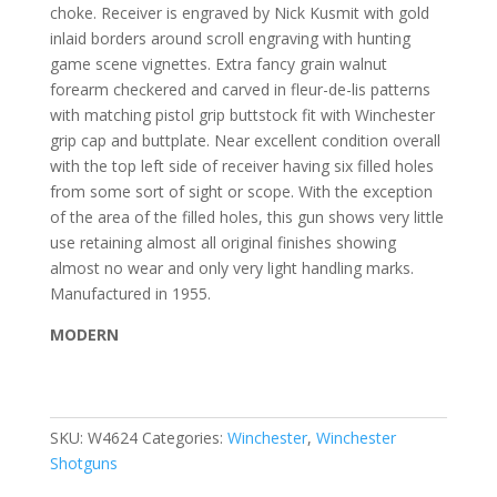
choke. Receiver is engraved by Nick Kusmit with gold
inlaid borders around scroll engraving with hunting
game scene vignettes. Extra fancy grain walnut
forearm checkered and carved in fleur-de-lis patterns
with matching pistol grip buttstock fit with Winchester
grip cap and buttplate. Near excellent condition overall
with the top left side of receiver having six filled holes
from some sort of sight or scope. With the exception
of the area of the filled holes, this gun shows very little
use retaining almost all original finishes showing
almost no wear and only very light handling marks.
Manufactured in 1955.
MODERN
SKU:
W4624
Categories:
Winchester
,
Winchester
Shotguns