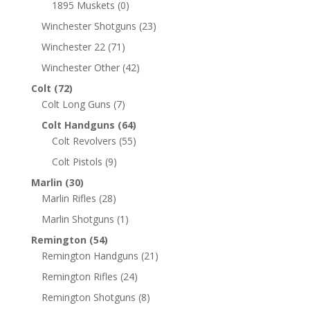
1895 Muskets
(0)
Winchester Shotguns
(23)
Winchester 22
(71)
Winchester Other
(42)
Colt
(72)
Colt Long Guns
(7)
Colt Handguns
(64)
Colt Revolvers
(55)
Colt Pistols
(9)
Marlin
(30)
Marlin Rifles
(28)
Marlin Shotguns
(1)
Remington
(54)
Remington Handguns
(21)
Remington Rifles
(24)
Remington Shotguns
(8)