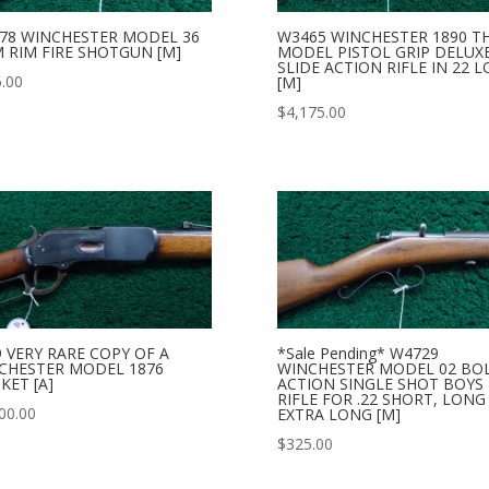
78 WINCHESTER MODEL 36
W3465 WINCHESTER 1890 T
 RIM FIRE SHOTGUN [M]
MODEL PISTOL GRIP DELUX
SLIDE ACTION RIFLE IN 22 
.00
[M]
$
4,175.00
9 VERY RARE COPY OF A
*Sale Pending* W4729
CHESTER MODEL 1876
WINCHESTER MODEL 02 BO
KET [A]
ACTION SINGLE SHOT BOYS
RIFLE FOR .22 SHORT, LONG
00.00
EXTRA LONG [M]
$
325.00