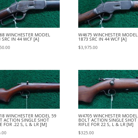
68 WINCHESTER MODEL
W4675 WINCHESTER MODEL
 SRC IN 44 WCF [A]
1873 SRC IN 44 WCF [A]
50.00
$
3,975.00
18 WINCHESTER MODEL 59
W4705 WINCHESTER MODEL
T ACTION SINGLE SHOT
BOLT ACTION SINGLE SHOT
E FOR .22 S, L & LR [M]
RIFLE FOR 22 S, L & LR [M]
.00
$
325.00