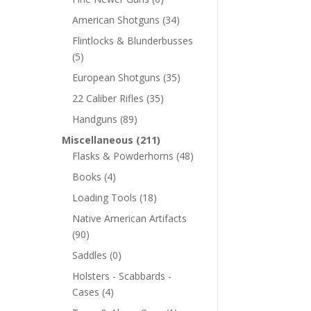
American Shotguns
(34)
Flintlocks & Blunderbusses
(5)
European Shotguns
(35)
22 Caliber Rifles
(35)
Handguns
(89)
Miscellaneous
(211)
Flasks & Powderhorns
(48)
Books
(4)
Loading Tools
(18)
Native American Artifacts
(90)
Saddles
(0)
Holsters - Scabbards -
Cases
(4)