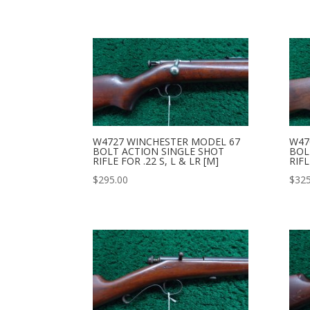
W4727 WINCHESTER MODEL 67
W47
BOLT ACTION SINGLE SHOT
BOL
RIFLE FOR .22 S, L & LR [M]
RIFL
$
295.00
$
325