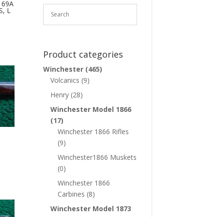
 69A
, L
Product categories
Winchester
(465)
Volcanics
(9)
Henry
(28)
Winchester Model 1866
(17)
Winchester 1866 Rifles
(9)
Winchester1866 Muskets
(0)
Winchester 1866
Carbines
(8)
Winchester Model 1873