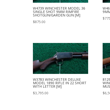
W4739 WINCHESTER MODEL 36
W46
SINGLE SHOT 9MM RIMFIRE
9MM
SHOTGUN/GARDEN GUN [M]
$
775
$
875.00
W3783 WINCHESTER DELUXE
812
MODEL 1890 RIFLE IN 22 SHORT
WIN
WITH LETTER [M]
MUS
$
3,795.00
$
6,5