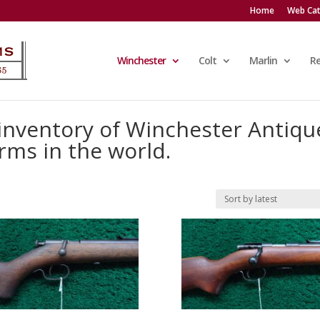
Home
Web Cat
Winchester
Colt
Marlin
R
 inventory of Winchester Antiqu
rms in the world.