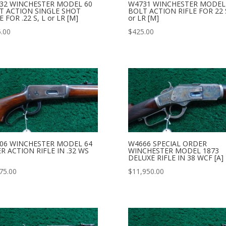
32 WINCHESTER MODEL 60
W4731 WINCHESTER MODEL
T ACTION SINGLE SHOT
BOLT ACTION RIFLE FOR 22 S
E FOR .22 S, L or LR [M]
or LR [M]
.00
$
425.00
06 WINCHESTER MODEL 64
W4666 SPECIAL ORDER
R ACTION RIFLE IN .32 WS
WINCHESTER MODEL 1873
DELUXE RIFLE IN 38 WCF [A]
75.00
$
11,950.00