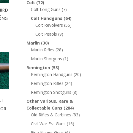
Colt
(72)
Colt Long Guns
(7)
HIRD
E
LONG
Colt Handguns
(64)
Colt Revolvers
(55)
Colt Pistols
(9)
Marlin
(30)
Marlin Rifles
(28)
Marlin Shotguns
(1)
Remington
(53)
Remington Handguns
(20)
Remington Rifles
(24)
Remington Shotguns
(8)
LT
Other Various, Rare &
Collectable Guns
(284)
 OR
Old Rifles & Carbines
(83)
Civil War Era Guns
(16)
Fine Newer Guns
(6)