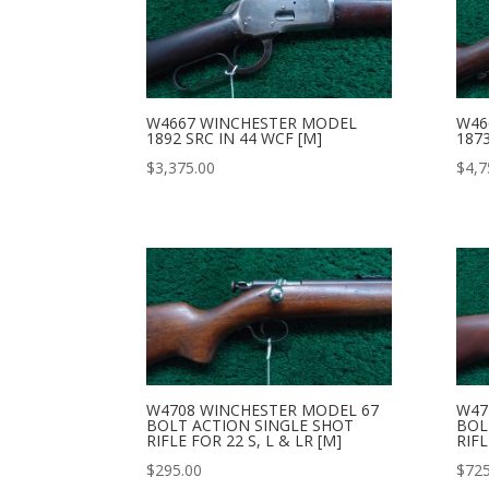
W4667 WINCHESTER MODEL
W46
1892 SRC IN 44 WCF [M]
1873
$
3,375.00
$
4,7
W4708 WINCHESTER MODEL 67
W47
BOLT ACTION SINGLE SHOT
BOL
RIFLE FOR 22 S, L & LR [M]
RIFL
$
295.00
$
725