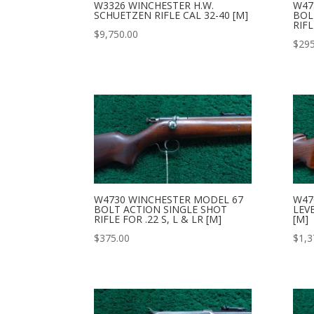
W3326 WINCHESTER H.W.
W47
SCHUETZEN RIFLE CAL 32-40 [M]
BOL
RIFL
$
9,750.00
$
295
W4730 WINCHESTER MODEL 67
W47
BOLT ACTION SINGLE SHOT
LEVE
RIFLE FOR .22 S, L & LR [M]
[M]
$
375.00
$
1,3