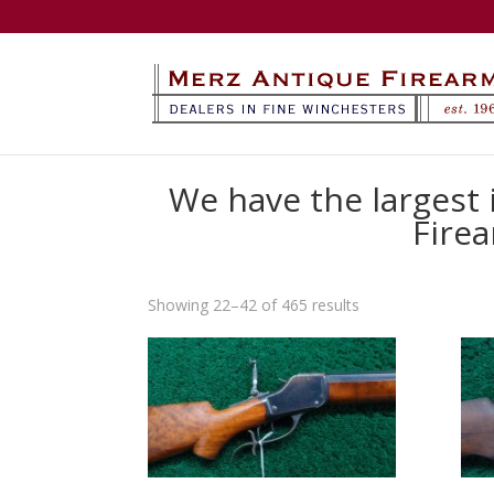
We have the largest
Firea
Sorted
Showing 22–42 of 465 results
by
latest