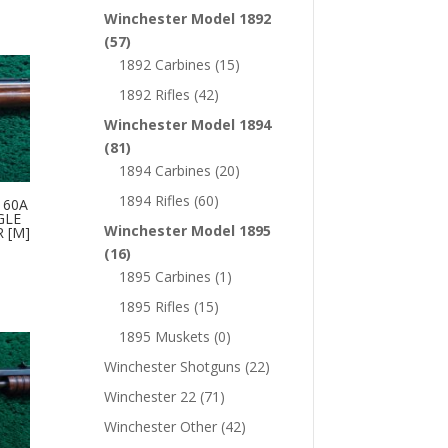
Winchester Model 1892
(57)
1892 Carbines
(15)
1892 Rifles
(42)
Winchester Model 1894
(81)
1894 Carbines
(20)
1894 Rifles
(60)
 60A
GLE
Winchester Model 1895
R [M]
(16)
1895 Carbines
(1)
1895 Rifles
(15)
1895 Muskets
(0)
Winchester Shotguns
(22)
Winchester 22
(71)
Winchester Other
(42)