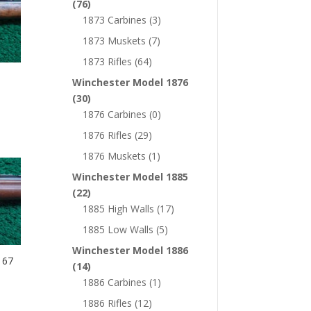
(76)
1873 Carbines
(3)
1873 Muskets
(7)
1873 Rifles
(64)
Winchester Model 1876
(30)
1876 Carbines
(0)
1876 Rifles
(29)
1876 Muskets
(1)
Winchester Model 1885
(22)
1885 High Walls
(17)
1885 Low Walls
(5)
Winchester Model 1886
 67
(14)
1886 Carbines
(1)
1886 Rifles
(12)