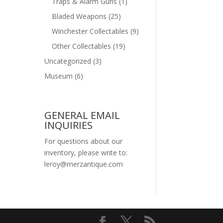
Traps & Alarm Guns
(1)
Bladed Weapons
(25)
Winchester Collectables
(9)
Other Collectables
(19)
Uncategorized
(3)
Museum
(6)
GENERAL EMAIL
INQUIRIES
For questions about our
inventory, please write to:
leroy@merzantique.com