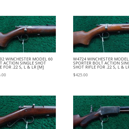
02 WINCHESTER MODEL 60
W4724 WINCHESTER MODEL
T ACTION SINGLE SHOT
SPORTER BOLT ACTION SIN
E FOR .22 S, L & LR [M]
SHOT RIFLE FOR .22 S, L & L
.00
$
425.00