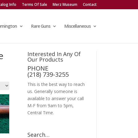
alog Info
Terms Of Sale
Merz Museum
Contact
emington
Rare Guns
Miscellaneous
e
Interested In Any Of
Our Products
PHONE
(218) 739-3255
This is the best way to reach
us. Generally someone is
available to answer your call
M-F from 9am to 5pm,
Central Time.
Search…