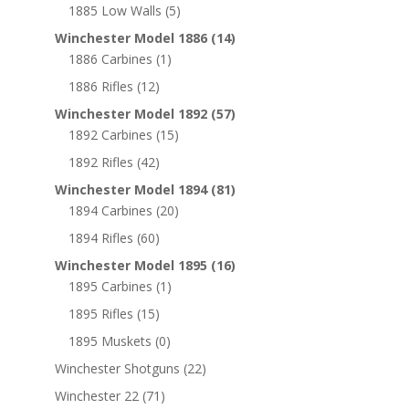
1885 Low Walls
(5)
Winchester Model 1886
(14)
1886 Carbines
(1)
1886 Rifles
(12)
Winchester Model 1892
(57)
1892 Carbines
(15)
1892 Rifles
(42)
Winchester Model 1894
(81)
1894 Carbines
(20)
1894 Rifles
(60)
Winchester Model 1895
(16)
1895 Carbines
(1)
1895 Rifles
(15)
1895 Muskets
(0)
Winchester Shotguns
(22)
Winchester 22
(71)