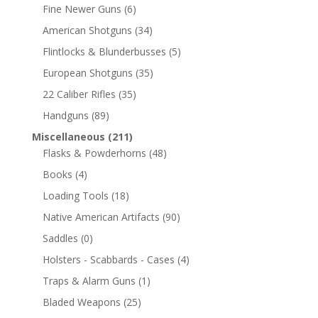
Fine Newer Guns
(6)
American Shotguns
(34)
Flintlocks & Blunderbusses
(5)
European Shotguns
(35)
22 Caliber Rifles
(35)
Handguns
(89)
Miscellaneous
(211)
Flasks & Powderhorns
(48)
Books
(4)
Loading Tools
(18)
Native American Artifacts
(90)
Saddles
(0)
Holsters - Scabbards - Cases
(4)
Traps & Alarm Guns
(1)
Bladed Weapons
(25)