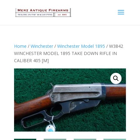
Home
/
Winchester
/
Winchester Model 1895
/ W3842
WINCHESTER MODEL 1895 TAKE DOWN RIFLE IN
CALIBER 405 [M]