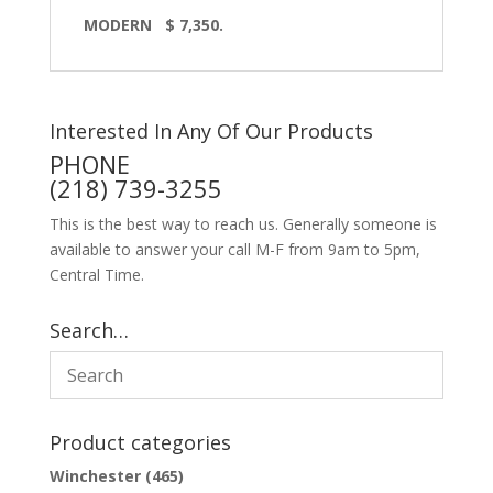
MODERN $ 7,350.
Interested In Any Of Our Products
PHONE
(218) 739-3255
This is the best way to reach us. Generally someone is
available to answer your call M-F from 9am to 5pm,
Central Time.
Search…
Product categories
Winchester
(465)