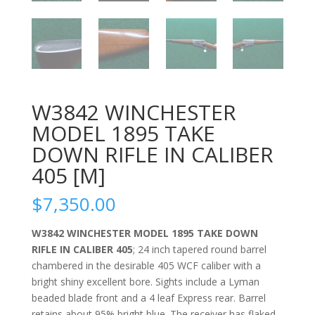
W3842 WINCHESTER
MODEL 1895 TAKE
DOWN RIFLE IN CALIBER
405 [M]
$
7,350.00
W3842 WINCHESTER MODEL 1895 TAKE DOWN
RIFLE IN CALIBER 405
; 24 inch tapered round barrel
chambered in the desirable 405 WCF caliber with a
bright shiny excellent bore. Sights include a Lyman
beaded blade front and a 4 leaf Express rear. Barrel
retains about 95% bright blue. The receiver has flaked