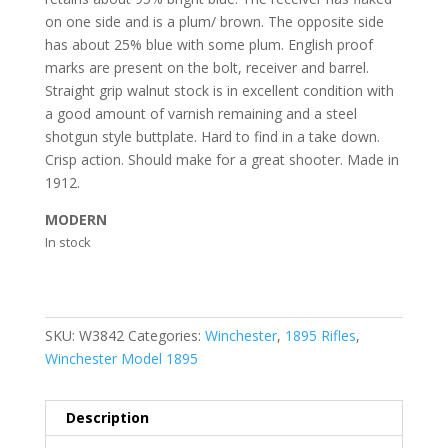
on one side and is a plum/ brown. The opposite side
has about 25% blue with some plum. English proof
marks are present on the bolt, receiver and barrel.
Straight grip walnut stock is in excellent condition with
a good amount of varnish remaining and a steel
shotgun style buttplate. Hard to find in a take down.
Crisp action. Should make for a great shooter. Made in
1912.
MODERN
In stock
SKU:
W3842
Categories:
Winchester
,
1895 Rifles
,
Winchester Model 1895
Description