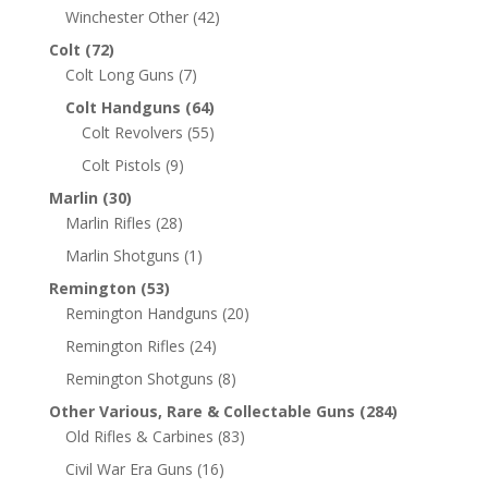
Winchester Other
(42)
Colt
(72)
Colt Long Guns
(7)
Colt Handguns
(64)
Colt Revolvers
(55)
Colt Pistols
(9)
Marlin
(30)
Marlin Rifles
(28)
Marlin Shotguns
(1)
Remington
(53)
Remington Handguns
(20)
Remington Rifles
(24)
Remington Shotguns
(8)
Other Various, Rare & Collectable Guns
(284)
Old Rifles & Carbines
(83)
Civil War Era Guns
(16)