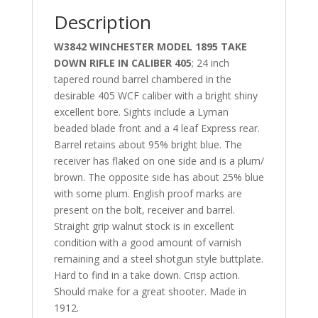
Description
W3842 WINCHESTER MODEL 1895 TAKE
DOWN RIFLE IN CALIBER 405
; 24 inch
tapered round barrel chambered in the
desirable 405 WCF caliber with a bright shiny
excellent bore. Sights include a Lyman
beaded blade front and a 4 leaf Express rear.
Barrel retains about 95% bright blue. The
receiver has flaked on one side and is a plum/
brown. The opposite side has about 25% blue
with some plum. English proof marks are
present on the bolt, receiver and barrel.
Straight grip walnut stock is in excellent
condition with a good amount of varnish
remaining and a steel shotgun style buttplate.
Hard to find in a take down. Crisp action.
Should make for a great shooter. Made in
1912.