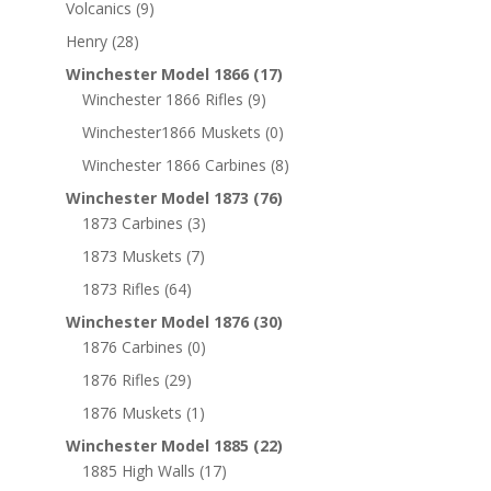
Volcanics
(9)
Henry
(28)
Winchester Model 1866
(17)
Winchester 1866 Rifles
(9)
Winchester1866 Muskets
(0)
Winchester 1866 Carbines
(8)
Winchester Model 1873
(76)
1873 Carbines
(3)
1873 Muskets
(7)
1873 Rifles
(64)
Winchester Model 1876
(30)
1876 Carbines
(0)
1876 Rifles
(29)
1876 Muskets
(1)
Winchester Model 1885
(22)
1885 High Walls
(17)