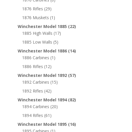
1876 Rifles
(29)
1876 Muskets
(1)
Winchester Model 1885
(22)
1885 High Walls
(17)
1885 Low Walls
(5)
Winchester Model 1886
(14)
1886 Carbines
(1)
1886 Rifles
(12)
Winchester Model 1892
(57)
1892 Carbines
(15)
1892 Rifles
(42)
Winchester Model 1894
(82)
1894 Carbines
(20)
1894 Rifles
(61)
Winchester Model 1895
(16)
1895 Carbines
(1)