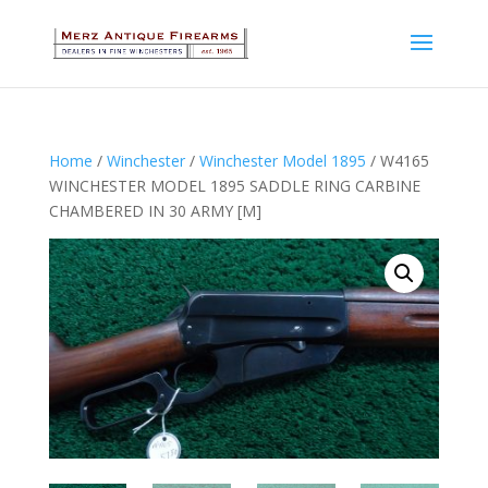
Home
/
Winchester
/
Winchester Model 1895
/ W4165
WINCHESTER MODEL 1895 SADDLE RING CARBINE
CHAMBERED IN 30 ARMY [M]