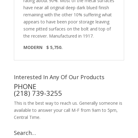
rating about 90%. Most of the metal surfaces
have near all original deep dark blued finish
remaining with the other 10% suffering what
appears to have been poor storage leaving
some pitted surfaces on the bolt and top of
the receiver. Manufactured in 1917.
MODERN
$ 5,750.
Interested In Any Of Our Products
PHONE
(218) 739-3255
This is the best way to reach us. Generally someone is
available to answer your call M-F from 9am to 5pm,
Central Time.
Search…