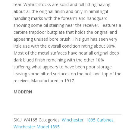
rear. Walnut stocks are solid and full fitting having
about all the original finish and only minimal light
handling marks with the forearm and handguard
showing some oil staining near the receiver. Features a
carbine trapdoor buttplate that holds the original and
appearing unused bore brush. This gun has seen very
little use with the overall condition rating about 90%.
Most of the metal surfaces have near all original deep
dark blued finish remaining with the other 10%
suffering what appears to have been poor storage
leaving some pitted surfaces on the bolt and top of the
receiver. Manufactured in 1917.
MODERN
SKU:
W4165
Categories:
Winchester
,
1895 Carbines
,
Winchester Model 1895