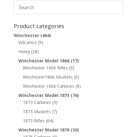
Product categories
Winchester
(464)
Volcanics
(9)
Henry
(28)
Winchester Model 1866
(17)
Winchester 1866 Rifles
(9)
Winchester1866 Muskets
(0)
Winchester 1866 Carbines
(8)
Winchester Model 1873
(76)
1873 Carbines
(3)
1873 Muskets
(7)
1873 Rifles
(64)
Winchester Model 1876
(30)
1876 Carbines
(0)