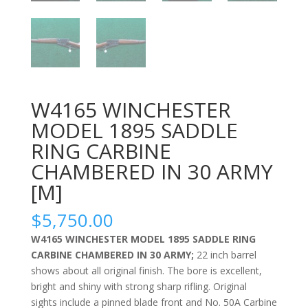
W4165 WINCHESTER
MODEL 1895 SADDLE
RING CARBINE
CHAMBERED IN 30 ARMY
[M]
$
5,750.00
W4165 WINCHESTER MODEL 1895 SADDLE RING
CARBINE CHAMBERED IN 30 ARMY;
22 inch barrel
shows about all original finish. The bore is excellent,
bright and shiny with strong sharp rifling. Original
sights include a pinned blade front and No. 50A Carbine