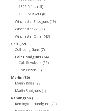
1895 Rifles
(15)
1895 Muskets
(0)
Winchester Shotguns
(19)
Winchester 22
(71)
Winchester Other
(43)
Colt
(72)
Colt Long Guns
(7)
Colt Handguns
(64)
Colt Revolvers
(55)
Colt Pistols
(9)
Marlin
(30)
Marlin Rifles
(28)
Marlin Shotguns
(1)
Remington
(53)
Remington Handguns
(20)