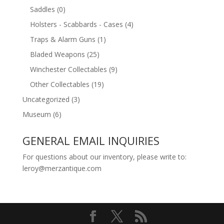
Saddles
(0)
Holsters - Scabbards - Cases
(4)
Traps & Alarm Guns
(1)
Bladed Weapons
(25)
Winchester Collectables
(9)
Other Collectables
(19)
Uncategorized
(3)
Museum
(6)
GENERAL EMAIL INQUIRIES
For questions about our inventory, please write to:
leroy@merzantique.com