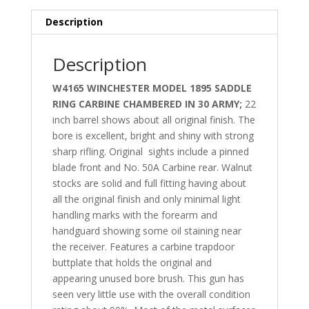
Description
Description
W4165 WINCHESTER MODEL 1895 SADDLE
RING CARBINE CHAMBERED IN 30 ARMY;
22
inch barrel shows about all original finish. The
bore is excellent, bright and shiny with strong
sharp rifling. Original
sights include a pinned
blade front and No. 50A Carbine rear. Walnut
stocks are solid and full fitting having about
all the original finish and only minimal light
handling marks with the forearm and
handguard showing some oil staining near
the receiver. Features a carbine trapdoor
buttplate that holds the original and
appearing unused bore brush. This gun has
seen very little use with the overall condition