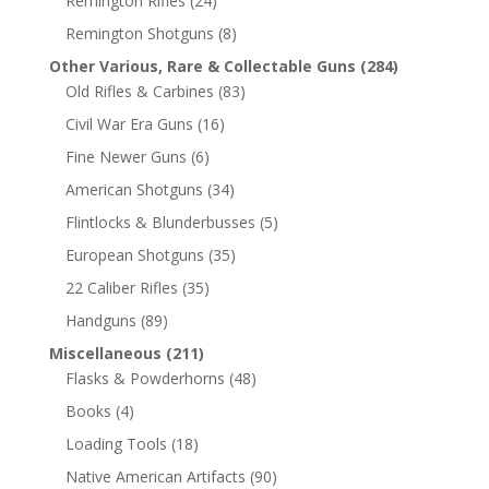
Remington Rifles
(24)
Remington Shotguns
(8)
Other Various, Rare & Collectable Guns
(284)
Old Rifles & Carbines
(83)
Civil War Era Guns
(16)
Fine Newer Guns
(6)
American Shotguns
(34)
Flintlocks & Blunderbusses
(5)
European Shotguns
(35)
22 Caliber Rifles
(35)
Handguns
(89)
Miscellaneous
(211)
Flasks & Powderhorns
(48)
Books
(4)
Loading Tools
(18)
Native American Artifacts
(90)