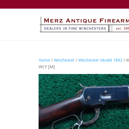
Home
/
Winchester
/
Winchester Model 1892
/ 
WCF [M]