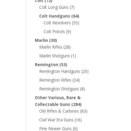
Colt
(72)
Colt Long Guns
(7)
Colt Handguns
(64)
Colt Revolvers
(55)
Colt Pistols
(9)
Marlin
(30)
Marlin Rifles
(28)
Marlin Shotguns
(1)
Remington
(53)
Remington Handguns
(20)
Remington Rifles
(24)
Remington Shotguns
(8)
Other Various, Rare &
Collectable Guns
(284)
Old Rifles & Carbines
(83)
Civil War Era Guns
(16)
Fine Newer Guns
(6)