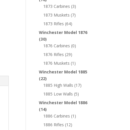
1873 Carbines
(3)
1873 Muskets
(7)
1873 Rifles
(64)
Winchester Model 1876
(30)
1876 Carbines
(0)
1876 Rifles
(29)
1876 Muskets
(1)
Winchester Model 1885
(22)
1885 High Walls
(17)
1885 Low Walls
(5)
Winchester Model 1886
(14)
1886 Carbines
(1)
1886 Rifles
(12)