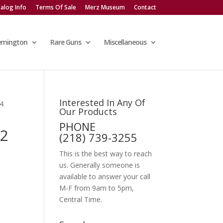
alog Info
Terms Of Sale
Merz Museum
Contact
emington
Rare Guns
Miscellaneous
Interested In Any Of
4
Our Products
PHONE
2
(218) 739-3255
This is the best way to reach
us. Generally someone is
available to answer your call
M-F from 9am to 5pm,
Central Time.