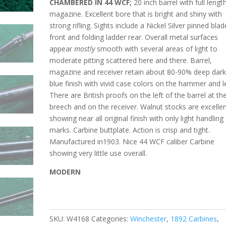
CHAMBERED IN 44 WCF;
20 inch barrel with full lengt
magazine. Excellent bore that is bright and shiny with
strong rifling. Sights include a Nickel Silver pinned blad
front and folding ladder rear. Overall metal surfaces
appear
mostly
smooth with several areas of light to
moderate pitting
scattered here and there. Barrel,
magazine and receiver retain about 80-90% deep dar
blue finish with vivid case colors on the hammer and l
There are British proofs on the left of the barrel at th
breech and on the receiver. Walnut stocks are excelle
showing near all original finish with only light handling
marks. Carbine buttplate. Action is crisp and tight.
Manufactured in1903.
Nice 44 WCF caliber Carbine
showing very little use overall.
MODERN
SKU:
W4168
Categories:
Winchester
,
1892 Carbines
,