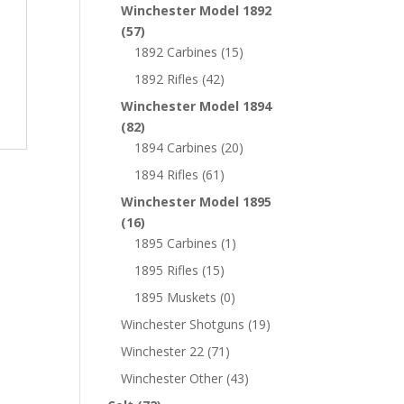
Winchester Model 1892
(57)
1892 Carbines
(15)
1892 Rifles
(42)
Winchester Model 1894
(82)
1894 Carbines
(20)
1894 Rifles
(61)
Winchester Model 1895
(16)
1895 Carbines
(1)
1895 Rifles
(15)
1895 Muskets
(0)
Winchester Shotguns
(19)
Winchester 22
(71)
Winchester Other
(43)