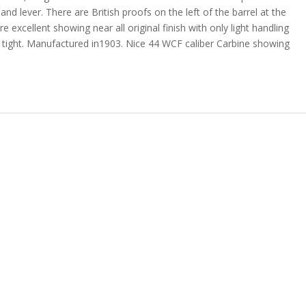
nd lever. There are British proofs on the left of the barrel at the
 excellent showing near all original finish with only light handling
d tight. Manufactured in1903.
Nice 44 WCF caliber Carbine showing