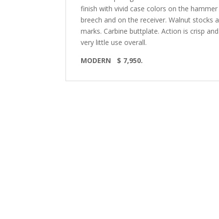
finish with vivid case colors on the hammer a
breech and on the receiver. Walnut stocks are
marks. Carbine buttplate. Action is crisp an
very little use overall.
MODERN
$ 7,950.