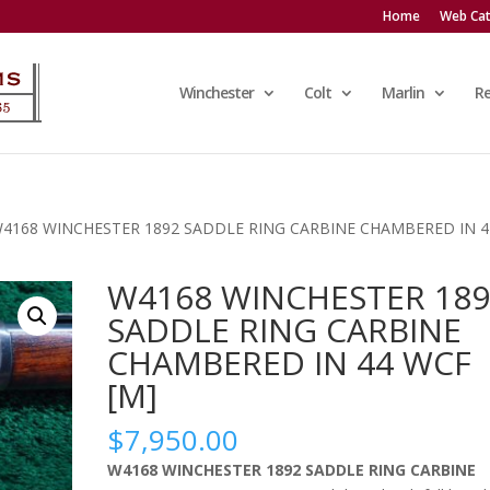
Home
Web Cat
Winchester
Colt
Marlin
R
W4168 WINCHESTER 1892 SADDLE RING CARBINE CHAMBERED IN 4
W4168 WINCHESTER 189
SADDLE RING CARBINE
CHAMBERED IN 44 WCF
[M]
$
7,950.00
W4168 WINCHESTER 1892 SADDLE RING CARBINE