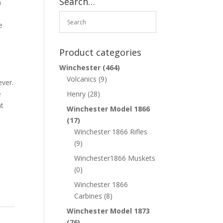
Search…
h
e
Product categories
Winchester
(464)
k
Volcanics
(9)
ever.
e
Henry
(28)
nt
Winchester Model 1866
(17)
Winchester 1866 Rifles
(9)
Winchester1866 Muskets
(0)
Winchester 1866
Carbines
(8)
Winchester Model 1873
(76)