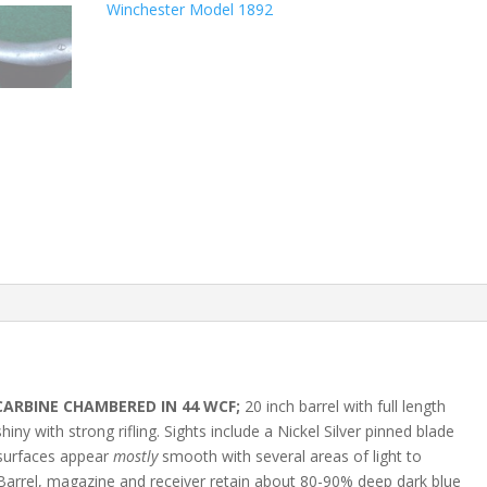
Winchester Model 1892
CARBINE CHAMBERED IN 44 WCF;
20 inch barrel with full length
hiny with strong rifling. Sights include a Nickel Silver pinned blade
l surfaces appear
mostly
smooth with several areas of light to
 Barrel, magazine and receiver retain about 80-90% deep dark blue