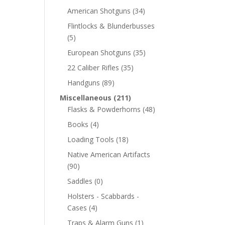
American Shotguns
(34)
Flintlocks & Blunderbusses
(5)
European Shotguns
(35)
22 Caliber Rifles
(35)
Handguns
(89)
Miscellaneous
(211)
Flasks & Powderhorns
(48)
Books
(4)
Loading Tools
(18)
Native American Artifacts
(90)
Saddles
(0)
Holsters - Scabbards -
Cases
(4)
Traps & Alarm Guns
(1)