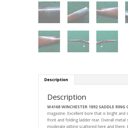
Description
Description
W4168 WINCHESTER 1892 SADDLE RING 
magazine. Excellent bore that is bright and s
front and folding ladder rear. Overall meta
moderate pitting
scattered here and there.