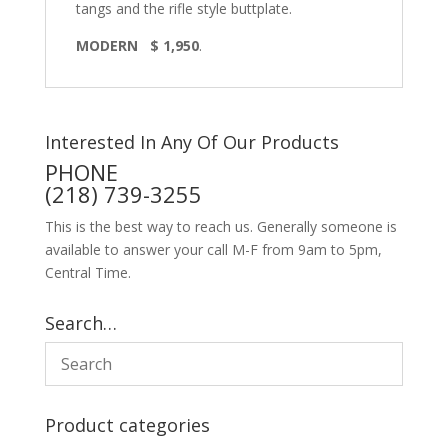
tangs and the rifle style buttplate.
MODERN $ 1,950
.
Interested In Any Of Our Products
PHONE
(218) 739-3255
This is the best way to reach us. Generally someone is
available to answer your call M-F from 9am to 5pm,
Central Time.
Search…
Product categories