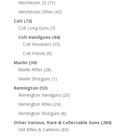
Winchester 22
(71)
Winchester Other
(42)
Colt
(72)
Colt Long Guns
(7)
Colt Handguns
(64)
Colt Revolvers
(55)
Colt Pistols
(9)
Marlin
(30)
Marlin Rifles
(28)
Marlin Shotguns
(1)
Remington
(53)
Remington Handguns
(20)
Remington Rifles
(24)
Remington Shotguns
(8)
Other Various, Rare & Collectable Guns
(284)
Old Rifles & Carbines
(83)