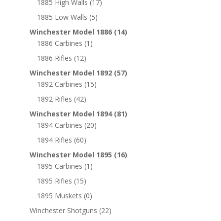
1885 High Walls
(17)
1885 Low Walls
(5)
Winchester Model 1886
(14)
1886 Carbines
(1)
1886 Rifles
(12)
Winchester Model 1892
(57)
1892 Carbines
(15)
1892 Rifles
(42)
Winchester Model 1894
(81)
1894 Carbines
(20)
1894 Rifles
(60)
Winchester Model 1895
(16)
1895 Carbines
(1)
1895 Rifles
(15)
1895 Muskets
(0)
Winchester Shotguns
(22)