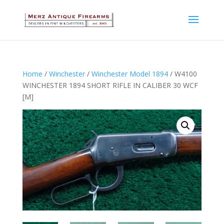
Home
/
Winchester
/
Winchester Model 1894
/ W4100
WINCHESTER 1894 SHORT RIFLE IN CALIBER 30 WCF
[M]