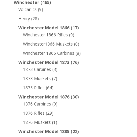
Winchester
(465)
Volcanics
(9)
Henry
(28)
Winchester Model 1866
(17)
Winchester 1866 Rifles
(9)
Winchester1866 Muskets
(0)
Winchester 1866 Carbines
(8)
Winchester Model 1873
(76)
1873 Carbines
(3)
1873 Muskets
(7)
1873 Rifles
(64)
Winchester Model 1876
(30)
1876 Carbines
(0)
1876 Rifles
(29)
1876 Muskets
(1)
Winchester Model 1885
(22)