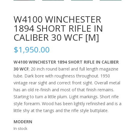
W4100 WINCHESTER
1894 SHORT RIFLE IN
CALIBER 30 WCF [M]
$
1,950.00
W4100 WINCHESTER 1894 SHORT RIFLE IN CALIBER
30 WCF
; 20 inch round barrel and full length magazine
tube. Dark bore with roughness throughout. 1950
vintage rear sight and correct front sight. Overall metal
has an old re-finish and most of that finish remains.
Starting to turn a little plum. Light markings. Short rifle
style forearm. Wood has been lightly refinished and is a
little shy at the tangs and the rifle style buttplate.
MODERN
In stock