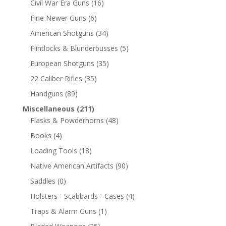
Civil War Era Guns
(16)
Fine Newer Guns
(6)
American Shotguns
(34)
Flintlocks & Blunderbusses
(5)
European Shotguns
(35)
22 Caliber Rifles
(35)
Handguns
(89)
Miscellaneous
(211)
Flasks & Powderhorns
(48)
Books
(4)
Loading Tools
(18)
Native American Artifacts
(90)
Saddles
(0)
Holsters - Scabbards - Cases
(4)
Traps & Alarm Guns
(1)