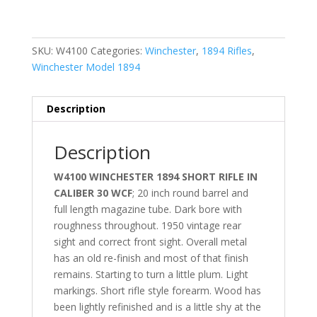
SKU:
W4100
Categories:
Winchester
,
1894 Rifles
,
Winchester Model 1894
Description
Description
W4100 WINCHESTER 1894 SHORT RIFLE IN
CALIBER 30 WCF
; 20 inch round barrel and
full length magazine tube. Dark bore with
roughness throughout. 1950 vintage rear
sight and correct front sight. Overall metal
has an old re-finish and most of that finish
remains. Starting to turn a little plum. Light
markings. Short rifle style forearm. Wood has
been lightly refinished and is a little shy at the