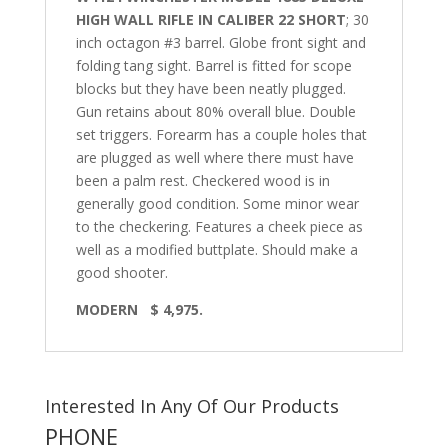
HIGH WALL RIFLE IN CALIBER 22 SHORT
; 30
inch octagon #3 barrel. Globe front sight and
folding tang sight. Barrel is fitted for scope
blocks but they have been neatly plugged.
Gun retains about 80% overall blue. Double
set triggers. Forearm has a couple holes that
are plugged as well where there must have
been a palm rest. Checkered wood is in
generally good condition. Some minor wear
to the checkering. Features a cheek piece as
well as a modified buttplate. Should make a
good shooter.
MODERN $ 4,975.
Interested In Any Of Our Products
PHONE