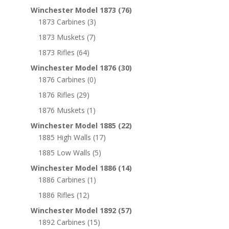
Winchester Model 1873
(76)
1873 Carbines
(3)
1873 Muskets
(7)
1873 Rifles
(64)
Winchester Model 1876
(30)
1876 Carbines
(0)
1876 Rifles
(29)
1876 Muskets
(1)
Winchester Model 1885
(22)
1885 High Walls
(17)
1885 Low Walls
(5)
Winchester Model 1886
(14)
1886 Carbines
(1)
1886 Rifles
(12)
Winchester Model 1892
(57)
1892 Carbines
(15)