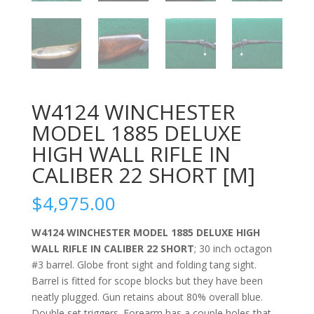
W4124 WINCHESTER
MODEL 1885 DELUXE
HIGH WALL RIFLE IN
CALIBER 22 SHORT [M]
$
4,975.00
W4124 WINCHESTER MODEL 1885 DELUXE HIGH
WALL RIFLE IN CALIBER 22 SHORT
; 30 inch octagon
#3 barrel. Globe front sight and folding tang sight.
Barrel is fitted for scope blocks but they have been
neatly plugged. Gun retains about 80% overall blue.
Double set triggers. Forearm has a couple holes that