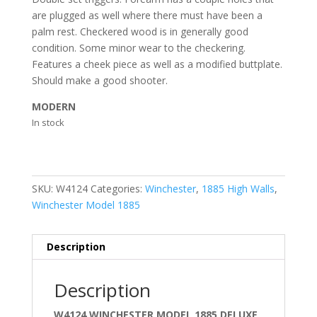
are plugged as well where there must have been a
palm rest. Checkered wood is in generally good
condition. Some minor wear to the checkering.
Features a cheek piece as well as a modified buttplate.
Should make a good shooter.
MODERN
In stock
SKU:
W4124
Categories:
Winchester
,
1885 High Walls
,
Winchester Model 1885
Description
Description
W4124 WINCHESTER MODEL 1885 DELUXE