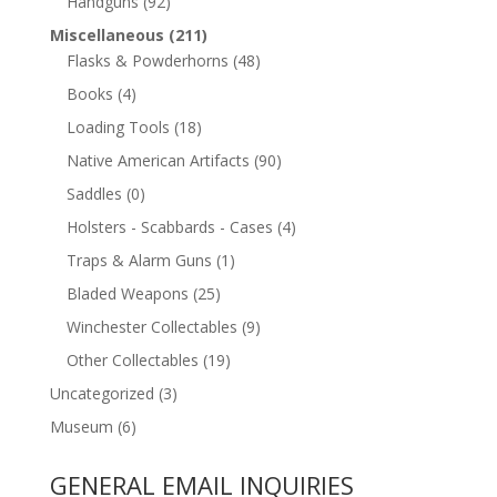
Handguns
(92)
Miscellaneous
(211)
Flasks & Powderhorns
(48)
Books
(4)
Loading Tools
(18)
Native American Artifacts
(90)
Saddles
(0)
Holsters - Scabbards - Cases
(4)
Traps & Alarm Guns
(1)
Bladed Weapons
(25)
Winchester Collectables
(9)
Other Collectables
(19)
Uncategorized
(3)
Museum
(6)
GENERAL EMAIL INQUIRIES