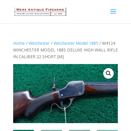
Home
/
Winchester
/
Winchester Model 1885
/ W4124
WINCHESTER MODEL 1885 DELUXE HIGH WALL RIFLE
IN CALIBER 22 SHORT [M]