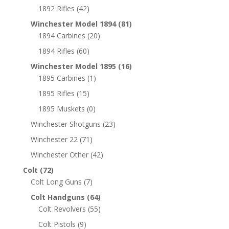
1892 Rifles
(42)
Winchester Model 1894
(81)
1894 Carbines
(20)
1894 Rifles
(60)
Winchester Model 1895
(16)
1895 Carbines
(1)
1895 Rifles
(15)
1895 Muskets
(0)
Winchester Shotguns
(23)
Winchester 22
(71)
Winchester Other
(42)
Colt
(72)
Colt Long Guns
(7)
Colt Handguns
(64)
Colt Revolvers
(55)
Colt Pistols
(9)