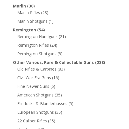
Marlin
(30)
Marlin Rifles
(28)
Marlin Shotguns
(1)
Remington
(54)
Remington Handguns
(21)
Remington Rifles
(24)
Remington Shotguns
(8)
Other Various, Rare & Collectable Guns
(288)
Old Rifles & Carbines
(83)
Civil War Era Guns
(16)
Fine Newer Guns
(6)
American Shotguns
(35)
Flintlocks & Blunderbusses
(5)
European Shotguns
(35)
22 Caliber Rifles
(35)