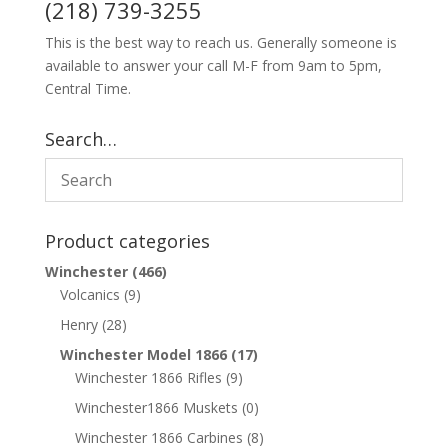
(218) 739-3255
This is the best way to reach us. Generally someone is
available to answer your call M-F from 9am to 5pm,
Central Time.
Search…
Product categories
Winchester
(466)
Volcanics
(9)
Henry
(28)
Winchester Model 1866
(17)
Winchester 1866 Rifles
(9)
Winchester1866 Muskets
(0)
Winchester 1866 Carbines
(8)