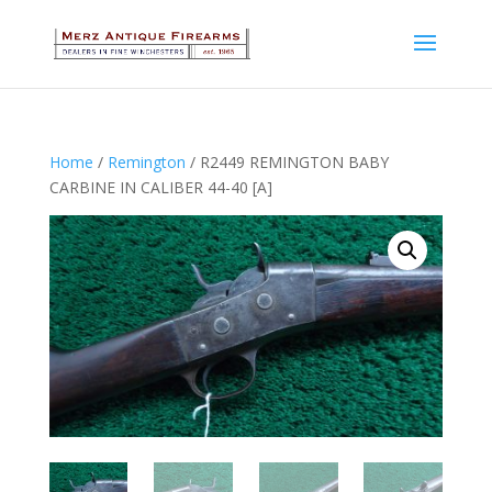
Home
/
Remington
/ R2449 REMINGTON BABY
CARBINE IN CALIBER 44-40 [A]