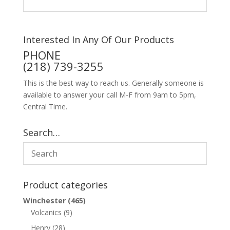
Interested In Any Of Our Products
PHONE
(218) 739-3255
This is the best way to reach us. Generally someone is
available to answer your call M-F from 9am to 5pm,
Central Time.
Search…
Product categories
Winchester
(465)
Volcanics
(9)
Henry
(28)