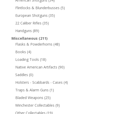
American Shotguns
(34)
Flintlocks & Blunderbusses
(5)
European Shotguns
(35)
22 Caliber Rifles
(35)
Handguns
(89)
Miscellaneous
(211)
Flasks & Powderhorns
(48)
Books
(4)
Loading Tools
(18)
Native American Artifacts
(90)
Saddles
(0)
Holsters - Scabbards - Cases
(4)
Traps & Alarm Guns
(1)
Bladed Weapons
(25)
Winchester Collectables
(9)
Other Collectables
(19)