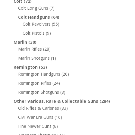
Colt
(72)
Colt Long Guns
(7)
Colt Handguns
(64)
Colt Revolvers
(55)
Colt Pistols
(9)
Marlin
(30)
Marlin Rifles
(28)
Marlin Shotguns
(1)
Remington
(53)
Remington Handguns
(20)
Remington Rifles
(24)
Remington Shotguns
(8)
Other Various, Rare & Collectable Guns
(284)
Old Rifles & Carbines
(83)
Civil War Era Guns
(16)
Fine Newer Guns
(6)