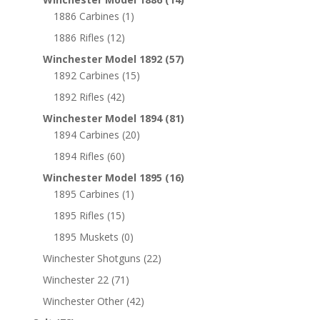
1886 Carbines
(1)
1886 Rifles
(12)
Winchester Model 1892
(57)
1892 Carbines
(15)
1892 Rifles
(42)
Winchester Model 1894
(81)
1894 Carbines
(20)
1894 Rifles
(60)
Winchester Model 1895
(16)
1895 Carbines
(1)
1895 Rifles
(15)
1895 Muskets
(0)
Winchester Shotguns
(22)
Winchester 22
(71)
Winchester Other
(42)