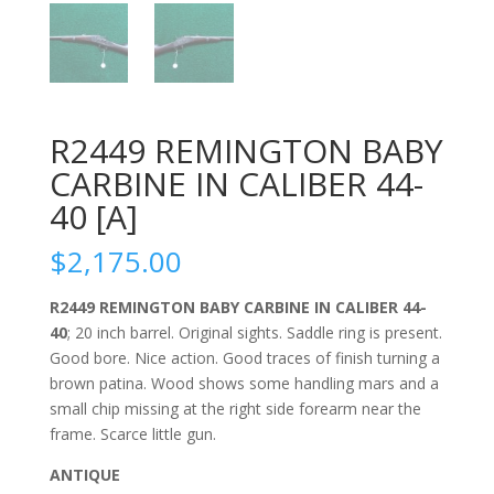
R2449 REMINGTON BABY
CARBINE IN CALIBER 44-
40 [A]
$
2,175.00
R2449 REMINGTON BABY CARBINE IN CALIBER 44-
40
; 20 inch barrel. Original sights. Saddle ring is present.
Good bore. Nice action. Good traces of finish turning a
brown patina. Wood shows some handling mars and a
small chip missing at the right side forearm near the
frame. Scarce little gun.
ANTIQUE