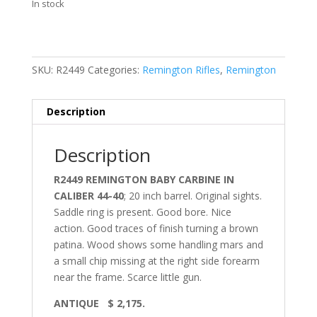
In stock
SKU:
R2449
Categories:
Remington Rifles
,
Remington
Description
Description
R2449 REMINGTON BABY CARBINE IN
CALIBER 44-40
; 20 inch barrel. Original sights.
Saddle ring is present. Good bore. Nice
action. Good traces of finish turning a brown
patina. Wood shows some handling mars and
a small chip missing at the right side forearm
near the frame. Scarce little gun.
ANTIQUE $ 2,175.