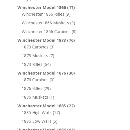
Winchester Model 1866
(17)
Winchester 1866 Rifles
(9)
Winchester1866 Muskets
(0)
Winchester 1866 Carbines
(8)
Winchester Model 1873
(76)
1873 Carbines
(3)
1873 Muskets
(7)
1873 Rifles
(64)
Winchester Model 1876
(30)
1876 Carbines
(0)
1876 Rifles
(29)
1876 Muskets
(1)
Winchester Model 1885
(22)
1885 High Walls
(17)
1885 Low Walls
(5)
Winchester Model 1886
(14)