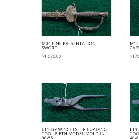
M04 FINE PRESENTATION
M12
SWORD
CAR
$
1,575.00
$
175
LT1039 WINCHESTER LOADING
LT1
TOOL FIFTH MODEL MOLD IN
TOO
38-55
40-