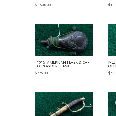
$
1,500.00
$
100
F1016 AMERICAN FLASK & CAP
M20
CO. POWDER FLASK
OFF
$
225.00
$
500