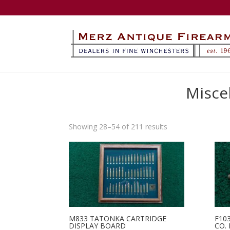
Misce
Sorted
Showing 28–54 of 211 results
by
latest
M833 TATONKA CARTRIDGE
F10
DISPLAY BOARD
CO.