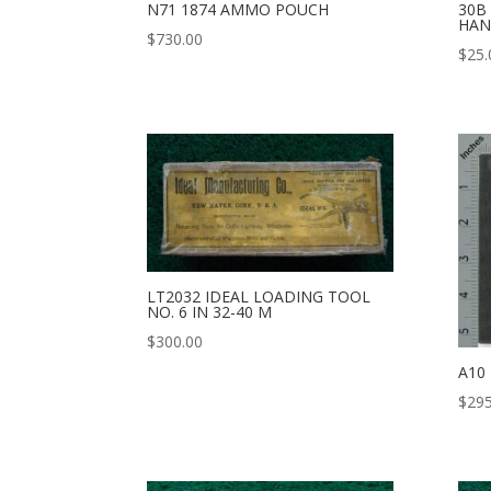
N71 1874 AMMO POUCH
30B
HAN
$
730.00
$
25.
LT2032 IDEAL LOADING TOOL
NO. 6 IN 32-40 M
$
300.00
A10
$
295