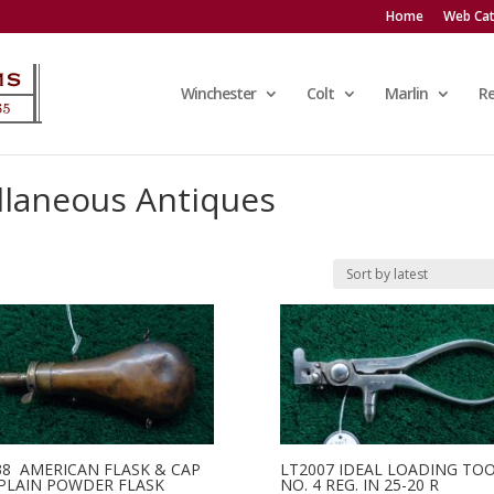
Home
Web Cat
Winchester
Colt
Marlin
R
llaneous Antiques
38 AMERICAN FLASK & CAP
LT2007 IDEAL LOADING TO
 PLAIN POWDER FLASK
NO. 4 REG. IN 25-20 R