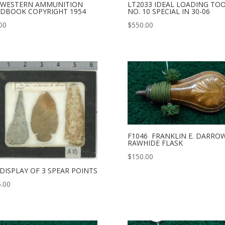
 WESTERN AMMUNITION
LT2033 IDEAL LOADING TO
DBOOK COPYRIGHT 1954
NO. 10 SPECIAL IN 30-06
00
$
550.00
F1046 FRANKLIN E. DARRO
RAWHIDE FLASK
$
150.00
 DISPLAY OF 3 SPEAR POINTS
.00