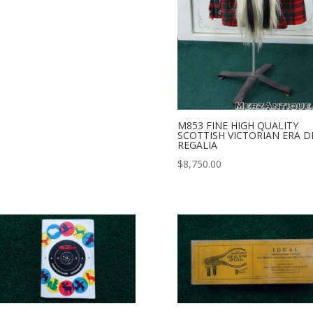
M853 FINE HIGH QUALITY
SCOTTISH VICTORIAN ERA D
REGALIA
$
8,750.00