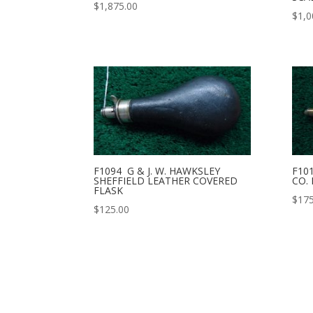
$
1,875.00
$
1,0
F1094 G & J. W. HAWKSLEY
F10
SHEFFIELD LEATHER COVERED
CO.
FLASK
$
175
$
125.00