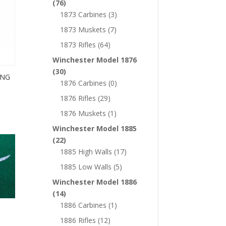
(76)
1873 Carbines
(3)
1873 Muskets
(7)
1873 Rifles
(64)
Winchester Model 1876
(30)
ING
1876 Carbines
(0)
1876 Rifles
(29)
1876 Muskets
(1)
Winchester Model 1885
(22)
1885 High Walls
(17)
1885 Low Walls
(5)
Winchester Model 1886
(14)
1886 Carbines
(1)
1886 Rifles
(12)