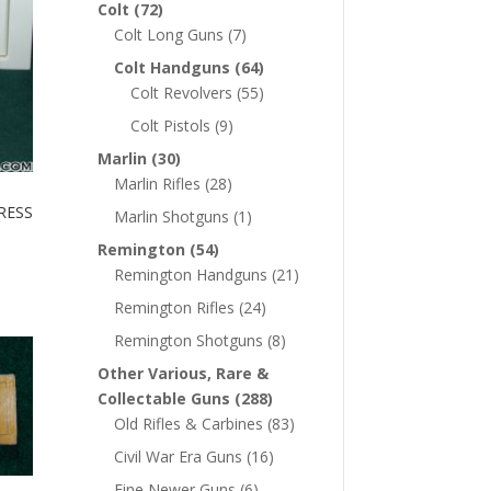
Colt
(72)
Colt Long Guns
(7)
Colt Handguns
(64)
Colt Revolvers
(55)
Colt Pistols
(9)
Marlin
(30)
Marlin Rifles
(28)
RESS
Marlin Shotguns
(1)
Remington
(54)
Remington Handguns
(21)
Remington Rifles
(24)
Remington Shotguns
(8)
Other Various, Rare &
Collectable Guns
(288)
Old Rifles & Carbines
(83)
Civil War Era Guns
(16)
Fine Newer Guns
(6)