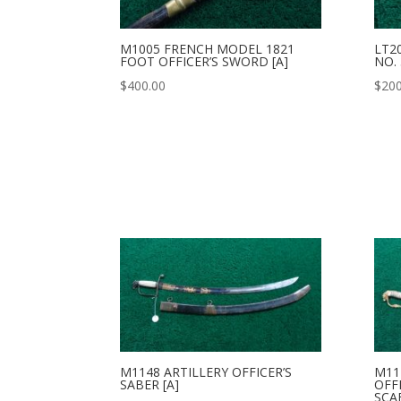
M1005 FRENCH MODEL 1821
LT2
FOOT OFFICER’S SWORD [A]
NO. 
$
400.00
$
200
M1148 ARTILLERY OFFICER’S
M11
SABER [A]
OFF
SCA