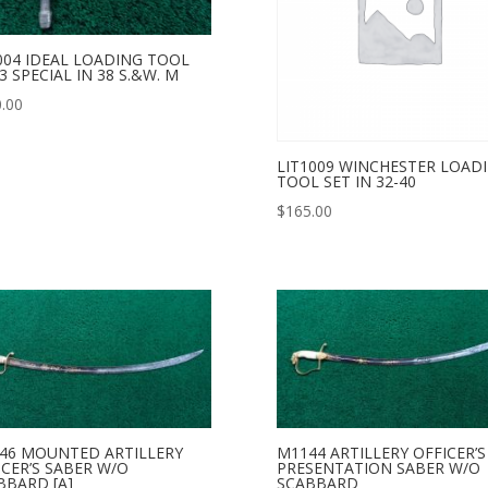
004 IDEAL LOADING TOOL
3 SPECIAL IN 38 S.&W. M
.00
LIT1009 WINCHESTER LOAD
TOOL SET IN 32-40
$
165.00
46 MOUNTED ARTILLERY
M1144 ARTILLERY OFFICER’S
ICER’S SABER W/O
PRESENTATION SABER W/O
BBARD [A]
SCABBARD