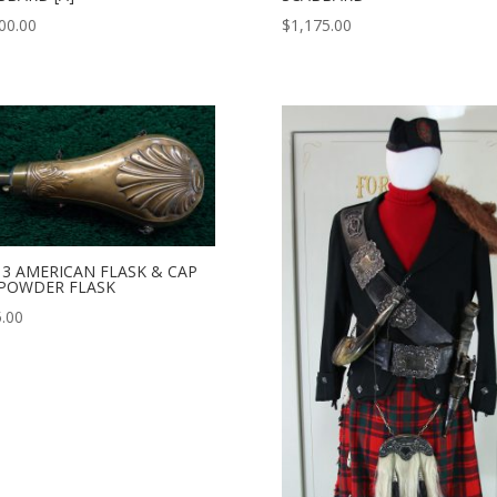
00.00
$
1,175.00
13 AMERICAN FLASK & CAP
 POWDER FLASK
.00