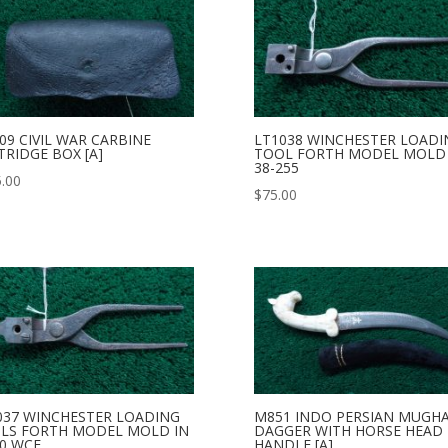
09 CIVIL WAR CARBINE
LT1038 WINCHESTER LOADI
TRIDGE BOX [A]
TOOL FORTH MODEL MOLD 
38-255
.00
$
75.00
037 WINCHESTER LOADING
M851 INDO PERSIAN MUGH
LS FORTH MODEL MOLD IN
DAGGER WITH HORSE HEAD
60 WCF
HANDLE [A]