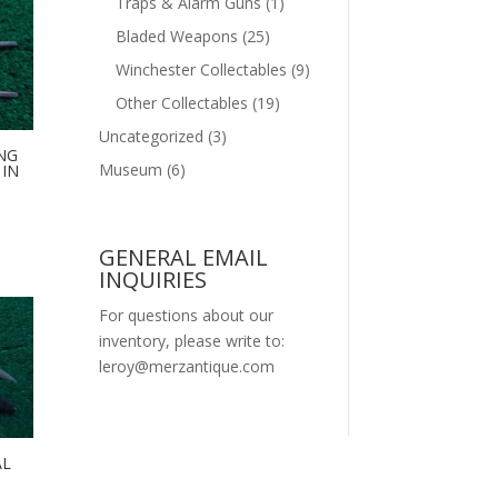
Traps & Alarm Guns
(1)
Bladed Weapons
(25)
Winchester Collectables
(9)
Other Collectables
(19)
Uncategorized
(3)
NG
Museum
(6)
IN
GENERAL EMAIL
INQUIRIES
For questions about our
inventory, please write to:
leroy@merzantique.com
AL