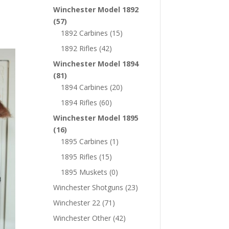
Winchester Model 1892
(57)
1892 Carbines
(15)
1892 Rifles
(42)
Winchester Model 1894
(81)
1894 Carbines
(20)
1894 Rifles
(60)
Winchester Model 1895
(16)
1895 Carbines
(1)
1895 Rifles
(15)
1895 Muskets
(0)
Winchester Shotguns
(23)
Winchester 22
(71)
Winchester Other
(42)