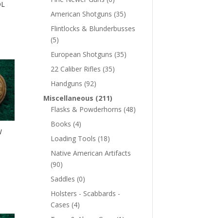
OL
American Shotguns
(35)
Flintlocks & Blunderbusses
(5)
European Shotguns
(35)
22 Caliber Rifles
(35)
Handguns
(92)
Miscellaneous
(211)
Flasks & Powderhorns
(48)
Books
(4)
W
Loading Tools
(18)
Native American Artifacts
(90)
Saddles
(0)
Holsters - Scabbards -
Cases
(4)