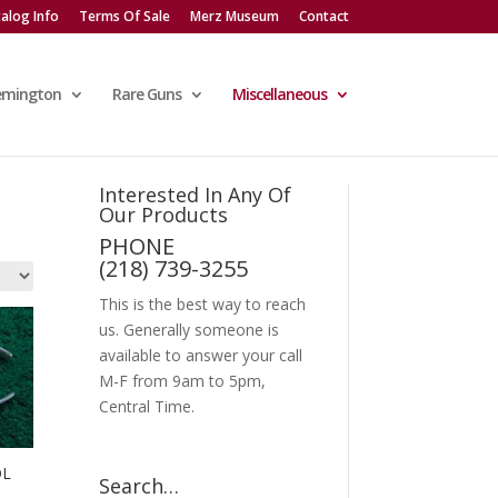
alog Info
Terms Of Sale
Merz Museum
Contact
emington
Rare Guns
Miscellaneous
Interested In Any Of
Our Products
PHONE
(218) 739-3255
This is the best way to reach
us. Generally someone is
available to answer your call
M-F from 9am to 5pm,
Central Time.
OL
Search…