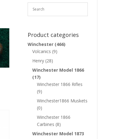
Product categories
Winchester
(466)
Volcanics
(9)
Henry
(28)
Winchester Model 1866
(17)
Winchester 1866 Rifles
(9)
Winchester1866 Muskets
(0)
Winchester 1866
Carbines
(8)
Winchester Model 1873