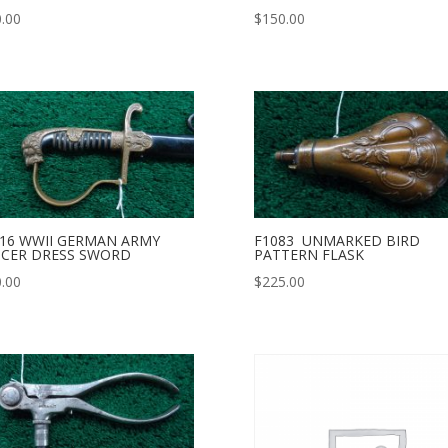
.00
$
150.00
16 WWII GERMAN ARMY
F1083 UNMARKED BIRD
ICER DRESS SWORD
PATTERN FLASK
.00
$
225.00