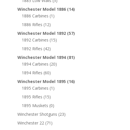
1885 Low Walls
(5)
Winchester Model 1886
(14)
1886 Carbines
(1)
1886 Rifles
(12)
Winchester Model 1892
(57)
1892 Carbines
(15)
1892 Rifles
(42)
Winchester Model 1894
(81)
1894 Carbines
(20)
1894 Rifles
(60)
Winchester Model 1895
(16)
1895 Carbines
(1)
1895 Rifles
(15)
1895 Muskets
(0)
Winchester Shotguns
(23)
Winchester 22
(71)