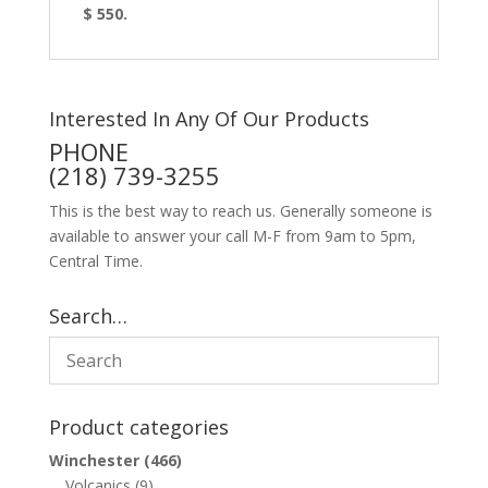
$ 550.
Interested In Any Of Our Products
PHONE
(218) 739-3255
This is the best way to reach us. Generally someone is
available to answer your call M-F from 9am to 5pm,
Central Time.
Search…
Product categories
Winchester
(466)
Volcanics
(9)