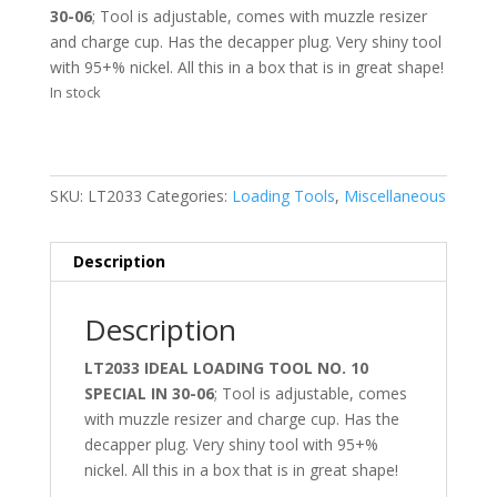
30-06
; Tool is adjustable, comes with muzzle resizer
and charge cup. Has the decapper plug. Very shiny tool
with 95+% nickel. All this in a box that is in great shape!
In stock
SKU:
LT2033
Categories:
Loading Tools
,
Miscellaneous
Description
Description
LT2033 IDEAL LOADING TOOL NO. 10
SPECIAL IN 30-06
; Tool is adjustable, comes
with muzzle resizer and charge cup. Has the
decapper plug. Very shiny tool with 95+%
nickel. All this in a box that is in great shape!