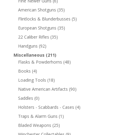
Fine Newer Guns
(6)
American Shotguns
(35)
Flintlocks & Blunderbusses
(5)
European Shotguns
(35)
22 Caliber Rifles
(35)
Handguns
(92)
Miscellaneous
(211)
Flasks & Powderhorns
(48)
Books
(4)
Loading Tools
(18)
Native American Artifacts
(90)
Saddles
(0)
Holsters - Scabbards - Cases
(4)
Traps & Alarm Guns
(1)
Bladed Weapons
(25)
Winchester Collectables
(9)