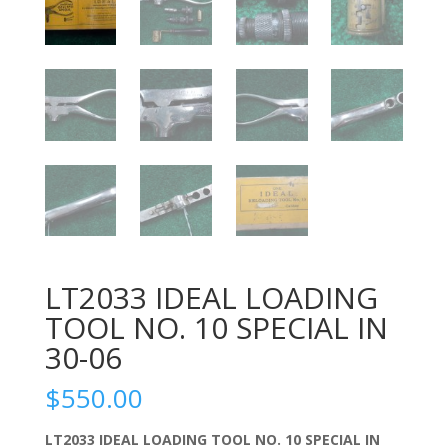
LT2033 IDEAL LOADING
TOOL NO. 10 SPECIAL IN
30-06
$
550.00
LT2033 IDEAL LOADING TOOL NO. 10 SPECIAL IN