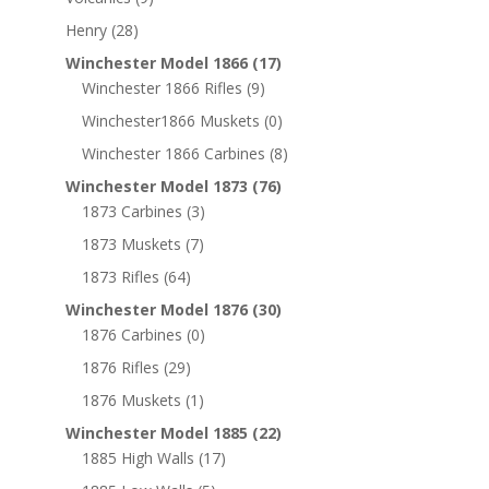
Henry
(28)
Winchester Model 1866
(17)
Winchester 1866 Rifles
(9)
Winchester1866 Muskets
(0)
Winchester 1866 Carbines
(8)
Winchester Model 1873
(76)
1873 Carbines
(3)
1873 Muskets
(7)
1873 Rifles
(64)
Winchester Model 1876
(30)
1876 Carbines
(0)
1876 Rifles
(29)
1876 Muskets
(1)
Winchester Model 1885
(22)
1885 High Walls
(17)