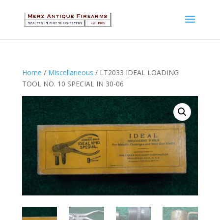
Home
/
Miscellaneous
/ LT2033 IDEAL LOADING
TOOL NO. 10 SPECIAL IN 30-06