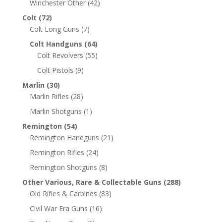
Winchester Other
(42)
Colt
(72)
Colt Long Guns
(7)
Colt Handguns
(64)
Colt Revolvers
(55)
Colt Pistols
(9)
Marlin
(30)
Marlin Rifles
(28)
Marlin Shotguns
(1)
Remington
(54)
Remington Handguns
(21)
Remington Rifles
(24)
Remington Shotguns
(8)
Other Various, Rare & Collectable Guns
(288)
Old Rifles & Carbines
(83)
Civil War Era Guns
(16)