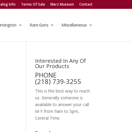
alog Info
Terms Of Sale
Merz Museum
Contact
emington
Rare Guns
Miscellaneous
Interested In Any Of
Our Products
PHONE
(218) 739-3255
This is the best way to reach
us. Generally someone is
available to answer your call
M-F from 9am to 5pm,
Central Time.