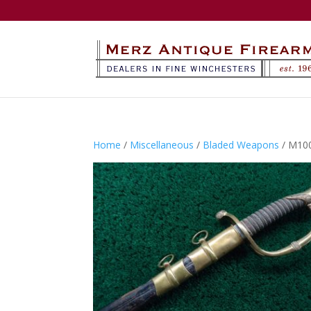
Home
/
Miscellaneous
/
Bladed Weapons
/ M10