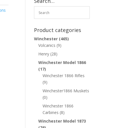
Search…
ons
Product categories
Winchester
(465)
Volcanics
(9)
Henry
(28)
Winchester Model 1866
(17)
Winchester 1866 Rifles
(9)
Winchester1866 Muskets
(0)
Winchester 1866
Carbines
(8)
Winchester Model 1873
(76)