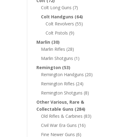
Colt
(72)
Colt Long Guns
(7)
Colt Handguns
(64)
Colt Revolvers
(55)
Colt Pistols
(9)
Marlin
(30)
Marlin Rifles
(28)
Marlin Shotguns
(1)
Remington
(53)
Remington Handguns
(20)
Remington Rifles
(24)
Remington Shotguns
(8)
Other Various, Rare &
Collectable Guns
(284)
Old Rifles & Carbines
(83)
Civil War Era Guns
(16)
Fine Newer Guns
(6)