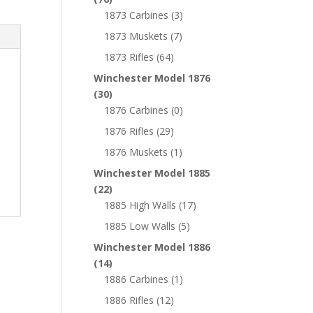
1873 Carbines
(3)
1873 Muskets
(7)
1873 Rifles
(64)
Winchester Model 1876
(30)
1876 Carbines
(0)
1876 Rifles
(29)
1876 Muskets
(1)
Winchester Model 1885
(22)
1885 High Walls
(17)
1885 Low Walls
(5)
Winchester Model 1886
(14)
1886 Carbines
(1)
1886 Rifles
(12)