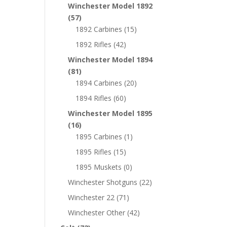
Winchester Model 1892
(57)
1892 Carbines
(15)
1892 Rifles
(42)
Winchester Model 1894
(81)
1894 Carbines
(20)
1894 Rifles
(60)
Winchester Model 1895
(16)
1895 Carbines
(1)
1895 Rifles
(15)
1895 Muskets
(0)
Winchester Shotguns
(22)
Winchester 22
(71)
Winchester Other
(42)