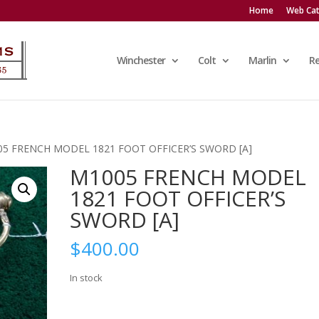
Home
Web Cat
Winchester
Colt
Marlin
R
05 FRENCH MODEL 1821 FOOT OFFICER’S SWORD [A]
M1005 FRENCH MODEL
1821 FOOT OFFICER’S
SWORD [A]
$
400.00
In stock