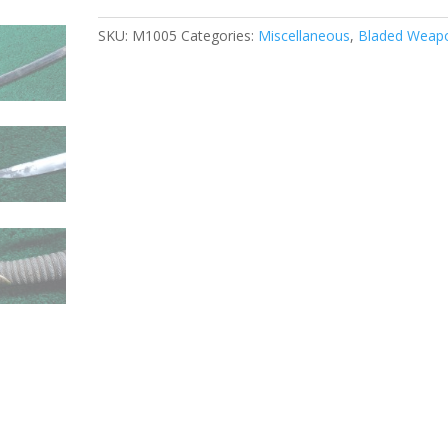
SKU:
M1005
Categories:
Miscellaneous
,
Bladed Weap