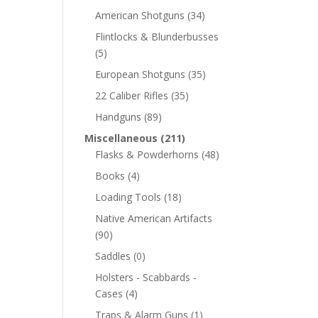
American Shotguns
(34)
Flintlocks & Blunderbusses
(5)
European Shotguns
(35)
22 Caliber Rifles
(35)
Handguns
(89)
Miscellaneous
(211)
Flasks & Powderhorns
(48)
Books
(4)
Loading Tools
(18)
Native American Artifacts
(90)
Saddles
(0)
Holsters - Scabbards -
Cases
(4)
Traps & Alarm Guns
(1)