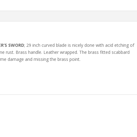
ER’S SWORD
; 29 inch curved blade is nicely done with acid etching of
me rust. Brass handle. Leather wrapped. The brass fitted scabbard
me damage and missing the brass point.