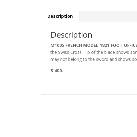
Description
Description
M1005 FRENCH MODEL 1821 FOOT OFFIC
the Swiss Cross. Tip of the blade shows so
may not belong to the sword and shows so
$ 400.