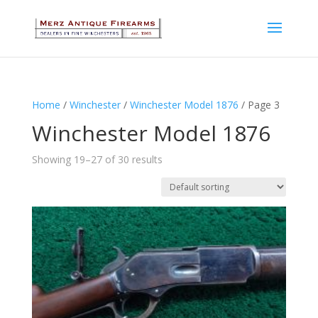
Home
/
Winchester
/
Winchester Model 1876
/ Page 3
Winchester Model 1876
Showing 19–27 of 30 results