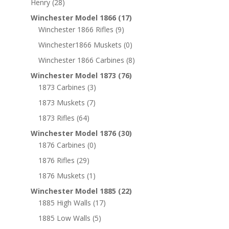
Henry
(28)
Winchester Model 1866
(17)
Winchester 1866 Rifles
(9)
Winchester1866 Muskets
(0)
Winchester 1866 Carbines
(8)
Winchester Model 1873
(76)
1873 Carbines
(3)
1873 Muskets
(7)
1873 Rifles
(64)
Winchester Model 1876
(30)
1876 Carbines
(0)
1876 Rifles
(29)
1876 Muskets
(1)
Winchester Model 1885
(22)
1885 High Walls
(17)
1885 Low Walls
(5)