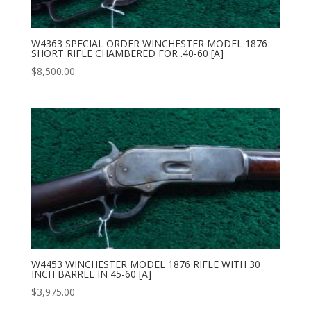
W4363 SPECIAL ORDER WINCHESTER MODEL 1876
SHORT RIFLE CHAMBERED FOR .40-60 [A]
$
8,500.00
W4453 WINCHESTER MODEL 1876 RIFLE WITH 30
INCH BARREL IN 45-60 [A]
$
3,975.00