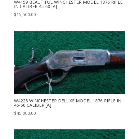
W4159 BEAUTIFUL WINCHESTER MODEL 1876 RIFLE
IN CALIBER 45-60 [A]
$
15,500.00
W4225 WINCHESTER DELUXE MODEL 1876 RIFLE IN
45-60 CALIBER [A]
$
45,000.00