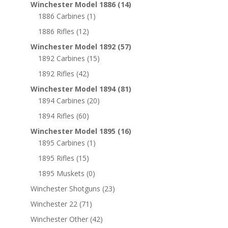
Winchester Model 1886
(14)
1886 Carbines
(1)
1886 Rifles
(12)
Winchester Model 1892
(57)
1892 Carbines
(15)
1892 Rifles
(42)
Winchester Model 1894
(81)
1894 Carbines
(20)
1894 Rifles
(60)
Winchester Model 1895
(16)
1895 Carbines
(1)
1895 Rifles
(15)
1895 Muskets
(0)
Winchester Shotguns
(23)
Winchester 22
(71)
Winchester Other
(42)