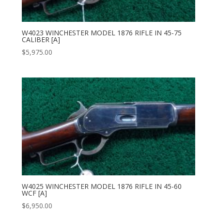
W4023 WINCHESTER MODEL 1876 RIFLE IN 45-75
CALIBER [A]
$
5,975.00
W4025 WINCHESTER MODEL 1876 RIFLE IN 45-60
WCF [A]
$
6,950.00