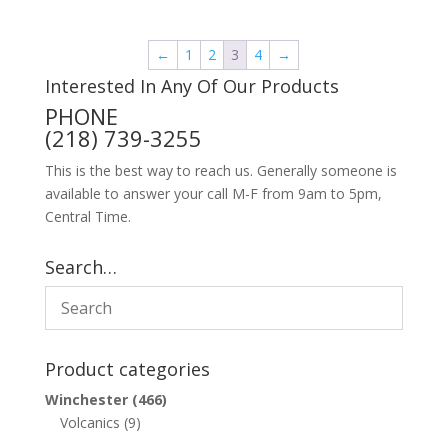
←
1
2
3
4
→
Interested In Any Of Our Products
PHONE
(218) 739-3255
This is the best way to reach us. Generally someone is
available to answer your call M-F from 9am to 5pm,
Central Time.
Search…
Product categories
Winchester
(466)
Volcanics
(9)