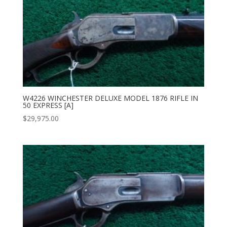
W4226 WINCHESTER DELUXE MODEL 1876 RIFLE IN
50 EXPRESS [A]
$
29,975.00