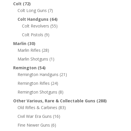
Colt
(72)
Colt Long Guns
(7)
Colt Handguns
(64)
Colt Revolvers
(55)
Colt Pistols
(9)
Marlin
(30)
Marlin Rifles
(28)
Marlin Shotguns
(1)
Remington
(54)
Remington Handguns
(21)
Remington Rifles
(24)
Remington Shotguns
(8)
Other Various, Rare & Collectable Guns
(288)
Old Rifles & Carbines
(83)
Civil War Era Guns
(16)
Fine Newer Guns
(6)