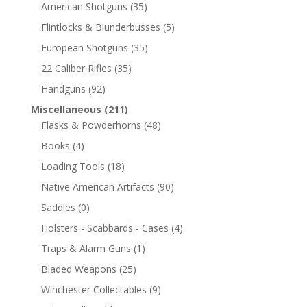
American Shotguns
(35)
Flintlocks & Blunderbusses
(5)
European Shotguns
(35)
22 Caliber Rifles
(35)
Handguns
(92)
Miscellaneous
(211)
Flasks & Powderhorns
(48)
Books
(4)
Loading Tools
(18)
Native American Artifacts
(90)
Saddles
(0)
Holsters - Scabbards - Cases
(4)
Traps & Alarm Guns
(1)
Bladed Weapons
(25)
Winchester Collectables
(9)