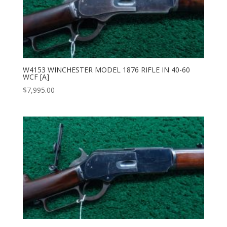
W4153 WINCHESTER MODEL 1876 RIFLE IN 40-60
WCF [A]
$
7,995.00