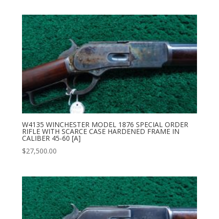
W4135 WINCHESTER MODEL 1876 SPECIAL ORDER
RIFLE WITH SCARCE CASE HARDENED FRAME IN
CALIBER 45-60 [A]
$
27,500.00