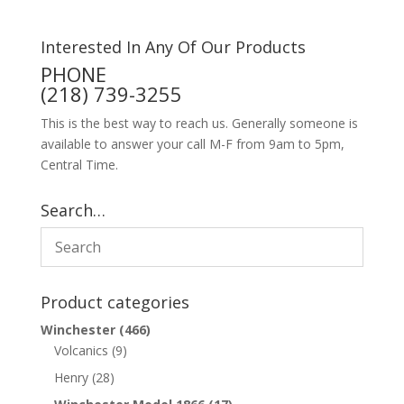
Interested In Any Of Our Products
PHONE
(218) 739-3255
This is the best way to reach us. Generally someone is
available to answer your call M-F from 9am to 5pm,
Central Time.
Search…
Product categories
Winchester
(466)
Volcanics
(9)
Henry
(28)