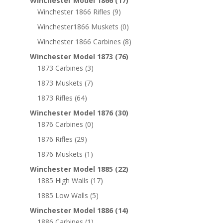
Winchester Model 1866
(17)
Winchester 1866 Rifles
(9)
Winchester1866 Muskets
(0)
Winchester 1866 Carbines
(8)
Winchester Model 1873
(76)
1873 Carbines
(3)
1873 Muskets
(7)
1873 Rifles
(64)
Winchester Model 1876
(30)
1876 Carbines
(0)
1876 Rifles
(29)
1876 Muskets
(1)
Winchester Model 1885
(22)
1885 High Walls
(17)
1885 Low Walls
(5)
Winchester Model 1886
(14)
1886 Carbines
(1)