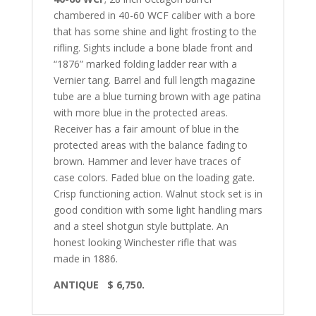
chambered in 40-60 WCF caliber with a bore
that has some shine and light frosting to the
rifling. Sights include a bone blade front and
“1876” marked folding ladder rear with a
Vernier tang. Barrel and full length magazine
tube are a blue turning brown with age patina
with more blue in the protected areas.
Receiver has a fair amount of blue in the
protected areas with the balance fading to
brown. Hammer and lever have traces of
case colors. Faded blue on the loading gate.
Crisp functioning action. Walnut stock set is in
good condition with some light handling mars
and a steel shotgun style buttplate. An
honest looking Winchester rifle that was
made in 1886.
ANTIQUE $ 6,750.