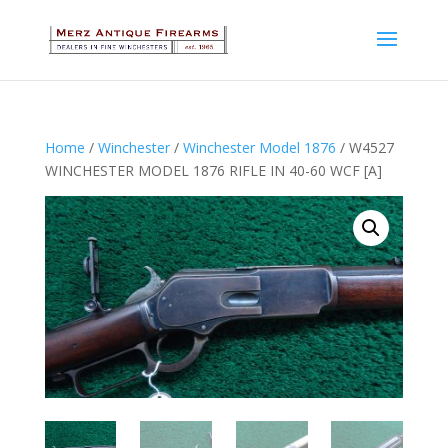
Home
/
Winchester
/
Winchester Model 1876
/ W4527
WINCHESTER MODEL 1876 RIFLE IN 40-60 WCF [A]