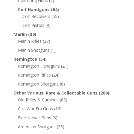
Colt Long Guns
(7)
Colt Handguns
(64)
Colt Revolvers
(55)
Colt Pistols
(9)
Marlin
(30)
Marlin Rifles
(28)
Marlin Shotguns
(1)
Remington
(54)
Remington Handguns
(21)
Remington Rifles
(24)
Remington Shotguns
(8)
Other Various, Rare & Collectable Guns
(288)
Old Rifles & Carbines
(83)
Civil War Era Guns
(16)
Fine Newer Guns
(6)
American Shotguns
(35)