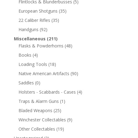
Flintlocks & Blunderbusses
(5)
European Shotguns
(35)
22 Caliber Rifles
(35)
Handguns
(92)
Miscellaneous
(211)
Flasks & Powderhorns
(48)
Books
(4)
Loading Tools
(18)
Native American Artifacts
(90)
Saddles
(0)
Holsters - Scabbards - Cases
(4)
Traps & Alarm Guns
(1)
Bladed Weapons
(25)
Winchester Collectables
(9)
Other Collectables
(19)