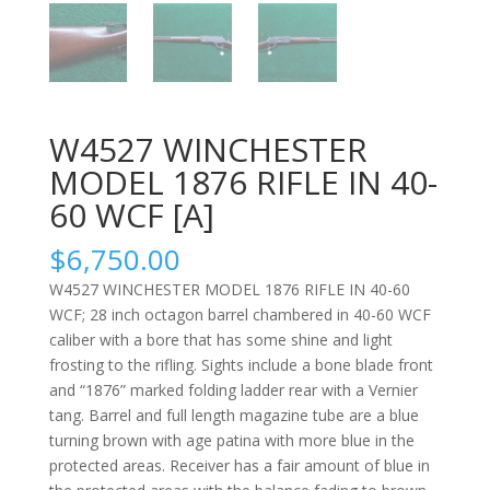
W4527 WINCHESTER
MODEL 1876 RIFLE IN 40-
60 WCF [A]
$
6,750.00
W4527 WINCHESTER MODEL 1876 RIFLE IN 40-60
WCF; 28 inch octagon barrel chambered in 40-60 WCF
caliber with a bore that has some shine and light
frosting to the rifling. Sights include a bone blade front
and “1876” marked folding ladder rear with a Vernier
tang. Barrel and full length magazine tube are a blue
turning brown with age patina with more blue in the
protected areas. Receiver has a fair amount of blue in