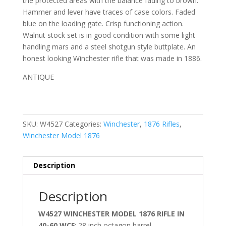
the protected areas with the balance fading to brown.
Hammer and lever have traces of case colors. Faded
blue on the loading gate. Crisp functioning action.
Walnut stock set is in good condition with some light
handling mars and a steel shotgun style buttplate. An
honest looking Winchester rifle that was made in 1886.
ANTIQUE
SKU:
W4527
Categories:
Winchester
,
1876 Rifles
,
Winchester Model 1876
Description
Description
W4527 WINCHESTER MODEL 1876 RIFLE IN
40-60 WCF
; 28 inch octagon barrel