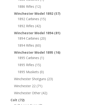
1886 Rifles
(12)
Winchester Model 1892
(57)
1892 Carbines
(15)
1892 Rifles
(42)
Winchester Model 1894
(81)
1894 Carbines
(20)
1894 Rifles
(60)
Winchester Model 1895
(16)
1895 Carbines
(1)
1895 Rifles
(15)
1895 Muskets
(0)
Winchester Shotguns
(23)
Winchester 22
(71)
Winchester Other
(42)
Colt
(72)