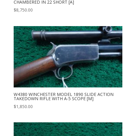
CHAMBERED IN 22 SHORT [A]
$
8,750.00
W4380 WINCHESTER MODEL 1890 SLIDE ACTION
TAKEDOWN RIFLE WITH A-5 SCOPE [M]
$
1,850.00