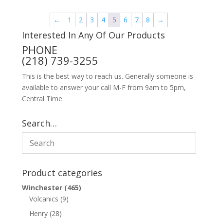
←
1
2
3
4
5
6
7
8
→
Interested In Any Of Our Products
PHONE
(218) 739-3255
This is the best way to reach us. Generally someone is
available to answer your call M-F from 9am to 5pm,
Central Time.
Search…
Product categories
Winchester
(465)
Volcanics
(9)
Henry
(28)