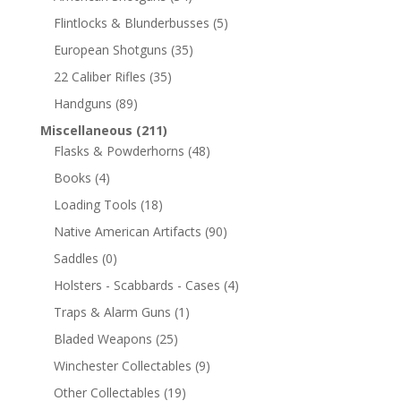
Flintlocks & Blunderbusses
(5)
European Shotguns
(35)
22 Caliber Rifles
(35)
Handguns
(89)
Miscellaneous
(211)
Flasks & Powderhorns
(48)
Books
(4)
Loading Tools
(18)
Native American Artifacts
(90)
Saddles
(0)
Holsters - Scabbards - Cases
(4)
Traps & Alarm Guns
(1)
Bladed Weapons
(25)
Winchester Collectables
(9)
Other Collectables
(19)