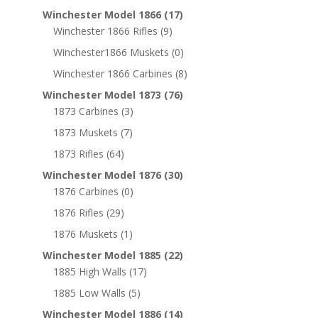
Winchester Model 1866
(17)
Winchester 1866 Rifles
(9)
Winchester1866 Muskets
(0)
Winchester 1866 Carbines
(8)
Winchester Model 1873
(76)
1873 Carbines
(3)
1873 Muskets
(7)
1873 Rifles
(64)
Winchester Model 1876
(30)
1876 Carbines
(0)
1876 Rifles
(29)
1876 Muskets
(1)
Winchester Model 1885
(22)
1885 High Walls
(17)
1885 Low Walls
(5)
Winchester Model 1886
(14)