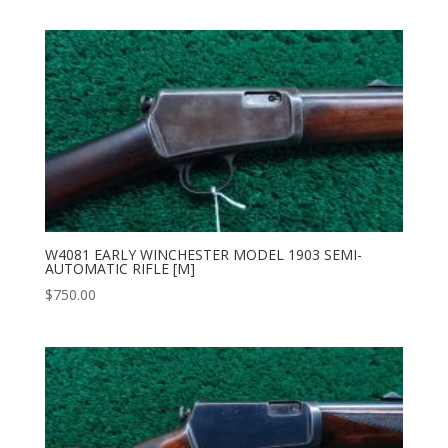
W4081 EARLY WINCHESTER MODEL 1903 SEMI-
AUTOMATIC RIFLE [M]
$
750.00