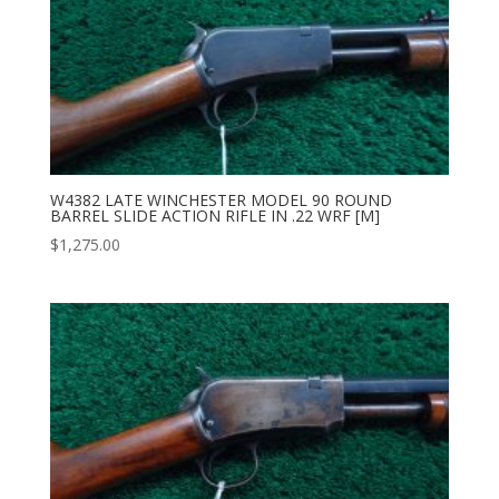
W4382 LATE WINCHESTER MODEL 90 ROUND
BARREL SLIDE ACTION RIFLE IN .22 WRF [M]
$
1,275.00