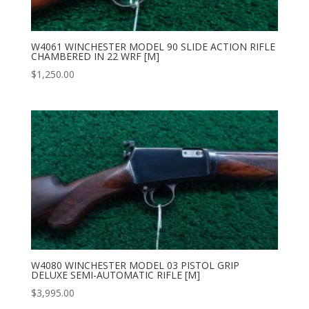
W4061 WINCHESTER MODEL 90 SLIDE ACTION RIFLE
CHAMBERED IN 22 WRF [M]
$
1,250.00
W4080 WINCHESTER MODEL 03 PISTOL GRIP
DELUXE SEMI-AUTOMATIC RIFLE [M]
$
3,995.00