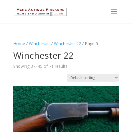
Home
/
Winchester
/
Winchester 22
/ Page 5
Winchester 22
Showing 37–45 of 71 results