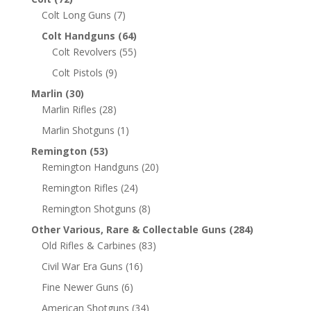
Colt Long Guns
(7)
Colt Handguns
(64)
Colt Revolvers
(55)
Colt Pistols
(9)
Marlin
(30)
Marlin Rifles
(28)
Marlin Shotguns
(1)
Remington
(53)
Remington Handguns
(20)
Remington Rifles
(24)
Remington Shotguns
(8)
Other Various, Rare & Collectable Guns
(284)
Old Rifles & Carbines
(83)
Civil War Era Guns
(16)
Fine Newer Guns
(6)
American Shotguns
(34)