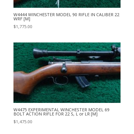
W4444 WINCHESTER MODEL 90 RIFLE IN CALIBER 22
WRF [M]
$
1,775.00
W4475 EXPERIMENTAL WINCHESTER MODEL 69
BOLT ACTION RIFLE FOR 22 S, L or LR [M]
$
1,475.00