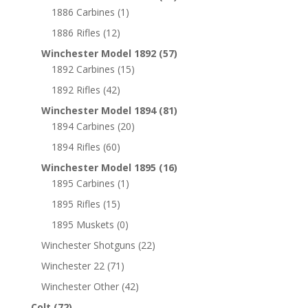
1886 Carbines
(1)
1886 Rifles
(12)
Winchester Model 1892
(57)
1892 Carbines
(15)
1892 Rifles
(42)
Winchester Model 1894
(81)
1894 Carbines
(20)
1894 Rifles
(60)
Winchester Model 1895
(16)
1895 Carbines
(1)
1895 Rifles
(15)
1895 Muskets
(0)
Winchester Shotguns
(22)
Winchester 22
(71)
Winchester Other
(42)
Colt
(72)