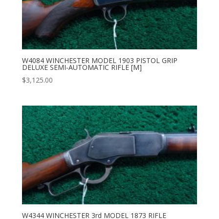
W4084 WINCHESTER MODEL 1903 PISTOL GRIP
DELUXE SEMI-AUTOMATIC RIFLE [M]
$
3,125.00
W4344 WINCHESTER 3rd MODEL 1873 RIFLE