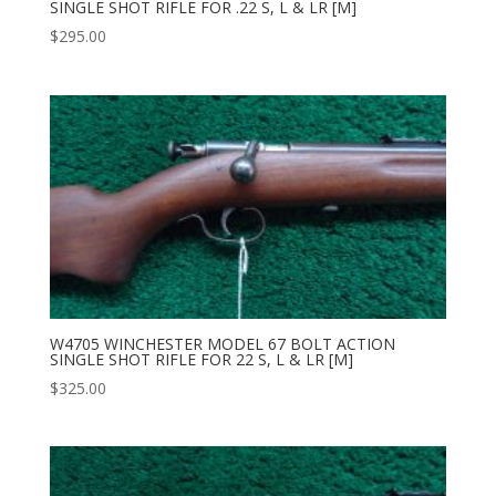
SINGLE SHOT RIFLE FOR .22 S, L & LR [M]
$
295.00
W4705 WINCHESTER MODEL 67 BOLT ACTION
SINGLE SHOT RIFLE FOR 22 S, L & LR [M]
$
325.00