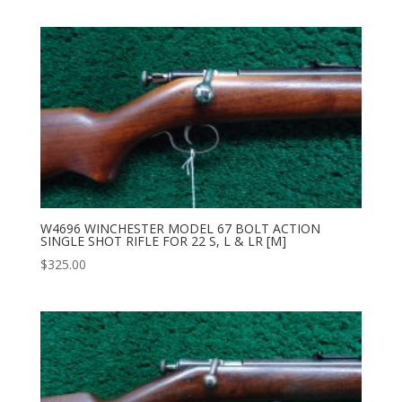
W4696 WINCHESTER MODEL 67 BOLT ACTION
SINGLE SHOT RIFLE FOR 22 S, L & LR [M]
$
325.00