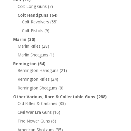
Colt Long Guns
(7)
Colt Handguns
(64)
Colt Revolvers
(55)
Colt Pistols
(9)
Marlin
(30)
Marlin Rifles
(28)
Marlin Shotguns
(1)
Remington
(54)
Remington Handguns
(21)
Remington Rifles
(24)
Remington Shotguns
(8)
Other Various, Rare & Collectable Guns
(288)
Old Rifles & Carbines
(83)
Civil War Era Guns
(16)
Fine Newer Guns
(6)
American Shotguns
(35)