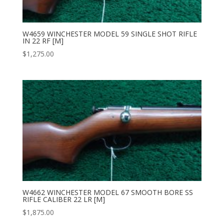
W4659 WINCHESTER MODEL 59 SINGLE SHOT RIFLE
IN 22 RF [M]
$
1,275.00
W4662 WINCHESTER MODEL 67 SMOOTH BORE SS
RIFLE CALIBER 22 LR [M]
$
1,875.00