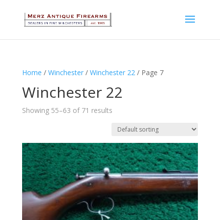
Home
/
Winchester
/
Winchester 22
/ Page 7
Winchester 22
Showing 55–63 of 71 results