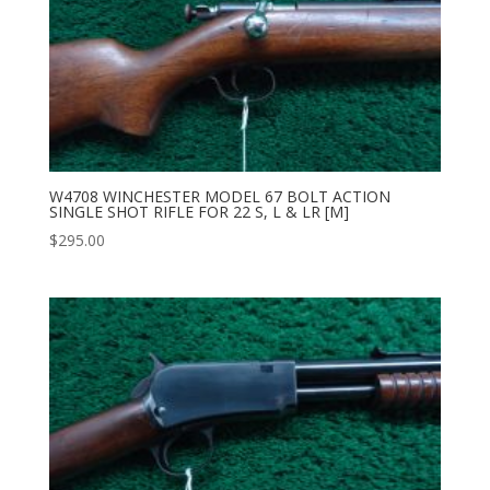
W4708 WINCHESTER MODEL 67 BOLT ACTION
SINGLE SHOT RIFLE FOR 22 S, L & LR [M]
$
295.00