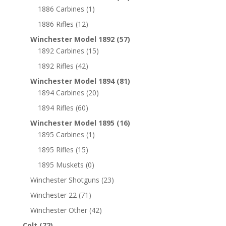
1886 Carbines
(1)
1886 Rifles
(12)
Winchester Model 1892
(57)
1892 Carbines
(15)
1892 Rifles
(42)
Winchester Model 1894
(81)
1894 Carbines
(20)
1894 Rifles
(60)
Winchester Model 1895
(16)
1895 Carbines
(1)
1895 Rifles
(15)
1895 Muskets
(0)
Winchester Shotguns
(23)
Winchester 22
(71)
Winchester Other
(42)
Colt
(72)