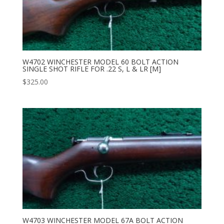
W4702 WINCHESTER MODEL 60 BOLT ACTION
SINGLE SHOT RIFLE FOR .22 S, L & LR [M]
$
325.00
W4703 WINCHESTER MODEL 67A BOLT ACTION