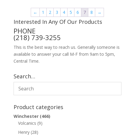
←
1
2
3
4
5
6
7
8
→
Interested In Any Of Our Products
PHONE
(218) 739-3255
This is the best way to reach us. Generally someone is
available to answer your call M-F from 9am to 5pm,
Central Time.
Search…
Product categories
Winchester
(466)
Volcanics
(9)
Henry
(28)