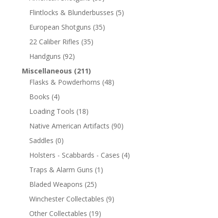
Flintlocks & Blunderbusses
(5)
European Shotguns
(35)
22 Caliber Rifles
(35)
Handguns
(92)
Miscellaneous
(211)
Flasks & Powderhorns
(48)
Books
(4)
Loading Tools
(18)
Native American Artifacts
(90)
Saddles
(0)
Holsters - Scabbards - Cases
(4)
Traps & Alarm Guns
(1)
Bladed Weapons
(25)
Winchester Collectables
(9)
Other Collectables
(19)