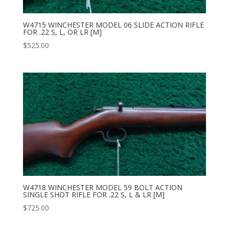
W4715 WINCHESTER MODEL 06 SLIDE ACTION RIFLE
FOR .22 S, L, OR LR [M]
$
525.00
W4718 WINCHESTER MODEL 59 BOLT ACTION
SINGLE SHOT RIFLE FOR .22 S, L & LR [M]
$
725.00