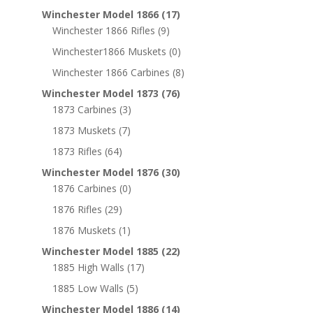
Winchester Model 1866
(17)
Winchester 1866 Rifles
(9)
Winchester1866 Muskets
(0)
Winchester 1866 Carbines
(8)
Winchester Model 1873
(76)
1873 Carbines
(3)
1873 Muskets
(7)
1873 Rifles
(64)
Winchester Model 1876
(30)
1876 Carbines
(0)
1876 Rifles
(29)
1876 Muskets
(1)
Winchester Model 1885
(22)
1885 High Walls
(17)
1885 Low Walls
(5)
Winchester Model 1886
(14)