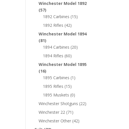
Winchester Model 1892
(57)
1892 Carbines
(15)
1892 Rifles
(42)
Winchester Model 1894
(81)
1894 Carbines
(20)
1894 Rifles
(60)
Winchester Model 1895
(16)
1895 Carbines
(1)
1895 Rifles
(15)
1895 Muskets
(0)
Winchester Shotguns
(22)
Winchester 22
(71)
Winchester Other
(42)