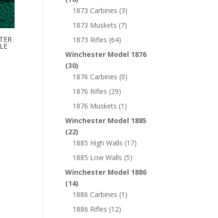
1873 Carbines
(3)
1873 Muskets
(7)
TER
1873 Rifles
(64)
LE
Winchester Model 1876
(30)
1876 Carbines
(0)
1876 Rifles
(29)
1876 Muskets
(1)
Winchester Model 1885
(22)
1885 High Walls
(17)
1885 Low Walls
(5)
Winchester Model 1886
(14)
1886 Carbines
(1)
1886 Rifles
(12)