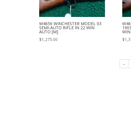
W4656 WINCHESTER MODEL 03
W46
SEMI-AUTO RIFLE IN 22 WIN
1903
AUTO [M]
WIN
$
1,275.00
$
1,3
←