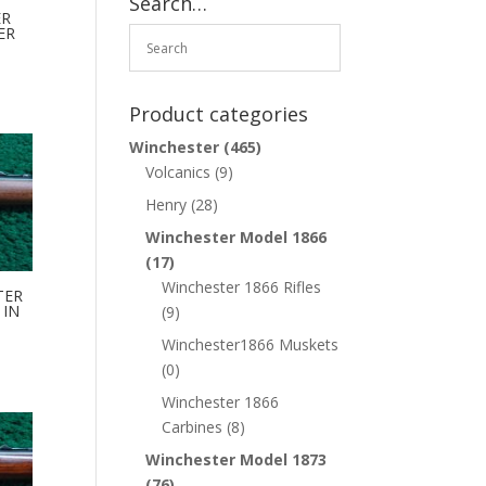
Search…
ER
ER
Product categories
Winchester
(465)
Volcanics
(9)
Henry
(28)
Winchester Model 1866
(17)
Winchester 1866 Rifles
TER
 IN
(9)
Winchester1866 Muskets
(0)
Winchester 1866
Carbines
(8)
Winchester Model 1873
(76)