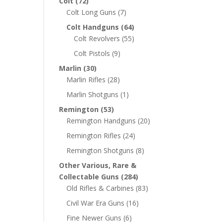
Colt
(72)
Colt Long Guns
(7)
Colt Handguns
(64)
Colt Revolvers
(55)
Colt Pistols
(9)
Marlin
(30)
Marlin Rifles
(28)
Marlin Shotguns
(1)
Remington
(53)
Remington Handguns
(20)
Remington Rifles
(24)
Remington Shotguns
(8)
Other Various, Rare &
Collectable Guns
(284)
Old Rifles & Carbines
(83)
Civil War Era Guns
(16)
Fine Newer Guns
(6)