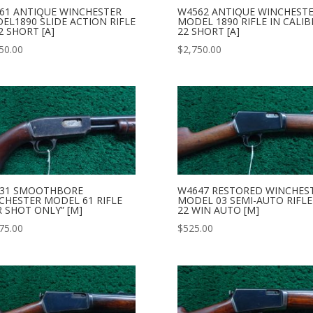
61 ANTIQUE WINCHESTER
W4562 ANTIQUE WINCHEST
EL1890 SLIDE ACTION RIFLE
MODEL 1890 RIFLE IN CALIB
2 SHORT [A]
22 SHORT [A]
50.00
$
2,750.00
31 SMOOTHBORE
W4647 RESTORED WINCHES
CHESTER MODEL 61 RIFLE
MODEL 03 SEMI-AUTO RIFLE
R SHOT ONLY” [M]
22 WIN AUTO [M]
75.00
$
525.00