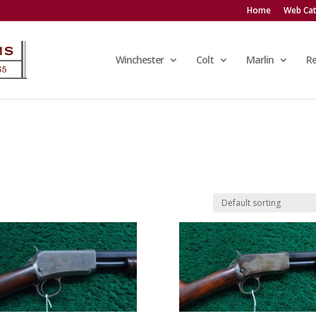
Home
Web Cat
Winchester
Colt
Marlin
R