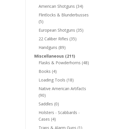
American Shotguns
(34)
Flintlocks & Blunderbusses
(5)
European Shotguns
(35)
22 Caliber Rifles
(35)
Handguns
(89)
Miscellaneous
(211)
Flasks & Powderhorns
(48)
Books
(4)
Loading Tools
(18)
Native American Artifacts
(90)
Saddles
(0)
Holsters - Scabbards -
Cases
(4)
Traps & Alarm Guns
(1)