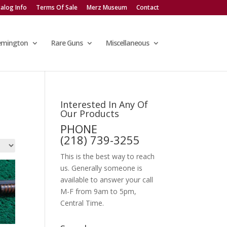
alog Info
Terms Of Sale
Merz Museum
Contact
emington
Rare Guns
Miscellaneous
Interested In Any Of
Our Products
PHONE
(218) 739-3255
This is the best way to reach
us. Generally someone is
available to answer your call
M-F from 9am to 5pm,
Central Time.