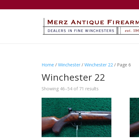
Home
/
Winchester
/
Winchester 22
/ Page 6
Winchester 22
Showing 46–54 of 71 results