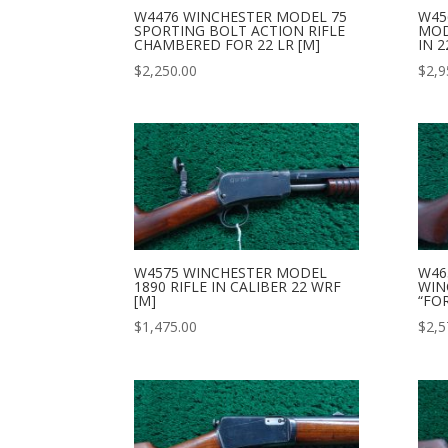
W4476 WINCHESTER MODEL 75
W45
SPORTING BOLT ACTION RIFLE
MOD
CHAMBERED FOR 22 LR [M]
IN 2
$
2,250.00
$
2,9
W4575 WINCHESTER MODEL
W46
1890 RIFLE IN CALIBER 22 WRF
WIN
[M]
“FO
$
1,475.00
$
2,5