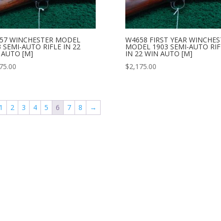
57 WINCHESTER MODEL
W4658 FIRST YEAR WINCHES
 SEMI-AUTO RIFLE IN 22
MODEL 1903 SEMI-AUTO RIF
 AUTO [M]
IN 22 WIN AUTO [M]
75.00
$
2,175.00
1
2
3
4
5
6
7
8
→