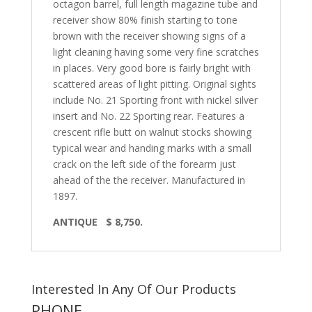
octagon barrel, full length magazine tube and
receiver show 80% finish starting to tone
brown with the receiver showing signs of a
light cleaning having some very fine scratches
in places. Very good bore is fairly bright with
scattered areas of light pitting. Original sights
include No. 21 Sporting front with nickel silver
insert and No. 22 Sporting rear. Features a
crescent rifle butt on walnut stocks showing
typical wear and handing marks with a small
crack on the left side of the forearm just
ahead of the the receiver. Manufactured in
1897.
ANTIQUE
$ 8,750.
Interested In Any Of Our Products
PHONE