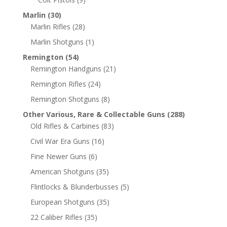
Marlin
(30)
Marlin Rifles
(28)
Marlin Shotguns
(1)
Remington
(54)
Remington Handguns
(21)
Remington Rifles
(24)
Remington Shotguns
(8)
Other Various, Rare & Collectable Guns
(288)
Old Rifles & Carbines
(83)
Civil War Era Guns
(16)
Fine Newer Guns
(6)
American Shotguns
(35)
Flintlocks & Blunderbusses
(5)
European Shotguns
(35)
22 Caliber Rifles
(35)