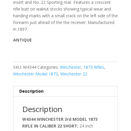
insert and No. 22 Sporting rear. Features a crescent
rifle butt on walnut stocks showing typical wear and
handing marks with a small crack on the left side of the
forearm just ahead of the the receiver. Manufactured
in 1897.
ANTIQUE
SKU:
W4344
Categories:
Winchester
,
1873 Rifles
,
Winchester Model 1873
,
Winchester 22
Description
Description
W4344 WINCHESTER 3rd MODEL 1873
RIFLE IN CALIBER 22 SHORT;
24 inch