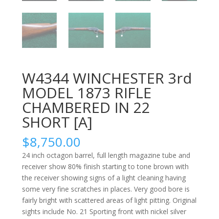
W4344 WINCHESTER 3rd
MODEL 1873 RIFLE
CHAMBERED IN 22
SHORT [A]
$
8,750.00
24 inch octagon barrel, full length magazine tube and
receiver show 80% finish starting to tone brown with
the receiver showing signs of a light cleaning having
some very fine scratches in places. Very good bore is
fairly bright with scattered areas of light pitting. Original
sights include No. 21 Sporting front with nickel silver