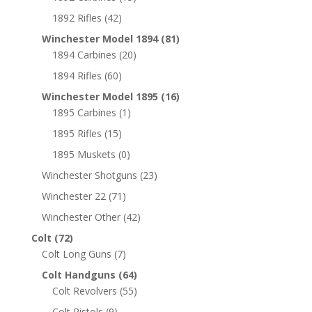
1892 Rifles
(42)
Winchester Model 1894
(81)
1894 Carbines
(20)
1894 Rifles
(60)
Winchester Model 1895
(16)
1895 Carbines
(1)
1895 Rifles
(15)
1895 Muskets
(0)
Winchester Shotguns
(23)
Winchester 22
(71)
Winchester Other
(42)
Colt
(72)
Colt Long Guns
(7)
Colt Handguns
(64)
Colt Revolvers
(55)
Colt Pistols
(9)