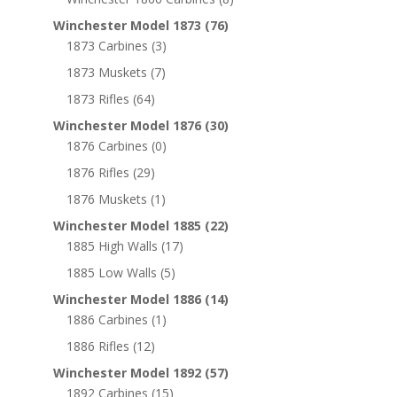
Winchester Model 1873
(76)
1873 Carbines
(3)
1873 Muskets
(7)
1873 Rifles
(64)
Winchester Model 1876
(30)
1876 Carbines
(0)
1876 Rifles
(29)
1876 Muskets
(1)
Winchester Model 1885
(22)
1885 High Walls
(17)
1885 Low Walls
(5)
Winchester Model 1886
(14)
1886 Carbines
(1)
1886 Rifles
(12)
Winchester Model 1892
(57)
1892 Carbines
(15)