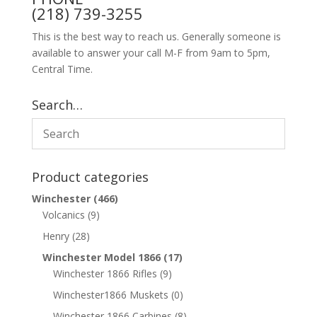
(218) 739-3255
This is the best way to reach us. Generally someone is
available to answer your call M-F from 9am to 5pm,
Central Time.
Search…
Product categories
Winchester
(466)
Volcanics
(9)
Henry
(28)
Winchester Model 1866
(17)
Winchester 1866 Rifles
(9)
Winchester1866 Muskets
(0)
Winchester 1866 Carbines
(8)