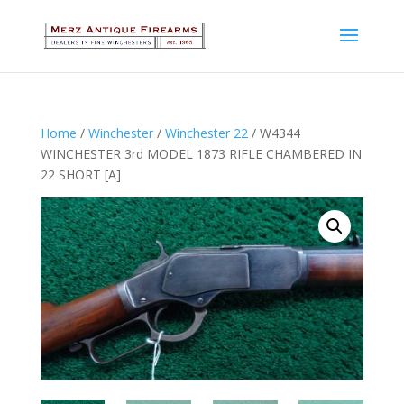
Home
/
Winchester
/
Winchester 22
/ W4344
WINCHESTER 3rd MODEL 1873 RIFLE CHAMBERED IN
22 SHORT [A]