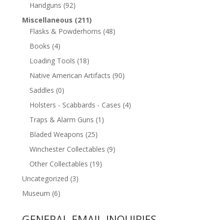
Handguns
(92)
Miscellaneous
(211)
Flasks & Powderhorns
(48)
Books
(4)
Loading Tools
(18)
Native American Artifacts
(90)
Saddles
(0)
Holsters - Scabbards - Cases
(4)
Traps & Alarm Guns
(1)
Bladed Weapons
(25)
Winchester Collectables
(9)
Other Collectables
(19)
Uncategorized
(3)
Museum
(6)
GENERAL EMAIL INQUIRIES