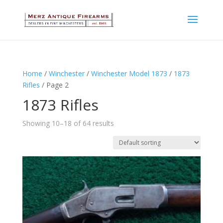
Home
/
Winchester
/
Winchester Model 1873
/
1873
Rifles
/ Page 2
1873 Rifles
Showing 10–18 of 64 results