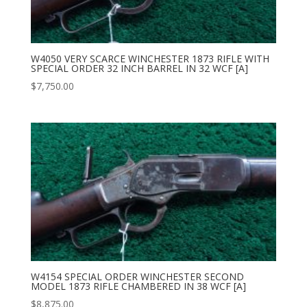
W4050 VERY SCARCE WINCHESTER 1873 RIFLE WITH
SPECIAL ORDER 32 INCH BARREL IN 32 WCF [A]
$
7,750.00
W4154 SPECIAL ORDER WINCHESTER SECOND
MODEL 1873 RIFLE CHAMBERED IN 38 WCF [A]
$
8,875.00