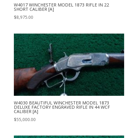
W4017 WINCHESTER MODEL 1873 RIFLE IN 22
SHORT CALIBER [A]
$
8,975.00
W4030 BEAUTIFUL WINCHESTER MODEL 1873
DELUXE FACTORY ENGRAVED RIFLE IN 44 WCF
CALIBER [A]
$
55,000.00