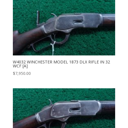
W4032 WINCHESTER MODEL 1873 DLX RIFLE IN 32
WCF [A]
$
7,950.00