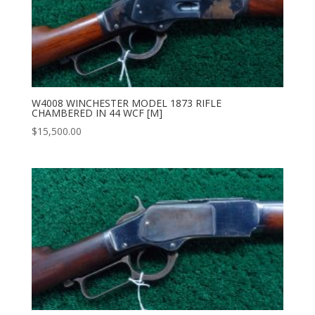
W4008 WINCHESTER MODEL 1873 RIFLE
CHAMBERED IN 44 WCF [M]
$
15,500.00