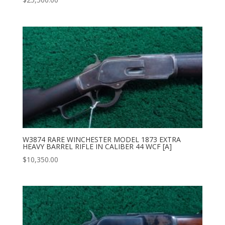
W3874 RARE WINCHESTER MODEL 1873 EXTRA
HEAVY BARREL RIFLE IN CALIBER 44 WCF [A]
$
10,350.00