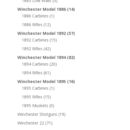
1885 Low Walls
(5)
Winchester Model 1886
(14)
1886 Carbines
(1)
1886 Rifles
(12)
Winchester Model 1892
(57)
1892 Carbines
(15)
1892 Rifles
(42)
Winchester Model 1894
(82)
1894 Carbines
(20)
1894 Rifles
(61)
Winchester Model 1895
(16)
1895 Carbines
(1)
1895 Rifles
(15)
1895 Muskets
(0)
Winchester Shotguns
(19)
Winchester 22
(71)