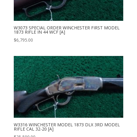
W3073 SPECIAL ORDER WINCHESTER FIRST MODEL
1873 RIFLE IN 44 WCF [A]
$
6,795.00
W3316 WINCHESTER MODEL 1873 DLX 3RD MODEL
RIFLE CAL 32-20 [A]
$
25,500.00