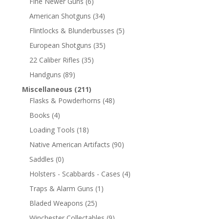
Fine Newer Guns
(6)
American Shotguns
(34)
Flintlocks & Blunderbusses
(5)
European Shotguns
(35)
22 Caliber Rifles
(35)
Handguns
(89)
Miscellaneous
(211)
Flasks & Powderhorns
(48)
Books
(4)
Loading Tools
(18)
Native American Artifacts
(90)
Saddles
(0)
Holsters - Scabbards - Cases
(4)
Traps & Alarm Guns
(1)
Bladed Weapons
(25)
Winchester Collectables
(9)