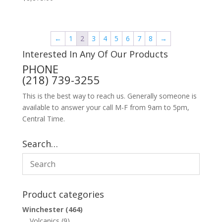
←
1
2
3
4
5
6
7
8
→
Interested In Any Of Our Products
PHONE
(218) 739-3255
This is the best way to reach us. Generally someone is
available to answer your call M-F from 9am to 5pm,
Central Time.
Search…
Product categories
Winchester
(464)
Volcanics
(9)