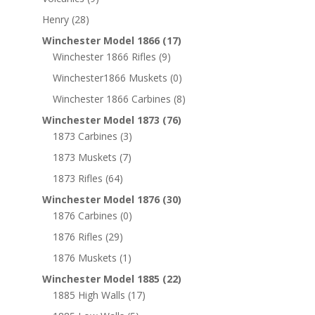
Henry
(28)
Winchester Model 1866
(17)
Winchester 1866 Rifles
(9)
Winchester1866 Muskets
(0)
Winchester 1866 Carbines
(8)
Winchester Model 1873
(76)
1873 Carbines
(3)
1873 Muskets
(7)
1873 Rifles
(64)
Winchester Model 1876
(30)
1876 Carbines
(0)
1876 Rifles
(29)
1876 Muskets
(1)
Winchester Model 1885
(22)
1885 High Walls
(17)