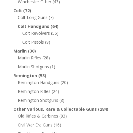
Winchester Other
(43)
Colt
(72)
Colt Long Guns
(7)
Colt Handguns
(64)
Colt Revolvers
(55)
Colt Pistols
(9)
Marlin
(30)
Marlin Rifles
(28)
Marlin Shotguns
(1)
Remington
(53)
Remington Handguns
(20)
Remington Rifles
(24)
Remington Shotguns
(8)
Other Various, Rare & Collectable Guns
(284)
Old Rifles & Carbines
(83)
Civil War Era Guns
(16)