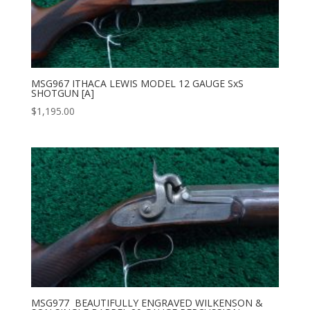
MSG967 ITHACA LEWIS MODEL 12 GAUGE SxS
SHOTGUN [A]
$
1,195.00
MSG977 BEAUTIFULLY ENGRAVED WILKENSON &