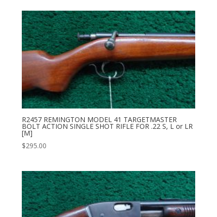
R2457 REMINGTON MODEL 41 TARGETMASTER
BOLT ACTION SINGLE SHOT RIFLE FOR .22 S, L or LR
[M]
$
295.00