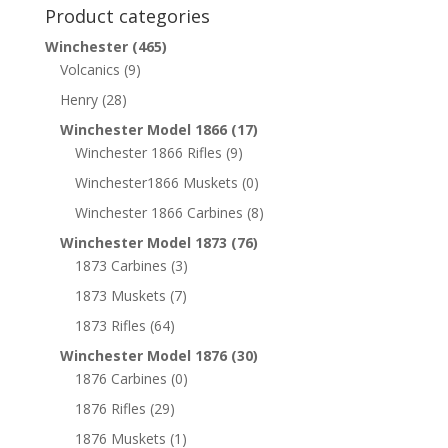
Product categories
Winchester
(465)
Volcanics
(9)
Henry
(28)
Winchester Model 1866
(17)
Winchester 1866 Rifles
(9)
Winchester1866 Muskets
(0)
Winchester 1866 Carbines
(8)
Winchester Model 1873
(76)
1873 Carbines
(3)
1873 Muskets
(7)
1873 Rifles
(64)
Winchester Model 1876
(30)
1876 Carbines
(0)
1876 Rifles
(29)
1876 Muskets
(1)