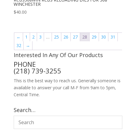
WINCHESTER
$
40.00
←
1
2
3
…
25
26
27
28
29
30
31
32
→
Interested In Any Of Our Products
PHONE
(218) 739-3255
This is the best way to reach us. Generally someone is
available to answer your call M-F from 9am to 5pm,
Central Time.
Search…