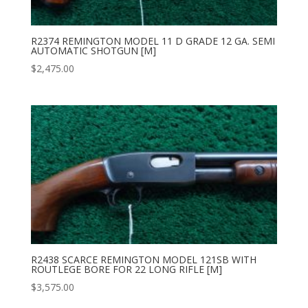
R2374 REMINGTON MODEL 11 D GRADE 12 GA. SEMI
AUTOMATIC SHOTGUN [M]
$
2,475.00
R2438 SCARCE REMINGTON MODEL 121SB WITH
ROUTLEGE BORE FOR 22 LONG RIFLE [M]
$
3,575.00