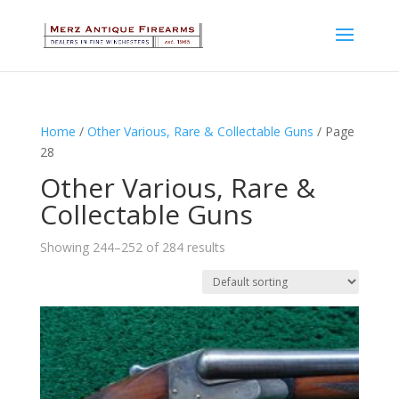
Home
/
Other Various, Rare & Collectable Guns
/ Page
28
Other Various, Rare &
Collectable Guns
Showing 244–252 of 284 results