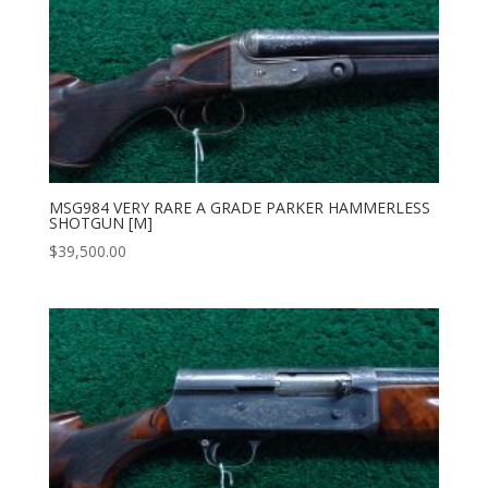
MSG984 VERY RARE A GRADE PARKER HAMMERLESS
SHOTGUN [M]
$
39,500.00