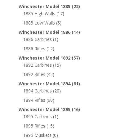
Winchester Model 1885
(22)
1885 High Walls
(17)
1885 Low Walls
(5)
Winchester Model 1886
(14)
1886 Carbines
(1)
1886 Rifles
(12)
Winchester Model 1892
(57)
1892 Carbines
(15)
1892 Rifles
(42)
Winchester Model 1894
(81)
1894 Carbines
(20)
1894 Rifles
(60)
Winchester Model 1895
(16)
1895 Carbines
(1)
1895 Rifles
(15)
1895 Muskets
(0)