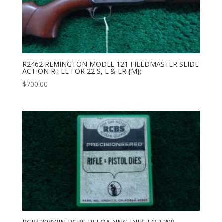
R2462 REMINGTON MODEL 121 FIELDMASTER SLIDE
ACTION RIFLE FOR 22 S, L & LR {M};
$
700.00
RCBS308WIN RCBS RELOADING DIES FOR 308