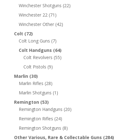
Winchester Shotguns
(22)
Winchester 22
(71)
Winchester Other
(42)
Colt
(72)
Colt Long Guns
(7)
Colt Handguns
(64)
Colt Revolvers
(55)
Colt Pistols
(9)
Marlin
(30)
Marlin Rifles
(28)
Marlin Shotguns
(1)
Remington
(53)
Remington Handguns
(20)
Remington Rifles
(24)
Remington Shotguns
(8)
Other Various, Rare & Collectable Guns
(284)