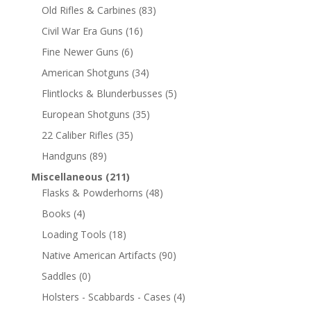
Old Rifles & Carbines
(83)
Civil War Era Guns
(16)
Fine Newer Guns
(6)
American Shotguns
(34)
Flintlocks & Blunderbusses
(5)
European Shotguns
(35)
22 Caliber Rifles
(35)
Handguns
(89)
Miscellaneous
(211)
Flasks & Powderhorns
(48)
Books
(4)
Loading Tools
(18)
Native American Artifacts
(90)
Saddles
(0)
Holsters - Scabbards - Cases
(4)