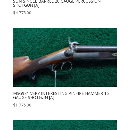
SON SINGLE BARREL 20 GAUGE PERCUSSION
SHOTGUN [A]
$
4,775.00
MSG981 VERY INTERESTING PINFIRE HAMMER 16
GAUGE SHOTGUN [A]
$
1,775.00