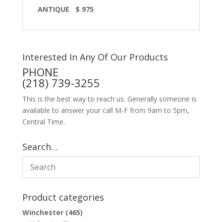
ANTIQUE $ 975
.
Interested In Any Of Our Products
PHONE
(218) 739-3255
This is the best way to reach us. Generally someone is
available to answer your call M-F from 9am to 5pm,
Central Time.
Search…
Product categories
Winchester
(465)