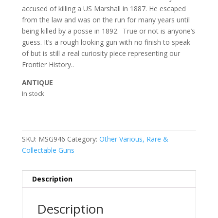
accused of killing a US Marshall in 1887. He escaped
from the law and was on the run for many years until
being killed by a posse in 1892. True or not is anyone’s
guess. It’s a rough looking gun with no finish to speak
of but is still a real curiosity piece representing our
Frontier History..
ANTIQUE
In stock
SKU:
MSG946
Category:
Other Various, Rare &
Collectable Guns
Description
Description