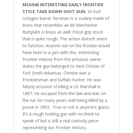
MSG946 INTERESTING EARLY FRONTIER
STYLE TAKE DOWN SHOT GUN
; 30 inch
octagon barrel. Receiver is a crudely made of
brass that resembles an 86 Winchester.
Buttplate is brass as well. Pistol grip stock
that is quite rough. The action doesn’t seem
to function. Anyone out on the frontier would
have been in a jam with this. Interesting
Frontier History from the previous owner
states the gun belonged to Ned Christie of
Fort Smith Arkansas. Christie was a
Frontiersman and buffalo hunter. He was
falsely accused of killing a US Marshall in
1887. He escaped from the law and was on
the run for many years until being killed by a
posse in 1892. True or not is anyone’s guess.
It’s a rough looking gun with no finish to
speak of but is still a real curiosity piece
representing our Frontier History..