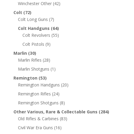
Winchester Other
(42)
Colt
(72)
Colt Long Guns
(7)
Colt Handguns
(64)
Colt Revolvers
(55)
Colt Pistols
(9)
Marlin
(30)
Marlin Rifles
(28)
Marlin Shotguns
(1)
Remington
(53)
Remington Handguns
(20)
Remington Rifles
(24)
Remington Shotguns
(8)
Other Various, Rare & Collectable Guns
(284)
Old Rifles & Carbines
(83)
Civil War Era Guns
(16)