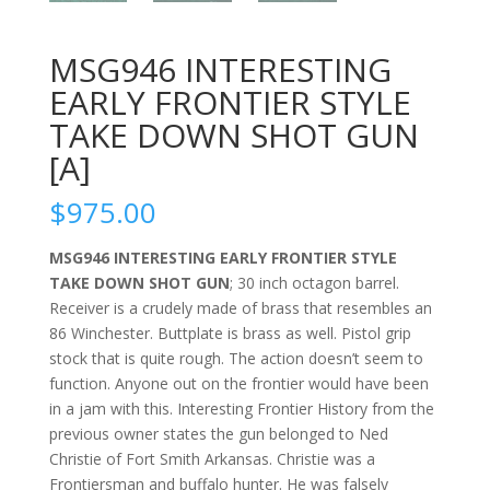
MSG946 INTERESTING
EARLY FRONTIER STYLE
TAKE DOWN SHOT GUN
[A]
$
975.00
MSG946 INTERESTING EARLY FRONTIER STYLE
TAKE DOWN SHOT GUN
; 30 inch octagon barrel.
Receiver is a crudely made of brass that resembles an
86 Winchester. Buttplate is brass as well. Pistol grip
stock that is quite rough. The action doesn’t seem to
function. Anyone out on the frontier would have been
in a jam with this. Interesting Frontier History from the
previous owner states the gun belonged to Ned
Christie of Fort Smith Arkansas. Christie was a
Frontiersman and buffalo hunter. He was falsely