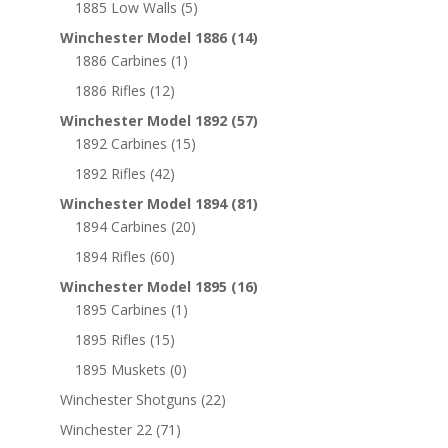
1885 Low Walls
(5)
Winchester Model 1886
(14)
1886 Carbines
(1)
1886 Rifles
(12)
Winchester Model 1892
(57)
1892 Carbines
(15)
1892 Rifles
(42)
Winchester Model 1894
(81)
1894 Carbines
(20)
1894 Rifles
(60)
Winchester Model 1895
(16)
1895 Carbines
(1)
1895 Rifles
(15)
1895 Muskets
(0)
Winchester Shotguns
(22)
Winchester 22
(71)