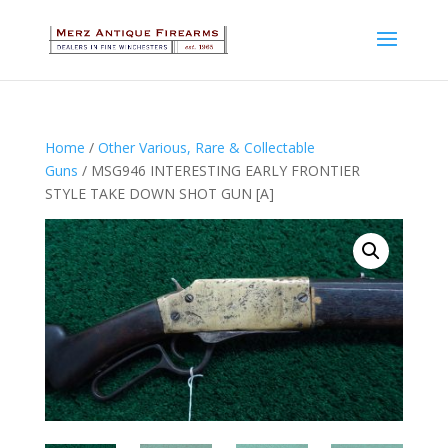
Home
/
Other Various, Rare & Collectable
Guns
/ MSG946 INTERESTING EARLY FRONTIER
STYLE TAKE DOWN SHOT GUN [A]