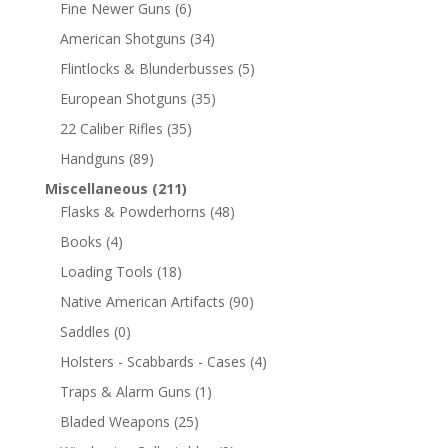
Fine Newer Guns
(6)
American Shotguns
(34)
Flintlocks & Blunderbusses
(5)
European Shotguns
(35)
22 Caliber Rifles
(35)
Handguns
(89)
Miscellaneous
(211)
Flasks & Powderhorns
(48)
Books
(4)
Loading Tools
(18)
Native American Artifacts
(90)
Saddles
(0)
Holsters - Scabbards - Cases
(4)
Traps & Alarm Guns
(1)
Bladed Weapons
(25)