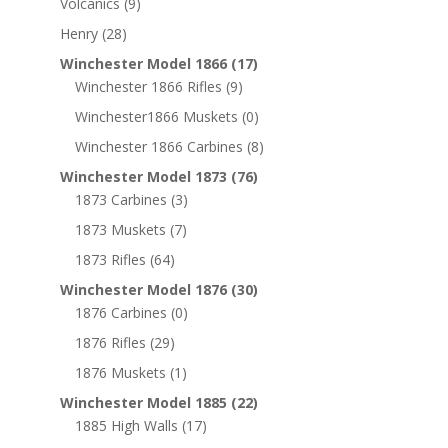
Volcanics
(9)
Henry
(28)
Winchester Model 1866
(17)
Winchester 1866 Rifles
(9)
Winchester1866 Muskets
(0)
Winchester 1866 Carbines
(8)
Winchester Model 1873
(76)
1873 Carbines
(3)
1873 Muskets
(7)
1873 Rifles
(64)
Winchester Model 1876
(30)
1876 Carbines
(0)
1876 Rifles
(29)
1876 Muskets
(1)
Winchester Model 1885
(22)
1885 High Walls
(17)