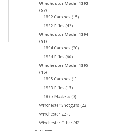
Winchester Model 1892
(57)
1892 Carbines
(15)
1892 Rifles
(42)
Winchester Model 1894
(81)
1894 Carbines
(20)
1894 Rifles
(60)
Winchester Model 1895
(16)
1895 Carbines
(1)
1895 Rifles
(15)
1895 Muskets
(0)
Winchester Shotguns
(22)
Winchester 22
(71)
Winchester Other
(42)