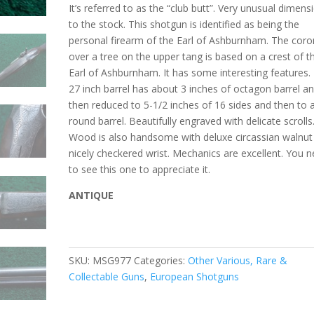
It’s referred to as the “club butt”. Very unusual dimens
to the stock. This shotgun is identified as being the
personal firearm of the Earl of Ashburnham. The coro
over a tree on the upper tang is based on a crest of t
Earl of Ashburnham. It has some interesting features.
27 inch barrel has about 3 inches of octagon barrel a
then reduced to 5-1/2 inches of 16 sides and then to 
round barrel. Beautifully engraved with delicate scrolls
Wood is also handsome with deluxe circassian walnut
nicely checkered wrist. Mechanics are excellent. You 
to see this one to appreciate it.
ANTIQUE
SKU:
MSG977
Categories:
Other Various, Rare &
Collectable Guns
,
European Shotguns