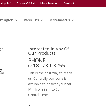
alog Info
Terms Of Sale
Merz Museum
Contact
emington
Rare Guns
Miscellaneous
Interested In Any Of
SON
Our Products
PHONE
(218) 739-3255
&
This is the best way to reach
us. Generally someone is
available to answer your call
M-F from 9am to 5pm,
Central Time.