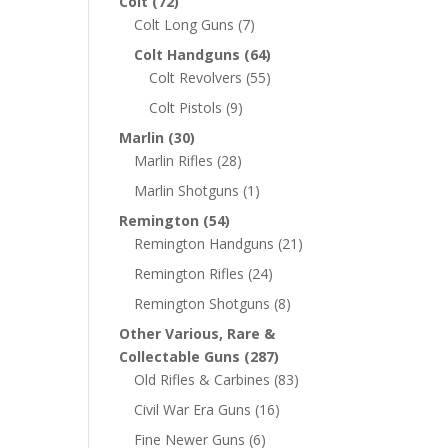
Colt
(72)
Colt Long Guns
(7)
Colt Handguns
(64)
Colt Revolvers
(55)
Colt Pistols
(9)
Marlin
(30)
Marlin Rifles
(28)
Marlin Shotguns
(1)
Remington
(54)
Remington Handguns
(21)
Remington Rifles
(24)
Remington Shotguns
(8)
Other Various, Rare &
Collectable Guns
(287)
Old Rifles & Carbines
(83)
Civil War Era Guns
(16)
Fine Newer Guns
(6)