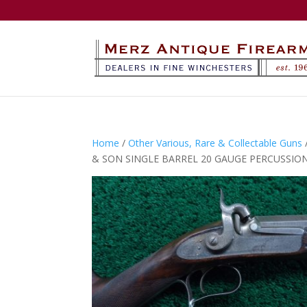
Home
/
Other Various, Rare & Collectable Guns
& SON SINGLE BARREL 20 GAUGE PERCUSSIO