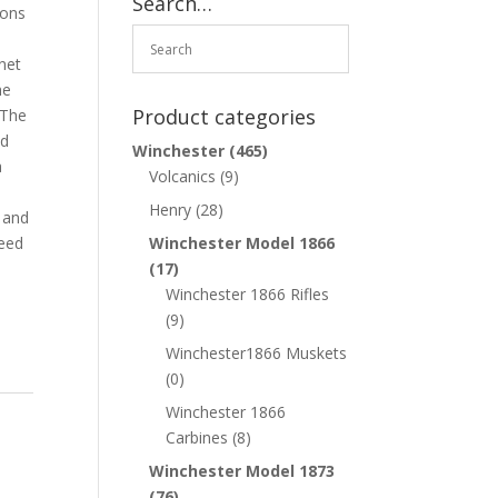
Search…
ions
net
he
Product categories
 The
nd
Winchester
(465)
a
Volcanics
(9)
.
Henry
(28)
 and
need
Winchester Model 1866
(17)
Winchester 1866 Rifles
(9)
Winchester1866 Muskets
(0)
Winchester 1866
Carbines
(8)
Winchester Model 1873
(76)