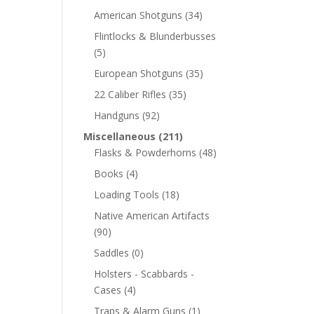
American Shotguns
(34)
Flintlocks & Blunderbusses
(5)
European Shotguns
(35)
22 Caliber Rifles
(35)
Handguns
(92)
Miscellaneous
(211)
Flasks & Powderhorns
(48)
Books
(4)
Loading Tools
(18)
Native American Artifacts
(90)
Saddles
(0)
Holsters - Scabbards -
Cases
(4)
Traps & Alarm Guns
(1)