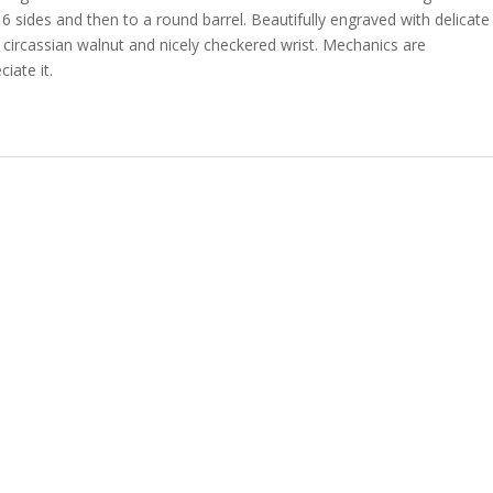
6 sides and then to a round barrel. Beautifully engraved with delicate
circassian walnut and nicely checkered wrist. Mechanics are
iate it.