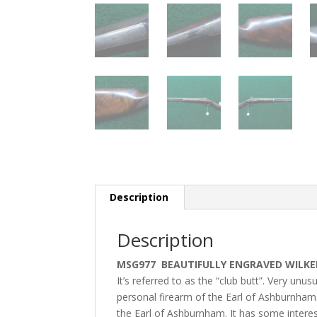
Description
Description
MSG977 BEAUTIFULLY ENGRAVED WILKE
It’s referred to as the “club butt”. Very unu
personal firearm of the Earl of Ashburnham.
the Earl of Ashburnham. It has some interes