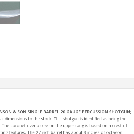
NSON & SON SINGLE BARREL 20 GAUGE PERCUSSION SHOTGUN;
sual dimensions to the stock. This shotgun is identified as being the
 The coronet over a tree on the upper tang is based on a crest of
ting features. The 27 inch barrel has about 3 inches of octagon