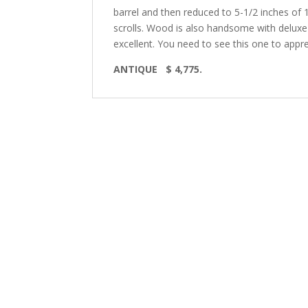
barrel and then reduced to 5-1/2 inches of 1
scrolls. Wood is also handsome with deluxe 
excellent. You need to see this one to apprec
ANTIQUE $ 4,775.