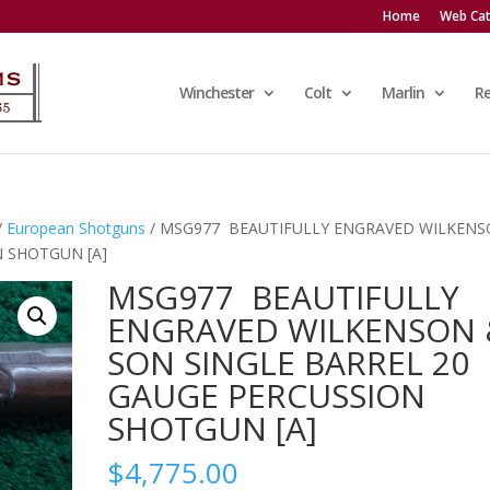
Home
Web Cat
Winchester
Colt
Marlin
R
/
European Shotguns
/ MSG977 BEAUTIFULLY ENGRAVED WILKEN
N SHOTGUN [A]
MSG977 BEAUTIFULLY
ENGRAVED WILKENSON 
SON SINGLE BARREL 20
GAUGE PERCUSSION
SHOTGUN [A]
$
4,775.00