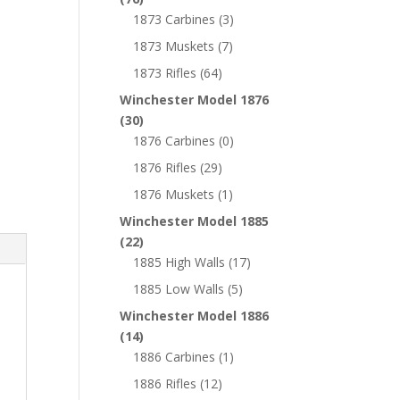
1873 Carbines
(3)
1873 Muskets
(7)
1873 Rifles
(64)
Winchester Model 1876
(30)
1876 Carbines
(0)
1876 Rifles
(29)
1876 Muskets
(1)
Winchester Model 1885
(22)
1885 High Walls
(17)
1885 Low Walls
(5)
Winchester Model 1886
(14)
1886 Carbines
(1)
1886 Rifles
(12)