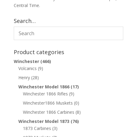
Central Time.
Search…
Product categories
Winchester
(466)
Volcanics
(9)
Henry
(28)
Winchester Model 1866
(17)
Winchester 1866 Rifles
(9)
Winchester1866 Muskets
(0)
Winchester 1866 Carbines
(8)
Winchester Model 1873
(76)
1873 Carbines
(3)