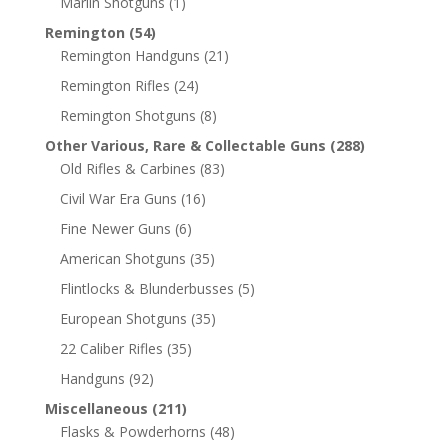
Marlin Shotguns
(1)
Remington
(54)
Remington Handguns
(21)
Remington Rifles
(24)
Remington Shotguns
(8)
Other Various, Rare & Collectable Guns
(288)
Old Rifles & Carbines
(83)
Civil War Era Guns
(16)
Fine Newer Guns
(6)
American Shotguns
(35)
Flintlocks & Blunderbusses
(5)
European Shotguns
(35)
22 Caliber Rifles
(35)
Handguns
(92)
Miscellaneous
(211)
Flasks & Powderhorns
(48)