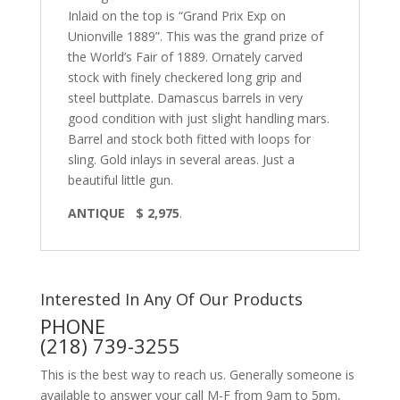
Inlaid on the top is “Grand Prix Exp on
Unionville 1889”. This was the grand prize of
the World’s Fair of 1889. Ornately carved
stock with finely checkered long grip and
steel buttplate. Damascus barrels in very
good condition with just slight handling mars.
Barrel and stock both fitted with loops for
sling. Gold inlays in several areas. Just a
beautiful little gun.
ANTIQUE $ 2,975
.
Interested In Any Of Our Products
PHONE
(218) 739-3255
This is the best way to reach us. Generally someone is
available to answer your call M-F from 9am to 5pm,