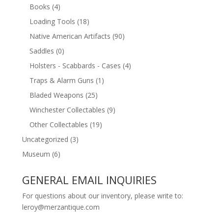
Books
(4)
Loading Tools
(18)
Native American Artifacts
(90)
Saddles
(0)
Holsters - Scabbards - Cases
(4)
Traps & Alarm Guns
(1)
Bladed Weapons
(25)
Winchester Collectables
(9)
Other Collectables
(19)
Uncategorized
(3)
Museum
(6)
GENERAL EMAIL INQUIRIES
For questions about our inventory, please write to:
leroy@merzantique.com