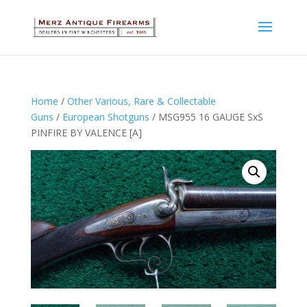
Home
/
Other Various, Rare & Collectable
Guns
/
European Shotguns
/ MSG955 16 GAUGE SxS
PINFIRE BY VALENCE [A]