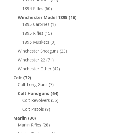
1894 Rifles
(60)
Winchester Model 1895
(16)
1895 Carbines
(1)
1895 Rifles
(15)
1895 Muskets
(0)
Winchester Shotguns
(23)
Winchester 22
(71)
Winchester Other
(42)
Colt
(72)
Colt Long Guns
(7)
Colt Handguns
(64)
Colt Revolvers
(55)
Colt Pistols
(9)
Marlin
(30)
Marlin Rifles
(28)