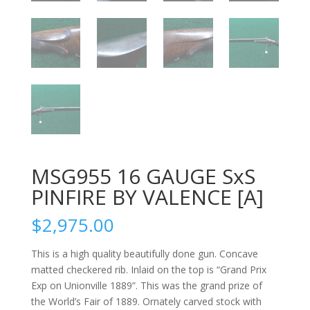
MSG955 16 GAUGE SxS
PINFIRE BY VALENCE [A]
$
2,975.00
This is a high quality beautifully done gun. Concave
matted checkered rib. Inlaid on the top is “Grand Prix
Exp on Unionville 1889”. This was the grand prize of
the World’s Fair of 1889. Ornately carved stock with