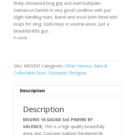
finely checkered long grip and steel buttplate.
Damascus barrels in very good condition with just
slight handling mars. Barrel and stock both fitted with
loops for sling. Gold inlays in several areas. Just a
beautiful little gun.
In stock
SKU:
MSG955
Categories:
Other Various, Rare &
Collectable Guns
,
European Shotguns
Description
Description
MSG955 16 GAUGE SxS PINFIRE BY
VALENCE;
This is a high quality beautifully
done gun. Concave matted checkered rib.