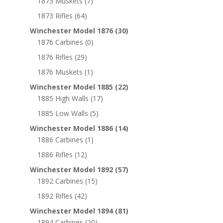
1873 Muskets
(7)
1873 Rifles
(64)
Winchester Model 1876
(30)
1876 Carbines
(0)
1876 Rifles
(29)
1876 Muskets
(1)
Winchester Model 1885
(22)
1885 High Walls
(17)
1885 Low Walls
(5)
Winchester Model 1886
(14)
1886 Carbines
(1)
1886 Rifles
(12)
Winchester Model 1892
(57)
1892 Carbines
(15)
1892 Rifles
(42)
Winchester Model 1894
(81)
1894 Carbines
(20)