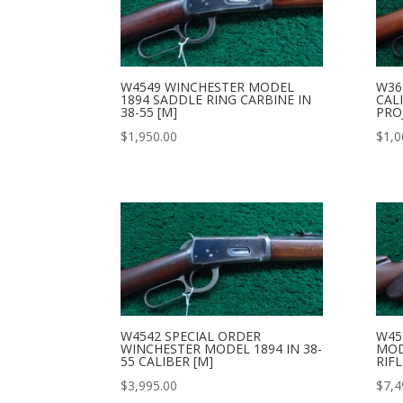
W4549 WINCHESTER MODEL
W36
1894 SADDLE RING CARBINE IN
CAL
38-55 [M]
PRO
$
1,950.00
$
1,0
W4542 SPECIAL ORDER
W45
WINCHESTER MODEL 1894 IN 38-
MOD
55 CALIBER [M]
RIFL
$
3,995.00
$
7,4