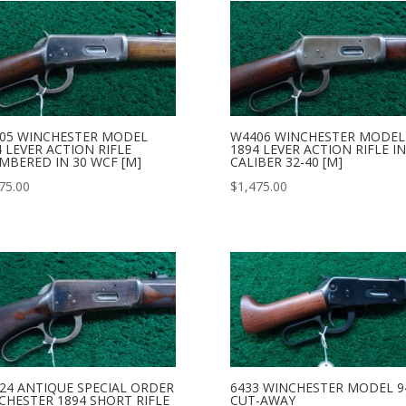
05 WINCHESTER MODEL
W4406 WINCHESTER MODEL
4 LEVER ACTION RIFLE
1894 LEVER ACTION RIFLE IN
MBERED IN 30 WCF [M]
CALIBER 32-40 [M]
75.00
$
1,475.00
24 ANTIQUE SPECIAL ORDER
6433 WINCHESTER MODEL 9
CHESTER 1894 SHORT RIFLE
CUT-AWAY