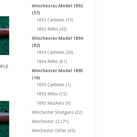
Winchester Model 1892
(57)
1892 Carbines
(15)
1892 Rifles
(42)
Winchester Model 1894
(82)
1894 Carbines
(20)
1894 Rifles
(61)
IFLE
Winchester Model 1895
(16)
1895 Carbines
(1)
1895 Rifles
(15)
1895 Muskets
(0)
Winchester Shotguns
(22)
Winchester 22
(71)
Winchester Other
(43)