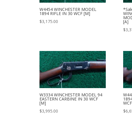
W4454 WINCHESTER MODEL
*Sal
1894 RIFLE IN 30 WCF [M]
WIN
MOD
$
3,175.00
[A]
$
3,3
W3334 WINCHESTER MODEL 94
W44
EASTERN CARBINE IN 30 WCF
1894
[M]
WCF
$
3,995.00
$
6,6