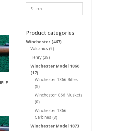
Product categories
Winchester
(467)
Volcanics
(9)
Henry
(28)
Winchester Model 1866
(17)
Winchester 1866 Rifles
IFLE
(9)
Winchester1866 Muskets
(0)
Winchester 1866
Carbines
(8)
Winchester Model 1873