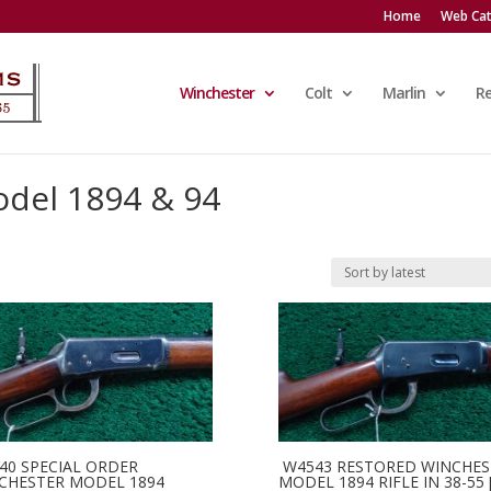
Home
Web Cat
Winchester
Colt
Marlin
R
del 1894 & 94
40 SPECIAL ORDER
W4543 RESTORED WINCHES
CHESTER MODEL 1894
MODEL 1894 RIFLE IN 38-55 