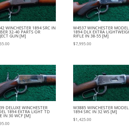
42 WINCHESTER 1894 SRC IN
W4537 WINCHESTER MODEL
IBER 32-40 PARTS OR
1894 DLX EXTRA LIGHTWEIG
JECT GUN [M]
RIFLE IN 38-55 [M]
65.00
$
7,995.00
39 DELUXE WINCHESTER
W3885 WINCHESTER MODEL
EL 1894 EXTRA LIGHT TD
1894 SRC IN 32 WS [M]
E IN 30 WCF [M]
$
1,425.00
95.00