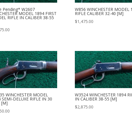
e Pending* W2607
W856 WINCHESTER MODEL 
CHESTER MODEL 1894 FIRST
RIFLE CALIBER 32-40 [M]
EL RIFLE IN CALIBER 38-55
$
1,475.00
75.00
35 WINCHESTER MODEL
W3524 WINCHESTER 1894 RI
 SEMI-DELUXE RIFLE IN 30
IN CALIBER 38-55 [M]
 [M]
$
2,875.00
50.00