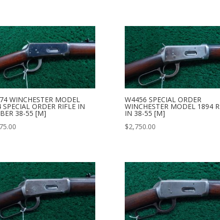
74 WINCHESTER MODEL
W4456 SPECIAL ORDER
4 SPECIAL ORDER RIFLE IN
WINCHESTER MODEL 1894 R
BER 38-55 [M]
IN 38-55 [M]
75.00
$
2,750.00