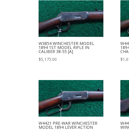
W3854 WINCHESTER MODEL
W44
1894 1ST MODEL RIFLE IN
189
CALIBER 38-55 [A]
CHA
$
5,175.00
$
1,6
W4421 PRE-WAR WINCHESTER
W44
MODEL 1894 LEVER ACTION
WIN