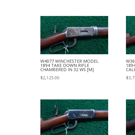
W4077 WINCHESTER MODEL
W36
1894 TAKE DOWN RIFLE
189
CHAMBERED IN 32 WS [M]
CALI
$
2,125.00
$
3,7