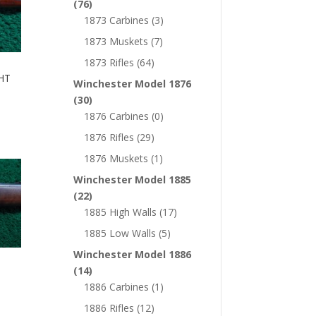
(76)
1873 Carbines
(3)
1873 Muskets
(7)
1873 Rifles
(64)
HT
Winchester Model 1876
(30)
1876 Carbines
(0)
1876 Rifles
(29)
1876 Muskets
(1)
Winchester Model 1885
(22)
1885 High Walls
(17)
1885 Low Walls
(5)
Winchester Model 1886
(14)
1886 Carbines
(1)
1886 Rifles
(12)