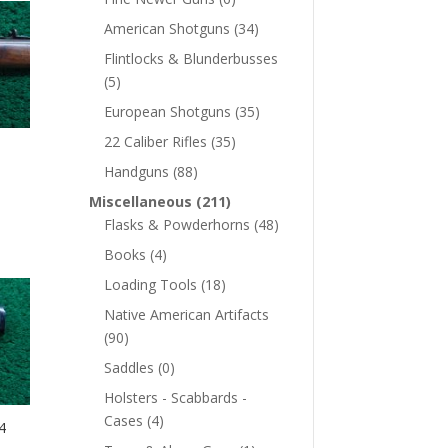
American Shotguns
(34)
Flintlocks & Blunderbusses
(5)
European Shotguns
(35)
22 Caliber Rifles
(35)
Handguns
(88)
Miscellaneous
(211)
Flasks & Powderhorns
(48)
Books
(4)
Loading Tools
(18)
Native American Artifacts
(90)
Saddles
(0)
Holsters - Scabbards -
Cases
(4)
4