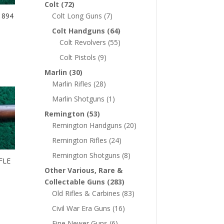
Colt
(72)
1894
Colt Long Guns
(7)
Colt Handguns
(64)
Colt Revolvers
(55)
Colt Pistols
(9)
Marlin
(30)
Marlin Rifles
(28)
Marlin Shotguns
(1)
Remington
(53)
Remington Handguns
(20)
Remington Rifles
(24)
Remington Shotguns
(8)
FLE
Other Various, Rare &
Collectable Guns
(283)
Old Rifles & Carbines
(83)
Civil War Era Guns
(16)
Fine Newer Guns
(6)