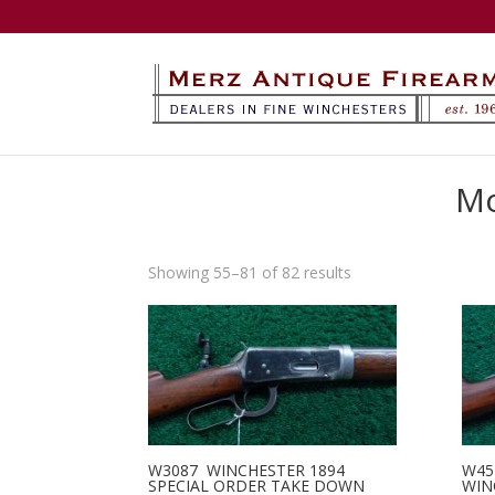
Mo
Sorted
Showing 55–81 of 82 results
by
latest
W3087 WINCHESTER 1894
W45
SPECIAL ORDER TAKE DOWN
WIN