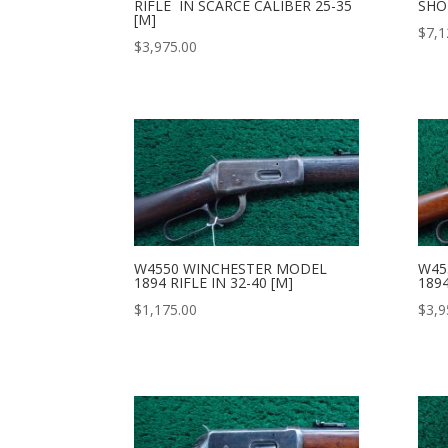
RIFLE IN SCARCE CALIBER 25-35
SHOR
[M]
$
7,1
$
3,975.00
W4550 WINCHESTER MODEL
W45
1894 RIFLE IN 32-40 [M]
1894
$
1,175.00
$
3,9