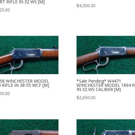
T RIFLE IN 32 WS [M]
$
4,500.00
25.00
58 WINCHESTER MODEL
*Sale Pending* W4471
 RIFLE IN 38-55 WCF [M]
WINCHESTER MODEL 1894 R
IN 32 WS CALIBER [M]
50.00
$
2,650.00