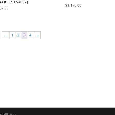
ALIBER 32-40 [A]
$
1,175.00
75.00
←
1
2
3
4
→
ordPress