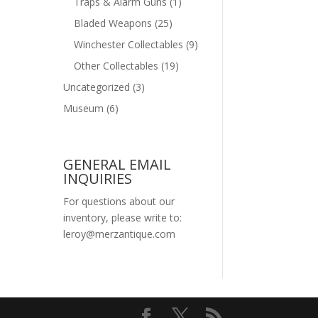
Traps & Alarm Guns
(1)
Bladed Weapons
(25)
Winchester Collectables
(9)
Other Collectables
(19)
Uncategorized
(3)
Museum
(6)
GENERAL EMAIL
INQUIRIES
For questions about our
inventory, please write to:
leroy@merzantique.com