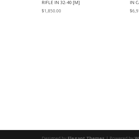
RIFLE IN 32-40 [M]
IN C
$
1,850.00
$
6,9
Designed by
Elegant Themes
| Powered by
W