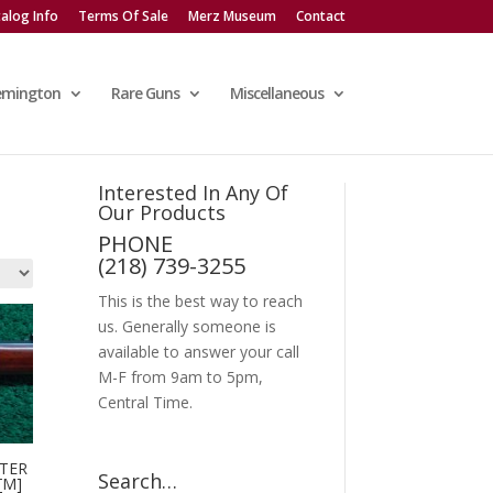
alog Info
Terms Of Sale
Merz Museum
Contact
emington
Rare Guns
Miscellaneous
Interested In Any Of
Our Products
PHONE
(218) 739-3255
This is the best way to reach
us. Generally someone is
available to answer your call
M-F from 9am to 5pm,
Central Time.
TER
Search…
[M]