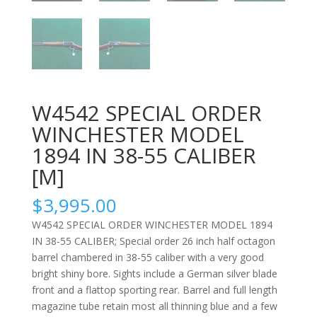
W4542 SPECIAL ORDER
WINCHESTER MODEL
1894 IN 38-55 CALIBER
[M]
$
3,995.00
W4542 SPECIAL ORDER WINCHESTER MODEL 1894
IN 38-55 CALIBER; Special order 26 inch half octagon
barrel chambered in 38-55 caliber with a very good
bright shiny bore. Sights include a German silver blade
front and a flattop sporting rear. Barrel and full length
magazine tube retain most all thinning blue and a few