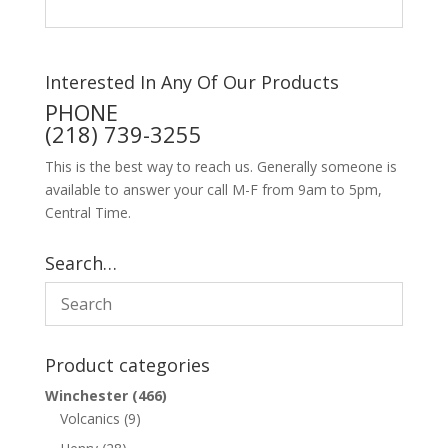
Interested In Any Of Our Products
PHONE
(218) 739-3255
This is the best way to reach us. Generally someone is
available to answer your call M-F from 9am to 5pm,
Central Time.
Search…
Product categories
Winchester
(466)
Volcanics
(9)