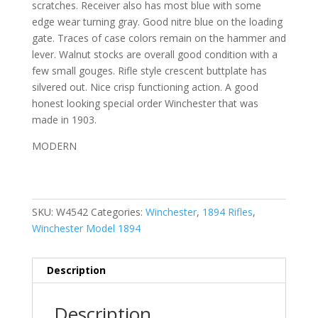
scratches. Receiver also has most blue with some
edge wear turning gray. Good nitre blue on the loading
gate. Traces of case colors remain on the hammer and
lever. Walnut stocks are overall good condition with a
few small gouges. Rifle style crescent buttplate has
silvered out. Nice crisp functioning action. A good
honest looking special order Winchester that was
made in 1903.
MODERN
SKU:
W4542
Categories:
Winchester
,
1894 Rifles
,
Winchester Model 1894
Description
Description