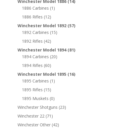
Winchester Model 1886
(14)
1886 Carbines
(1)
1886 Rifles
(12)
Winchester Model 1892
(57)
1892 Carbines
(15)
1892 Rifles
(42)
Winchester Model 1894
(81)
1894 Carbines
(20)
1894 Rifles
(60)
Winchester Model 1895
(16)
1895 Carbines
(1)
1895 Rifles
(15)
1895 Muskets
(0)
Winchester Shotguns
(23)
Winchester 22
(71)
Winchester Other
(42)