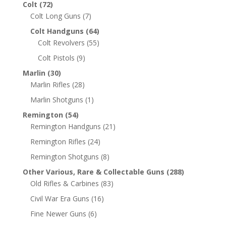
Colt
(72)
Colt Long Guns
(7)
Colt Handguns
(64)
Colt Revolvers
(55)
Colt Pistols
(9)
Marlin
(30)
Marlin Rifles
(28)
Marlin Shotguns
(1)
Remington
(54)
Remington Handguns
(21)
Remington Rifles
(24)
Remington Shotguns
(8)
Other Various, Rare & Collectable Guns
(288)
Old Rifles & Carbines
(83)
Civil War Era Guns
(16)
Fine Newer Guns
(6)