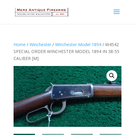
Home
/
Winchester
/
Winchester Model 1894
/ W4542
SPECIAL ORDER WINCHESTER MODEL 1894 IN 38-55
CALIBER [M]