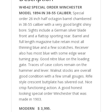
W4542 SPECIAL ORDER WINCHESTER
MODEL 1894 IN 38-55 CALIBER
; Special
order 26 inch half octagon barrel chambered
in 38-55 caliber with a very good bright shiny
bore. Sights include a German silver blade
front and a flattop sporting rear. Barrel and
full length magazine tube retain most all
thinning blue and a few scratches. Receiver
also has most blue with some edge wear
turning gray. Good nitre blue on the loading
gate. Traces of case colors remain on the
hammer and lever. Walnut stocks are overall
good condition with a few small gouges. Rifle
style crescent buttplate has silvered out. Nice
crisp functioning action. A good honest
looking special order Winchester that was
made in 1903.
MODERN $ 3,995.