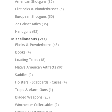
American Shotguns
(35)
Flintlocks & Blunderbusses
(5)
European Shotguns
(35)
22 Caliber Rifles
(35)
Handguns
(92)
Miscellaneous
(211)
Flasks & Powderhorns
(48)
Books
(4)
Loading Tools
(18)
Native American Artifacts
(90)
Saddles
(0)
Holsters - Scabbards - Cases
(4)
Traps & Alarm Guns
(1)
Bladed Weapons
(25)
Winchester Collectables
(9)