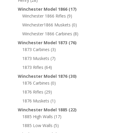
Henry
(28)
Winchester Model 1866
(17)
Winchester 1866 Rifles
(9)
Winchester1866 Muskets
(0)
Winchester 1866 Carbines
(8)
Winchester Model 1873
(76)
1873 Carbines
(3)
1873 Muskets
(7)
1873 Rifles
(64)
Winchester Model 1876
(30)
1876 Carbines
(0)
1876 Rifles
(29)
1876 Muskets
(1)
Winchester Model 1885
(22)
1885 High Walls
(17)
1885 Low Walls
(5)