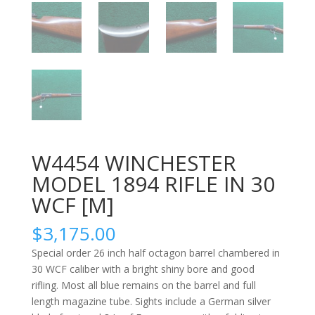
W4454 WINCHESTER
MODEL 1894 RIFLE IN 30
WCF [M]
$
3,175.00
Special order 26 inch half octagon barrel chambered in
30 WCF caliber with a bright shiny bore and good
rifling. Most all blue remains on the barrel and full
length magazine tube. Sights include a German silver