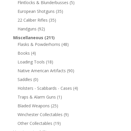
Flintlocks & Blunderbusses
(5)
European Shotguns
(35)
22 Caliber Rifles
(35)
Handguns
(92)
Miscellaneous
(211)
Flasks & Powderhorns
(48)
Books
(4)
Loading Tools
(18)
Native American Artifacts
(90)
Saddles
(0)
Holsters - Scabbards - Cases
(4)
Traps & Alarm Guns
(1)
Bladed Weapons
(25)
Winchester Collectables
(9)
Other Collectables
(19)