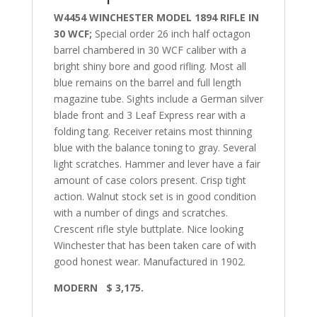
W4454 WINCHESTER MODEL 1894 RIFLE IN
30 WCF;
Special order 26 inch half octagon
barrel chambered in 30 WCF caliber with a
bright shiny bore and good rifling. Most all
blue remains on the barrel and full length
magazine tube. Sights include a German silver
blade front and 3 Leaf Express rear with a
folding tang. Receiver retains most thinning
blue with the balance toning to gray. Several
light scratches. Hammer and lever have a fair
amount of case colors present. Crisp tight
action. Walnut stock set is in good condition
with a
number of dings and scratches.
Crescent rifle style buttplate.
Nice looking
Winchester that has been taken care of with
good honest wear. Manufactured in 1902.
MODERN $ 3,175.