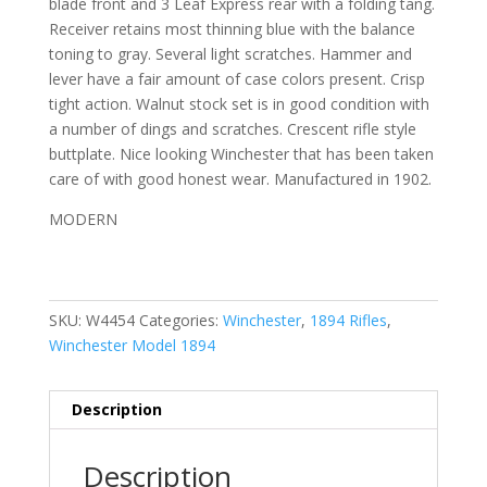
blade front and 3 Leaf Express rear with a folding tang.
Receiver retains most thinning blue with the balance
toning to gray. Several light scratches. Hammer and
lever have a fair amount of case colors present. Crisp
tight action. Walnut stock set is in good condition with
a
number of dings and scratches. Crescent rifle style
buttplate.
Nice looking Winchester that has been taken
care of with good honest wear. Manufactured in 1902.
MODERN
SKU:
W4454
Categories:
Winchester
,
1894 Rifles
,
Winchester Model 1894
Description
Description