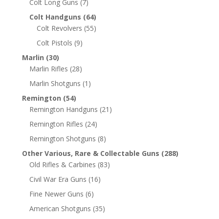
Colt Long Guns
(7)
Colt Handguns
(64)
Colt Revolvers
(55)
Colt Pistols
(9)
Marlin
(30)
Marlin Rifles
(28)
Marlin Shotguns
(1)
Remington
(54)
Remington Handguns
(21)
Remington Rifles
(24)
Remington Shotguns
(8)
Other Various, Rare & Collectable Guns
(288)
Old Rifles & Carbines
(83)
Civil War Era Guns
(16)
Fine Newer Guns
(6)
American Shotguns
(35)