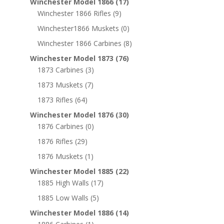
Winchester Model 1866
(17)
Winchester 1866 Rifles
(9)
Winchester1866 Muskets
(0)
Winchester 1866 Carbines
(8)
Winchester Model 1873
(76)
1873 Carbines
(3)
1873 Muskets
(7)
1873 Rifles
(64)
Winchester Model 1876
(30)
1876 Carbines
(0)
1876 Rifles
(29)
1876 Muskets
(1)
Winchester Model 1885
(22)
1885 High Walls
(17)
1885 Low Walls
(5)
Winchester Model 1886
(14)