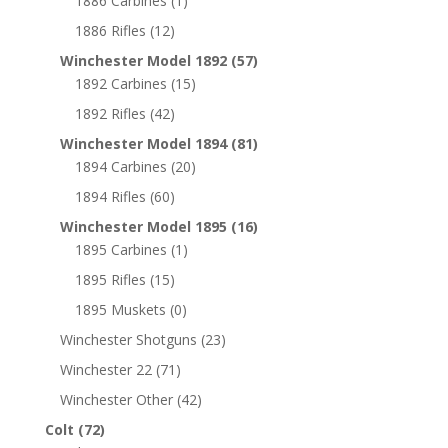
1886 Carbines
(1)
1886 Rifles
(12)
Winchester Model 1892
(57)
1892 Carbines
(15)
1892 Rifles
(42)
Winchester Model 1894
(81)
1894 Carbines
(20)
1894 Rifles
(60)
Winchester Model 1895
(16)
1895 Carbines
(1)
1895 Rifles
(15)
1895 Muskets
(0)
Winchester Shotguns
(23)
Winchester 22
(71)
Winchester Other
(42)
Colt
(72)