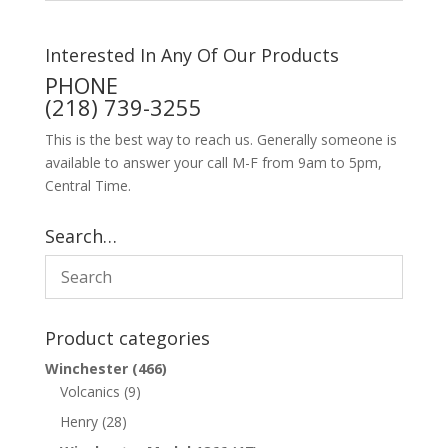
Interested In Any Of Our Products
PHONE
(218) 739-3255
This is the best way to reach us. Generally someone is
available to answer your call M-F from 9am to 5pm,
Central Time.
Search…
Product categories
Winchester
(466)
Volcanics
(9)
Henry
(28)