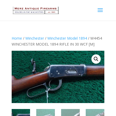
Home
/
Winchester
/
Winchester Model 1894
/ W4454
WINCHESTER MODEL 1894 RIFLE IN 30 WCF [M]