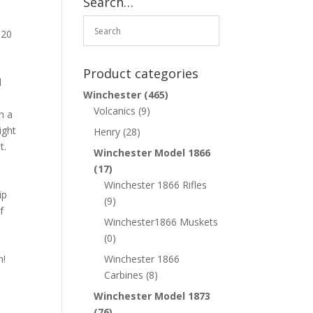
Search…
 20
Product categories
l
Winchester
(465)
Volcanics
(9)
h a
ight
Henry
(28)
t.
Winchester Model 1866
(17)
Winchester 1866 Rifles
ip
(9)
f
Winchester1866 Muskets
(0)
n!
Winchester 1866
Carbines
(8)
Winchester Model 1873
(76)