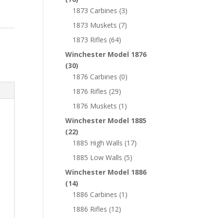
1873 Carbines
(3)
1873 Muskets
(7)
1873 Rifles
(64)
Winchester Model 1876
(30)
1876 Carbines
(0)
1876 Rifles
(29)
1876 Muskets
(1)
Winchester Model 1885
(22)
1885 High Walls
(17)
1885 Low Walls
(5)
Winchester Model 1886
(14)
1886 Carbines
(1)
1886 Rifles
(12)