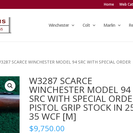
Home
Web Cat
Winchester
Colt
Marlin
R
W3287 SCARCE WINCHESTER MODEL 94 SRC WITH SPECIAL ORDER
W3287 SCARCE
WINCHESTER MODEL 94
SRC WITH SPECIAL ORD
PISTOL GRIP STOCK IN 2
35 WCF [M]
$
9,750.00