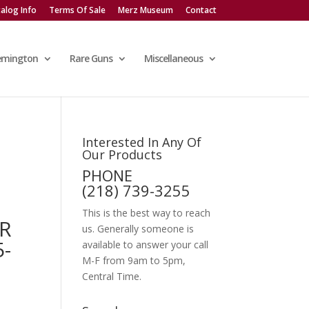
alog Info
Terms Of Sale
Merz Museum
Contact
emington
Rare Guns
Miscellaneous
Interested In Any Of
Our Products
PHONE
(218) 739-3255
This is the best way to reach
ER
us. Generally someone is
5-
available to answer your call
M-F from 9am to 5pm,
Central Time.