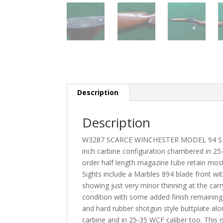
Description
Description
W3287 SCARCE WINCHESTER MODEL 94 SR
inch carbine configuration chambered in 25-3
order half length magazine tube retain most 
Sights include a Marbles 894 blade front wit
showing just very minor thinning at the carry
condition with some added finish remaining 
and hard rubber shotgun style buttplate alo
carbine and in 25-35 WCF caliber too. This is 