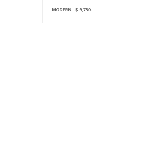
MODERN $ 9,750.