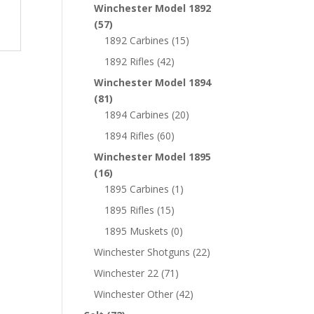
Winchester Model 1892
(57)
1892 Carbines
(15)
1892 Rifles
(42)
Winchester Model 1894
(81)
1894 Carbines
(20)
1894 Rifles
(60)
Winchester Model 1895
(16)
1895 Carbines
(1)
1895 Rifles
(15)
1895 Muskets
(0)
Winchester Shotguns
(22)
Winchester 22
(71)
Winchester Other
(42)