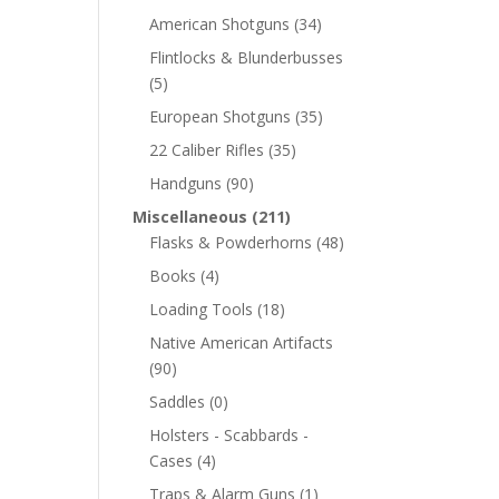
American Shotguns
(34)
Flintlocks & Blunderbusses
(5)
European Shotguns
(35)
22 Caliber Rifles
(35)
Handguns
(90)
Miscellaneous
(211)
Flasks & Powderhorns
(48)
Books
(4)
Loading Tools
(18)
Native American Artifacts
(90)
Saddles
(0)
Holsters - Scabbards -
Cases
(4)
Traps & Alarm Guns
(1)