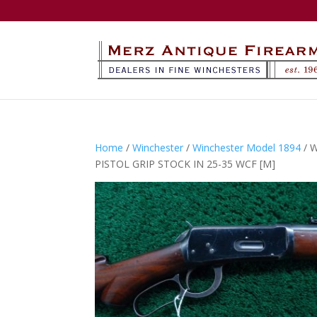
Home
/
Winchester
/
Winchester Model 1894
/ 
PISTOL GRIP STOCK IN 25-35 WCF [M]