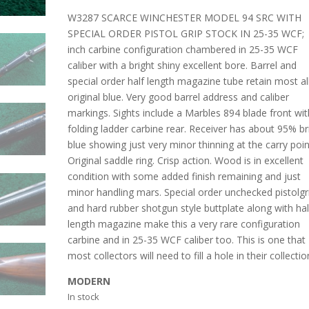
W3287 SCARCE WINCHESTER MODEL 94 SRC WITH
SPECIAL ORDER PISTOL GRIP STOCK IN 25-35 WCF;
inch carbine configuration chambered in 25-35 WCF
caliber with a bright shiny excellent bore. Barrel and
special order half length magazine tube retain most al
original blue. Very good barrel address and caliber
markings. Sights include a Marbles 894 blade front wit
folding ladder carbine rear. Receiver has about 95% br
blue showing just very minor thinning at the carry poin
Original saddle ring. Crisp action. Wood is in excellent
condition with some added finish remaining and just
minor handling mars. Special order unchecked pistolgr
and hard rubber shotgun style buttplate along with hal
length magazine make this a very rare configuration
carbine and in 25-35 WCF caliber too. This is one that
most collectors will need to fill a hole in their collectio
MODERN
In stock