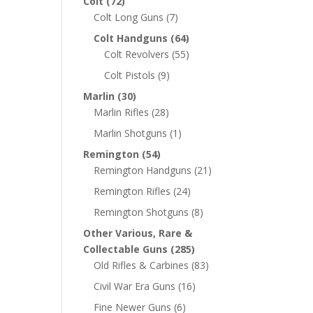
Colt
(72)
Colt Long Guns
(7)
Colt Handguns
(64)
Colt Revolvers
(55)
Colt Pistols
(9)
Marlin
(30)
Marlin Rifles
(28)
Marlin Shotguns
(1)
Remington
(54)
Remington Handguns
(21)
Remington Rifles
(24)
Remington Shotguns
(8)
Other Various, Rare &
Collectable Guns
(285)
Old Rifles & Carbines
(83)
Civil War Era Guns
(16)
Fine Newer Guns
(6)