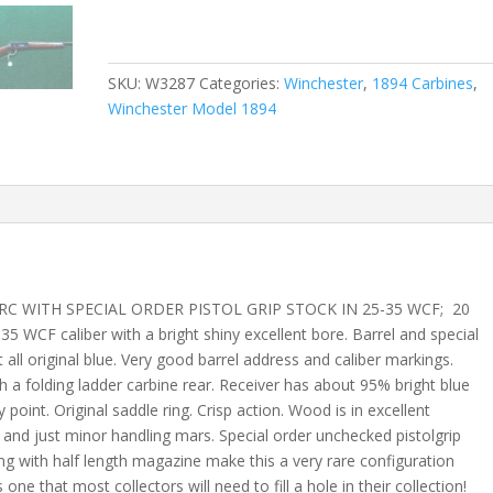
SKU:
W3287
Categories:
Winchester
,
1894 Carbines
,
Winchester Model 1894
C WITH SPECIAL ORDER PISTOL GRIP STOCK IN 25-35 WCF; 20
5 WCF caliber with a bright shiny excellent bore. Barrel and special
all original blue. Very good barrel address and caliber markings.
h a folding ladder carbine rear. Receiver has about 95% bright blue
 point. Original saddle ring. Crisp action. Wood is in excellent
and just minor handling mars. Special order unchecked pistolgrip
ng with half length magazine make this a very rare configuration
one that most collectors will need to fill a hole in their collection!