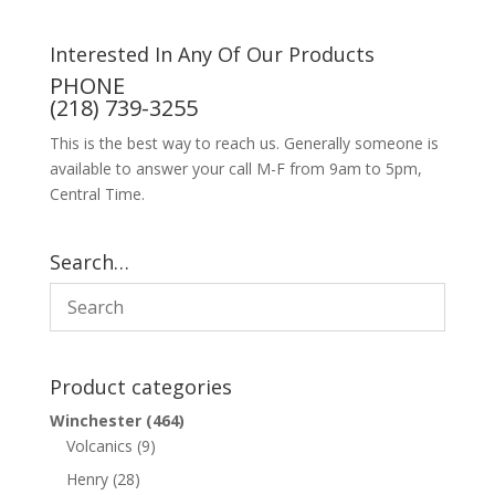
Interested In Any Of Our Products
PHONE
(218) 739-3255
This is the best way to reach us. Generally someone is
available to answer your call M-F from 9am to 5pm,
Central Time.
Search…
Product categories
Winchester
(464)
Volcanics
(9)
Henry
(28)