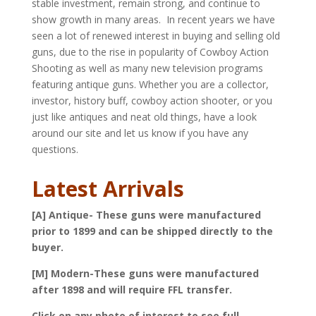
stable investment, remain strong, and continue to
show growth in many areas. In recent years we have
seen a lot of renewed interest in buying and selling old
guns, due to the rise in popularity of Cowboy Action
Shooting as well as many new television programs
featuring antique guns. Whether you are a collector,
investor, history buff, cowboy action shooter, or you
just like antiques and neat old things, have a look
around our site and let us know if you have any
questions.
Latest Arrivals
[A] Antique- These guns were manufactured
prior to 1899 and can be shipped directly to the
buyer.
[M] Modern-These guns were manufactured
after 1898 and will require FFL transfer.
Click on any photo of interest to see full