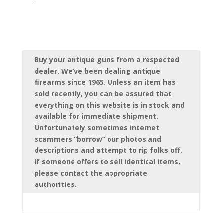
Buy your antique guns from a respected
dealer. We’ve been dealing antique
firearms since 1965. Unless an item has
sold recently, you can be assured that
everything on this website is in stock and
available for immediate shipment.
Unfortunately sometimes internet
scammers “borrow” our photos and
descriptions and attempt to rip folks off.
If someone offers to sell identical items,
please contact the appropriate
authorities.