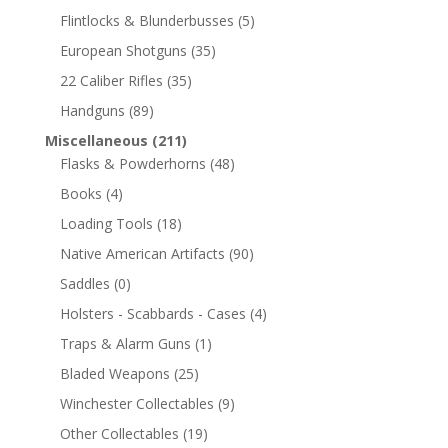
Flintlocks & Blunderbusses
(5)
European Shotguns
(35)
22 Caliber Rifles
(35)
Handguns
(89)
Miscellaneous
(211)
Flasks & Powderhorns
(48)
Books
(4)
Loading Tools
(18)
Native American Artifacts
(90)
Saddles
(0)
Holsters - Scabbards - Cases
(4)
Traps & Alarm Guns
(1)
Bladed Weapons
(25)
Winchester Collectables
(9)
Other Collectables
(19)