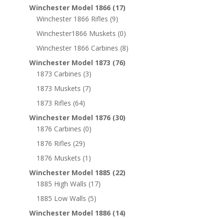
Winchester Model 1866
(17)
Winchester 1866 Rifles
(9)
Winchester1866 Muskets
(0)
Winchester 1866 Carbines
(8)
Winchester Model 1873
(76)
1873 Carbines
(3)
1873 Muskets
(7)
1873 Rifles
(64)
Winchester Model 1876
(30)
1876 Carbines
(0)
1876 Rifles
(29)
1876 Muskets
(1)
Winchester Model 1885
(22)
1885 High Walls
(17)
1885 Low Walls
(5)
Winchester Model 1886
(14)