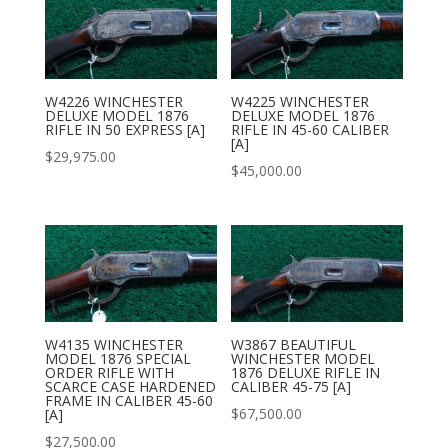
W4226 WINCHESTER
W4225 WINCHESTER
DELUXE MODEL 1876
DELUXE MODEL 1876
RIFLE IN 50 EXPRESS [A]
RIFLE IN 45-60 CALIBER
[A]
$
29,975.00
$
45,000.00
W4135 WINCHESTER
W3867 BEAUTIFUL
MODEL 1876 SPECIAL
WINCHESTER MODEL
ORDER RIFLE WITH
1876 DELUXE RIFLE IN
SCARCE CASE HARDENED
CALIBER 45-75 [A]
FRAME IN CALIBER 45-60
$
67,500.00
[A]
$
27,500.00