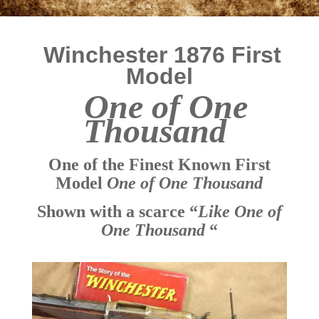
Winchester 1876 First
Model
One of One
Thousand
One of the Finest Known First
Model
One of One Thousand
Shown with a scarce “
Like One of
One Thousand
“