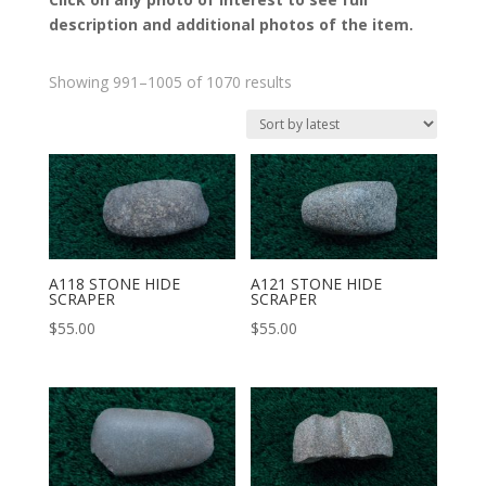
description and additional photos of the item.
Sorted
Showing 991–1005 of 1070 results
by
latest
A118 STONE HIDE
A121 STONE HIDE
SCRAPER
SCRAPER
$
55.00
$
55.00