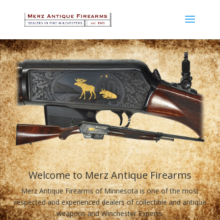
Welcome to Merz Antique Firearms
Merz Antique Firearms of Minnesota is one of the most
respected and experienced dealers of collectible and antique
weapons and Winchester Experts.