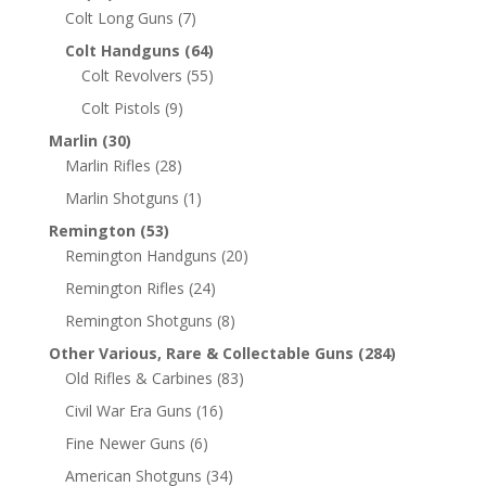
Colt Long Guns
(7)
Colt Handguns
(64)
Colt Revolvers
(55)
Colt Pistols
(9)
Marlin
(30)
Marlin Rifles
(28)
Marlin Shotguns
(1)
Remington
(53)
Remington Handguns
(20)
Remington Rifles
(24)
Remington Shotguns
(8)
Other Various, Rare & Collectable Guns
(284)
Old Rifles & Carbines
(83)
Civil War Era Guns
(16)
Fine Newer Guns
(6)
American Shotguns
(34)