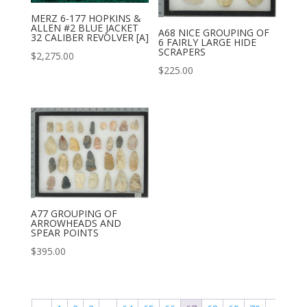
MERZ 6-177 HOPKINS &
ALLEN #2 BLUE JACKET
A68 NICE GROUPING OF
32 CALIBER REVOLVER [A]
6 FAIRLY LARGE HIDE
SCRAPERS
$
2,275.00
$
225.00
A77 GROUPING OF
ARROWHEADS AND
SPEAR POINTS
$
395.00