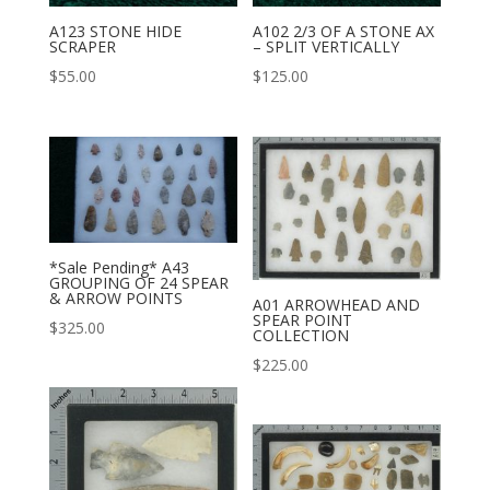
A123 STONE HIDE
A102 2/3 OF A STONE AX
SCRAPER
– SPLIT VERTICALLY
$
55.00
$
125.00
*Sale Pending* A43
GROUPING OF 24 SPEAR
& ARROW POINTS
A01 ARROWHEAD AND
SPEAR POINT
$
325.00
COLLECTION
$
225.00