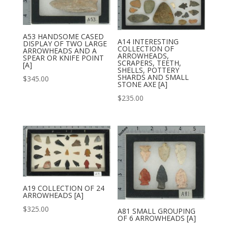
A53 HANDSOME CASED
A14 INTERESTING
DISPLAY OF TWO LARGE
COLLECTION OF
ARROWHEADS AND A
ARROWHEADS,
SPEAR OR KNIFE POINT
SCRAPERS, TEETH,
[A]
SHELLS, POTTERY
SHARDS AND SMALL
$
345.00
STONE AXE [A]
$
235.00
A19 COLLECTION OF 24
ARROWHEADS [A]
$
325.00
A81 SMALL GROUPING
OF 6 ARROWHEADS [A]