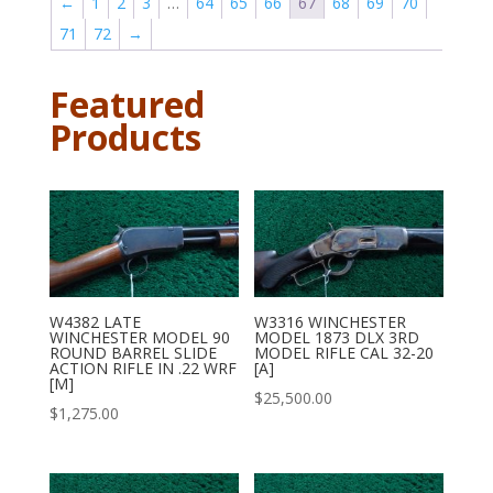
←
1
2
3
…
64
65
66
67
68
69
70
71
72
→
Featured
Products
W4382 LATE
W3316 WINCHESTER
WINCHESTER MODEL 90
MODEL 1873 DLX 3RD
ROUND BARREL SLIDE
MODEL RIFLE CAL 32-20
ACTION RIFLE IN .22 WRF
[A]
[M]
$
25,500.00
$
1,275.00