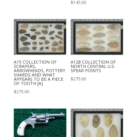
$
145.00
A15 COLLECTION OF
A128 COLLECTION OF
SCRAPERS,
NORTH CENTRAL U.S.
ARROWHEADS, POTTERY
SPEAR POINTS
SHARDS AND WHAT
$
275.00
APPEARS TO BE A PIECE
OF TOOTH [A]
$
275.00