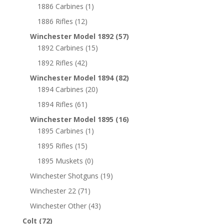
1886 Carbines
(1)
1886 Rifles
(12)
Winchester Model 1892
(57)
1892 Carbines
(15)
1892 Rifles
(42)
Winchester Model 1894
(82)
1894 Carbines
(20)
1894 Rifles
(61)
Winchester Model 1895
(16)
1895 Carbines
(1)
1895 Rifles
(15)
1895 Muskets
(0)
Winchester Shotguns
(19)
Winchester 22
(71)
Winchester Other
(43)
Colt
(72)