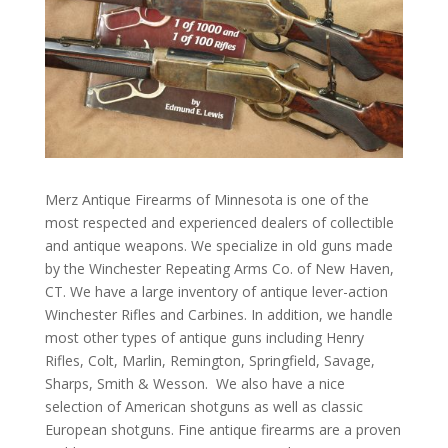
Merz Antique Firearms of Minnesota is one of the
most respected and experienced dealers of collectible
and antique weapons. We specialize in old guns made
by the Winchester Repeating Arms Co. of New Haven,
CT. We have a large inventory of antique lever-action
Winchester Rifles and Carbines. In addition, we handle
most other types of antique guns including Henry
Rifles, Colt, Marlin, Remington, Springfield, Savage,
Sharps, Smith & Wesson. We also have a nice
selection of American shotguns as well as classic
European shotguns. Fine antique firearms are a proven