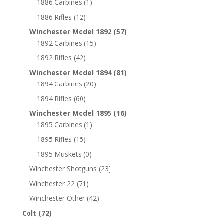
1886 Carbines
(1)
1886 Rifles
(12)
Winchester Model 1892
(57)
1892 Carbines
(15)
1892 Rifles
(42)
Winchester Model 1894
(81)
1894 Carbines
(20)
1894 Rifles
(60)
Winchester Model 1895
(16)
1895 Carbines
(1)
1895 Rifles
(15)
1895 Muskets
(0)
Winchester Shotguns
(23)
Winchester 22
(71)
Winchester Other
(42)
Colt
(72)