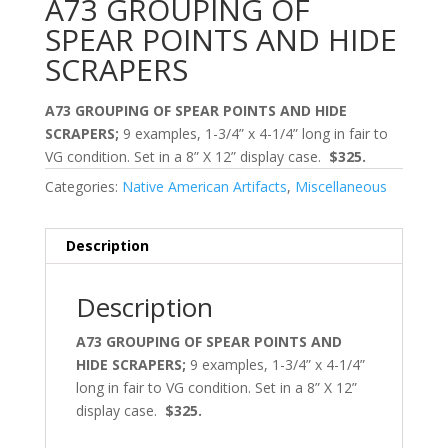
A73 GROUPING OF
SPEAR POINTS AND HIDE
SCRAPERS
A73 GROUPING OF SPEAR POINTS AND HIDE
SCRAPERS;
9 examples, 1-3/4” x 4-1/4” long in fair to
VG condition. Set in a 8” X 12” display case.
$325.
Categories:
Native American Artifacts
,
Miscellaneous
Description
Description
A73 GROUPING OF SPEAR POINTS AND
HIDE SCRAPERS;
9 examples, 1-3/4” x 4-1/4”
long in fair to VG condition. Set in a 8” X 12”
display case.
$325.