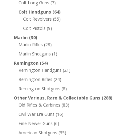
Colt Long Guns
(7)
Colt Handguns
(64)
Colt Revolvers
(55)
Colt Pistols
(9)
Marlin
(30)
Marlin Rifles
(28)
Marlin Shotguns
(1)
Remington
(54)
Remington Handguns
(21)
Remington Rifles
(24)
Remington Shotguns
(8)
Other Various, Rare & Collectable Guns
(288)
Old Rifles & Carbines
(83)
Civil War Era Guns
(16)
Fine Newer Guns
(6)
American Shotguns
(35)