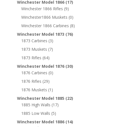
Winchester Model 1866
(17)
Winchester 1866 Rifles
(9)
Winchester1866 Muskets
(0)
Winchester 1866 Carbines
(8)
Winchester Model 1873
(76)
1873 Carbines
(3)
1873 Muskets
(7)
1873 Rifles
(64)
Winchester Model 1876
(30)
1876 Carbines
(0)
1876 Rifles
(29)
1876 Muskets
(1)
Winchester Model 1885
(22)
1885 High Walls
(17)
1885 Low Walls
(5)
Winchester Model 1886
(14)