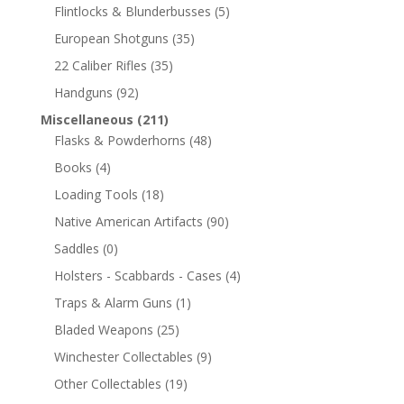
Flintlocks & Blunderbusses
(5)
European Shotguns
(35)
22 Caliber Rifles
(35)
Handguns
(92)
Miscellaneous
(211)
Flasks & Powderhorns
(48)
Books
(4)
Loading Tools
(18)
Native American Artifacts
(90)
Saddles
(0)
Holsters - Scabbards - Cases
(4)
Traps & Alarm Guns
(1)
Bladed Weapons
(25)
Winchester Collectables
(9)
Other Collectables
(19)