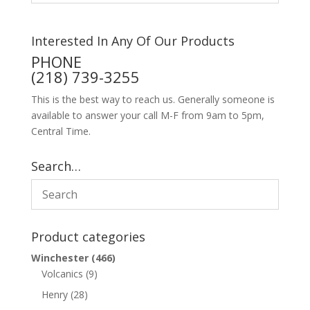
Interested In Any Of Our Products
PHONE
(218) 739-3255
This is the best way to reach us. Generally someone is
available to answer your call M-F from 9am to 5pm,
Central Time.
Search…
Product categories
Winchester
(466)
Volcanics
(9)
Henry
(28)