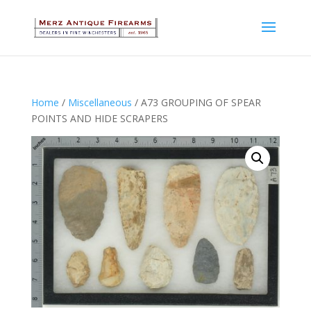
Home
/
Miscellaneous
/ A73 GROUPING OF SPEAR
POINTS AND HIDE SCRAPERS