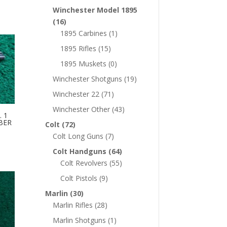
Winchester Model 1895
(16)
1895 Carbines
(1)
1895 Rifles
(15)
1895 Muskets
(0)
Winchester Shotguns
(19)
Winchester 22
(71)
Winchester Other
(43)
 1
IBER
Colt
(72)
Colt Long Guns
(7)
Colt Handguns
(64)
Colt Revolvers
(55)
Colt Pistols
(9)
Marlin
(30)
Marlin Rifles
(28)
Marlin Shotguns
(1)