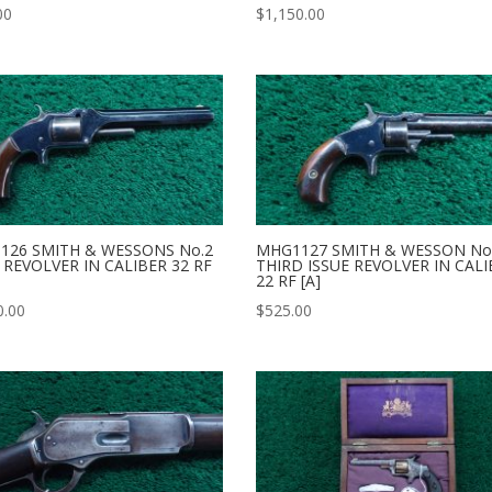
00
$
1,150.00
126 SMITH & WESSONS No.2
MHG1127 SMITH & WESSON No.
REVOLVER IN CALIBER 32 RF
THIRD ISSUE REVOLVER IN CAL
22 RF [A]
0.00
$
525.00