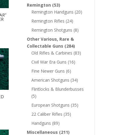
Remington
(53)
Remington Handguns
(20)
AR”
ER
Remington Rifles
(24)
Remington Shotguns
(8)
Other Various, Rare &
Collectable Guns
(284)
Old Rifles & Carbines
(83)
Civil War Era Guns
(16)
Fine Newer Guns
(6)
American Shotguns
(34)
Flintlocks & Blunderbusses
(5)
ED
European Shotguns
(35)
22 Caliber Rifles
(35)
Handguns
(89)
Miscellaneous
(211)