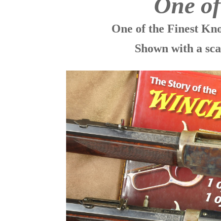
One o
One of the Finest K
Shown with a sca