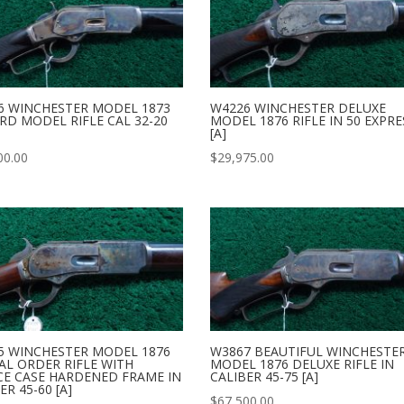
6 WINCHESTER MODEL 1873
W4226 WINCHESTER DELUXE
RD MODEL RIFLE CAL 32-20
MODEL 1876 RIFLE IN 50 EXPRE
[A]
00.00
$
29,975.00
5 WINCHESTER MODEL 1876
W3867 BEAUTIFUL WINCHESTE
AL ORDER RIFLE WITH
MODEL 1876 DELUXE RIFLE IN
CE CASE HARDENED FRAME IN
CALIBER 45-75 [A]
ER 45-60 [A]
$
67,500.00