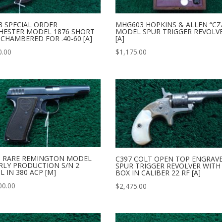
3 SPECIAL ORDER
MHG603 HOPKINS & ALLEN “CZ
HESTER MODEL 1876 SHORT
MODEL SPUR TRIGGER REVOLV
 CHAMBERED FOR .40-60 [A]
[A]
0.00
$
1,175.00
3 RARE REMINGTON MODEL
C397 COLT OPEN TOP ENGRAV
RLY PRODUCTION S/N 2
SPUR TRIGGER REVOLVER WITH
L IN 380 ACP [M]
BOX IN CALIBER 22 RF [A]
00.00
$
2,475.00