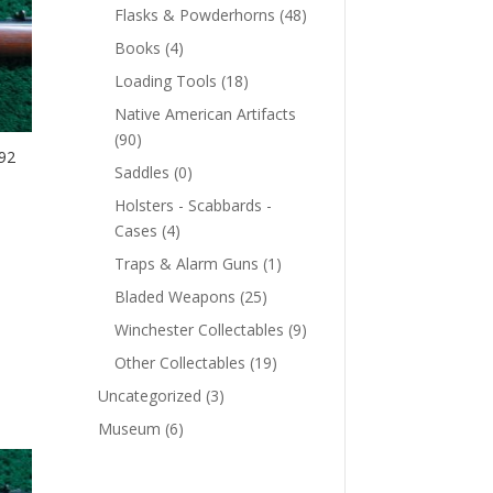
Flasks & Powderhorns
(48)
Books
(4)
Loading Tools
(18)
Native American Artifacts
(90)
92
Saddles
(0)
Holsters - Scabbards -
Cases
(4)
Traps & Alarm Guns
(1)
Bladed Weapons
(25)
Winchester Collectables
(9)
Other Collectables
(19)
Uncategorized
(3)
Museum
(6)