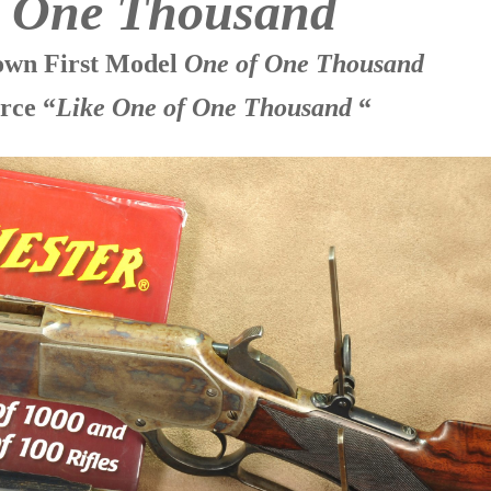
f One Thousand
nown First Model
One of One Thousand
rce “
Like One of One Thousand
“