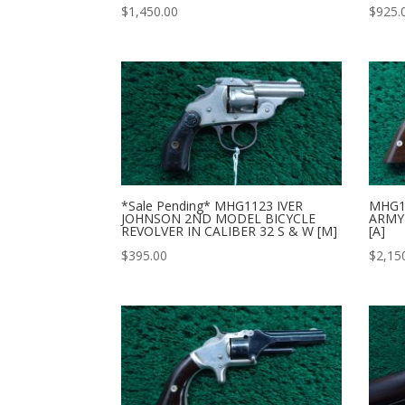
$
1,450.00
$
925.
*Sale Pending* MHG1123 IVER
MHG1
JOHNSON 2ND MODEL BICYCLE
ARMY 
REVOLVER IN CALIBER 32 S & W [M]
[A]
$
395.00
$
2,15