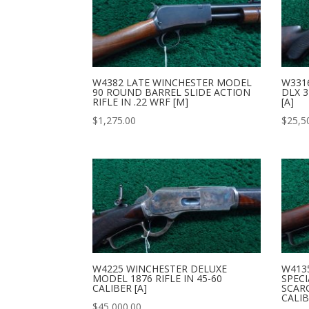
W4382 LATE WINCHESTER MODEL
W331
90 ROUND BARREL SLIDE ACTION
DLX 3
RIFLE IN .22 WRF [M]
[A]
$
1,275.00
$
25,5
W4225 WINCHESTER DELUXE
W413
MODEL 1876 RIFLE IN 45-60
SPECI
CALIBER [A]
SCAR
CALIB
$
45,000.00