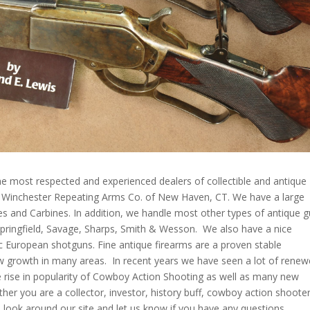
e most respected and experienced dealers of collectible and antique
e Winchester Repeating Arms Co. of New Haven, CT. We have a large
les and Carbines. In addition, we handle most other types of antique 
 Springfield, Savage, Sharps, Smith & Wesson. We also have a nice
ic European shotguns. Fine antique firearms are a proven stable
w growth in many areas. In recent years we have seen a lot of rene
the rise in popularity of Cowboy Action Shooting as well as many new
her you are a collector, investor, history buff, cowboy action shooter
a look around our site and let us know if you have any questions.