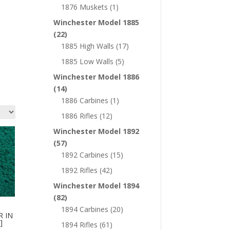
1876 Muskets
(1)
Winchester Model 1885
(22)
1885 High Walls
(17)
1885 Low Walls
(5)
Winchester Model 1886
(14)
1886 Carbines
(1)
1886 Rifles
(12)
Winchester Model 1892
(57)
1892 Carbines
(15)
1892 Rifles
(42)
Winchester Model 1894
(82)
1894 Carbines
(20)
R IN
]
1894 Rifles
(61)