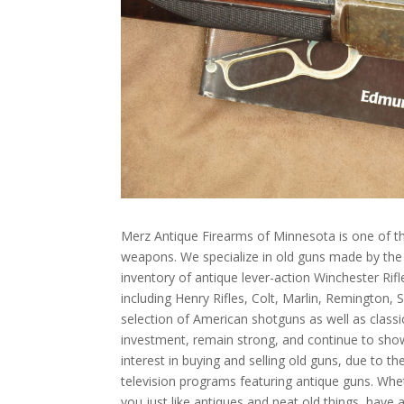
Merz Antique Firearms of Minnesota is one of th
weapons. We specialize in old guns made by th
inventory of antique lever-action Winchester Rif
including Henry Rifles, Colt, Marlin, Remington,
selection of American shotguns as well as class
investment, remain strong, and continue to sho
interest in buying and selling old guns, due to 
television programs featuring antique guns. Whet
you just like antiques and neat old things, have 