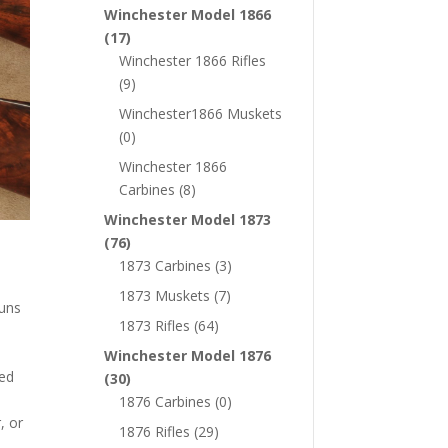
Winchester Model 1866
(17)
Winchester 1866 Rifles
(9)
Winchester1866 Muskets
(0)
Winchester 1866
Carbines
(8)
Winchester Model 1873
(76)
1873 Carbines
(3)
1873 Muskets
(7)
guns
1873 Rifles
(64)
Winchester Model 1876
wed
(30)
1876 Carbines
(0)
, or
1876 Rifles
(29)