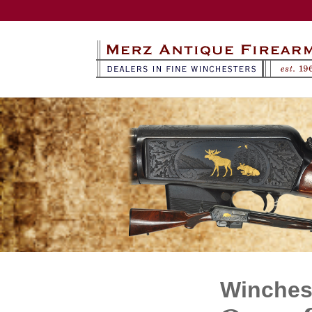
Winchest