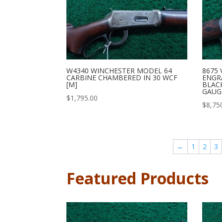
8675 
W4340 WINCHESTER MODEL 64
ENGR
CARBINE CHAMBERED IN 30 WCF
BLAC
[M]
GAUG
$
1,795.00
$
8,75
←
1
2
3
Featured Products