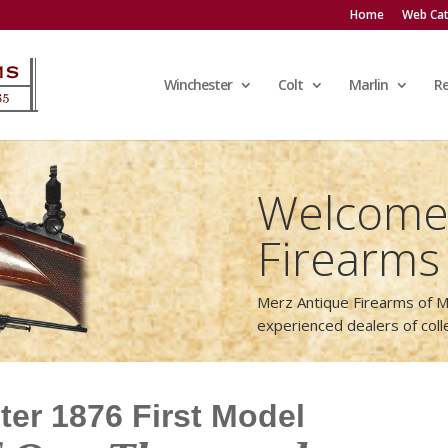
Home
Web Cat
Winchester
Colt
Marlin
R
Welcome 
Firearms
Merz Antique Firearms of M
experienced dealers of col
er 1876 First Model