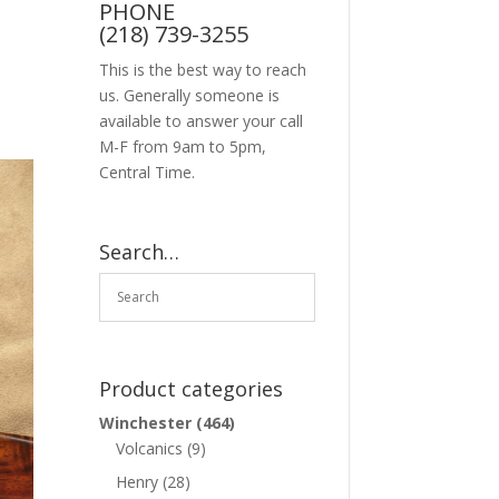
PHONE
(218) 739-3255
This is the best way to reach
us. Generally someone is
available to answer your call
M-F from 9am to 5pm,
Central Time.
Search…
Product categories
Winchester
(464)
Volcanics
(9)
Henry
(28)