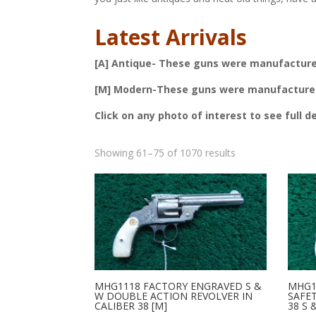
Latest Arrivals
[A] Antique- These guns were manufactured 
[M] Modern-These guns were manufactured a
Click on any photo of interest to see full d
Sorted
Showing 61–75 of 1070 results
by
latest
MHG1118 FACTORY ENGRAVED S &
MHG1
W DOUBLE ACTION REVOLVER IN
SAFE
CALIBER 38 [M]
38 S 