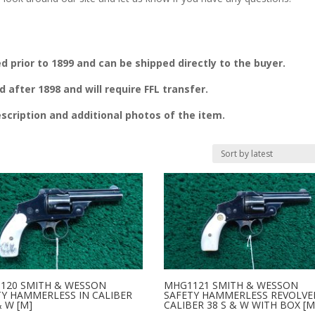
prior to 1899 and can be shipped directly to the buyer.
fter 1898 and will require FFL transfer.
escription and additional photos of the item.
120 SMITH & WESSON
MHG1121 SMITH & WESSON
TY HAMMERLESS IN CALIBER
SAFETY HAMMERLESS REVOLVE
& W [M]
CALIBER 38 S & W WITH BOX [M