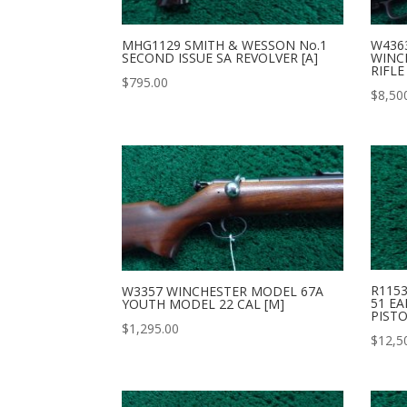
MHG1129 SMITH & WESSON No.1
W436
SECOND ISSUE SA REVOLVER [A]
WINC
RIFLE
$
795.00
$
8,50
R115
W3357 WINCHESTER MODEL 67A
51 EA
YOUTH MODEL 22 CAL [M]
PISTO
$
1,295.00
$
12,5