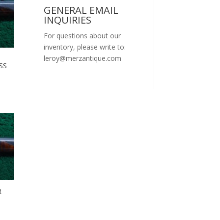
GENERAL EMAIL
INQUIRIES
For questions about our
inventory, please write to:
leroy@merzantique.com
SS
R