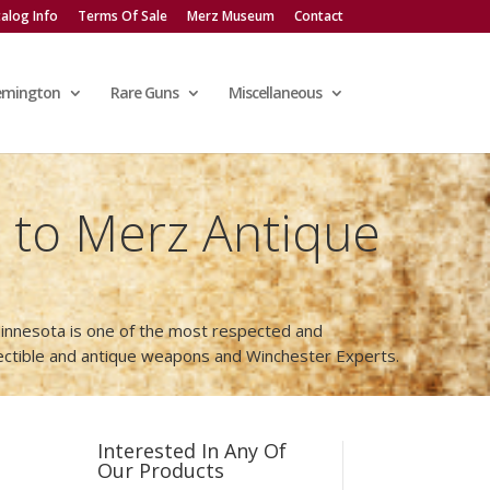
alog Info
Terms Of Sale
Merz Museum
Contact
emington
Rare Guns
Miscellaneous
to Merz Antique
innesota is one of the most respected and
lectible and antique weapons and Winchester Experts.
Interested In Any Of
Our Products