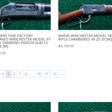
VERY FINE FACTORY
W4345 WINCHESTER MODEL 18
AVED WINCHESTER MODEL 97
RIFLE CHAMBERED IN 25-20 [M]
K DIAMOND PIGEON GUN 12
$
4,100.00
E [M]
0.00
4
5
6
7
8
…
70
71
72
→