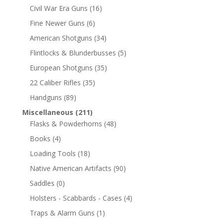
Civil War Era Guns
(16)
Fine Newer Guns
(6)
American Shotguns
(34)
Flintlocks & Blunderbusses
(5)
European Shotguns
(35)
22 Caliber Rifles
(35)
Handguns
(89)
Miscellaneous
(211)
Flasks & Powderhorns
(48)
Books
(4)
Loading Tools
(18)
Native American Artifacts
(90)
Saddles
(0)
Holsters - Scabbards - Cases
(4)
Traps & Alarm Guns
(1)