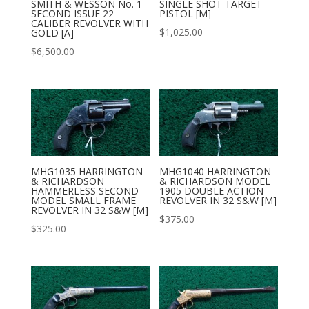
SMITH & WESSON No. 1
SINGLE SHOT TARGET
SECOND ISSUE 22
PISTOL [M]
CALIBER REVOLVER WITH
$
1,025.00
GOLD [A]
$
6,500.00
MHG1035 HARRINGTON
MHG1040 HARRINGTON
& RICHARDSON
& RICHARDSON MODEL
HAMMERLESS SECOND
1905 DOUBLE ACTION
MODEL SMALL FRAME
REVOLVER IN 32 S&W [M]
REVOLVER IN 32 S&W [M]
$
375.00
$
325.00