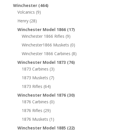
Winchester
(464)
Volcanics
(9)
Henry
(28)
Winchester Model 1866
(17)
Winchester 1866 Rifles
(9)
Winchester1866 Muskets
(0)
Winchester 1866 Carbines
(8)
Winchester Model 1873
(76)
1873 Carbines
(3)
1873 Muskets
(7)
1873 Rifles
(64)
Winchester Model 1876
(30)
1876 Carbines
(0)
1876 Rifles
(29)
1876 Muskets
(1)
Winchester Model 1885
(22)