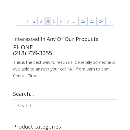
←
1
2
3
4
5
6
7
…
22
23
24
→
Interested In Any Of Our Products
PHONE
(218) 739-3255
This is the best way to reach us. Generally someone is
available to answer your call M-F from 9am to 5pm,
Central Time.
Search…
Product categories