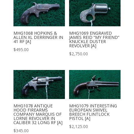
MHG1068 HOPKINS &
MHG1069 ENGRAVED
ALLEN XL DERRINGER IN
JAMES REID “MY FRIEND”
41 RF [A]
KNUCKLE DUSTER
REVOLVER [A]
$
495.00
$
2,750.00
MHG1078 ANTIQUE
MHG1079 INTERESTING
HOOD FIREARMS
EUROPEAN SWIVEL
COMPANY MARQUIS OF
BREECH FLINTLOCK
LORNE REVOLVER IN
PISTOL [A]
CALIBER 32 LONG RF [A]
$
2,125.00
$
345.00