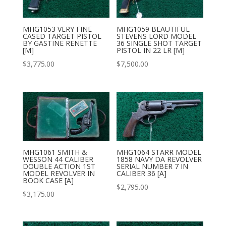
MHG1053 VERY FINE
MHG1059 BEAUTIFUL
CASED TARGET PISTOL
STEVENS LORD MODEL
BY GASTINE RENETTE
36 SINGLE SHOT TARGET
[M]
PISTOL IN 22 LR [M]
$
3,775.00
$
7,500.00
MHG1061 SMITH &
MHG1064 STARR MODEL
WESSON 44 CALIBER
1858 NAVY DA REVOLVER
DOUBLE ACTION 1ST
SERIAL NUMBER 7 IN
MODEL REVOLVER IN
CALIBER 36 [A]
BOOK CASE [A]
$
2,795.00
$
3,175.00