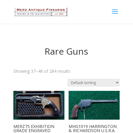
Rare Guns
Showing 37–48 of 284 results
MERZ75 EXHIBITION
MHG1019 HARRINGTON
GRADE ENGRAVED
& RICHARDSON U.S.R.A.