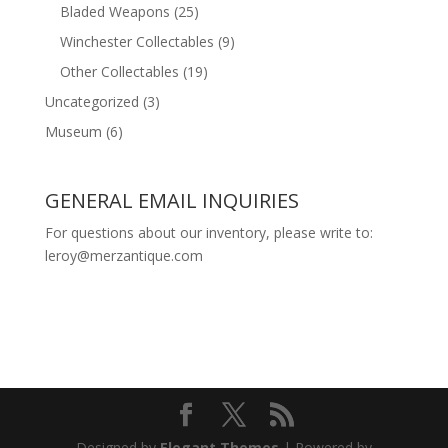
Bladed Weapons
(25)
Winchester Collectables
(9)
Other Collectables
(19)
Uncategorized
(3)
Museum
(6)
GENERAL EMAIL INQUIRIES
For questions about our inventory, please write to:
leroy@merzantique.com
Designed by
Elegant Themes
| Powered by