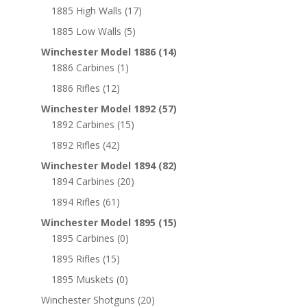
1885 High Walls
(17)
1885 Low Walls
(5)
Winchester Model 1886
(14)
1886 Carbines
(1)
1886 Rifles
(12)
Winchester Model 1892
(57)
1892 Carbines
(15)
1892 Rifles
(42)
Winchester Model 1894
(82)
1894 Carbines
(20)
1894 Rifles
(61)
Winchester Model 1895
(15)
1895 Carbines
(0)
1895 Rifles
(15)
1895 Muskets
(0)
Winchester Shotguns
(20)