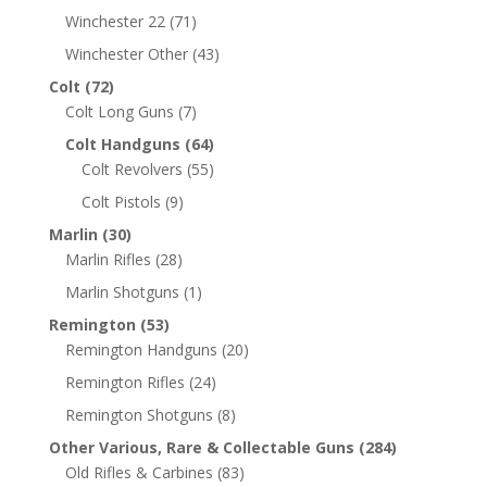
Winchester 22
(71)
Winchester Other
(43)
Colt
(72)
Colt Long Guns
(7)
Colt Handguns
(64)
Colt Revolvers
(55)
Colt Pistols
(9)
Marlin
(30)
Marlin Rifles
(28)
Marlin Shotguns
(1)
Remington
(53)
Remington Handguns
(20)
Remington Rifles
(24)
Remington Shotguns
(8)
Other Various, Rare & Collectable Guns
(284)
Old Rifles & Carbines
(83)