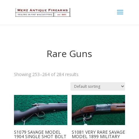
Rare Guns
Showing 253–264 of 284 results
S1079 SAVAGE MODEL
S1081 VERY RARE SAVAGE
1904 SINGLE SHOT BOLT
MODEL 1899 MILITARY