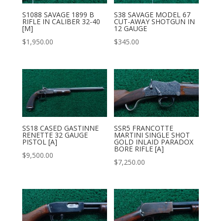
S1088 SAVAGE 1899 B
S38 SAVAGE MODEL 67
RIFLE IN CALIBER 32-40
CUT-AWAY SHOTGUN IN
[M]
12 GAUGE
$
1,950.00
$
345.00
SS18 CASED GASTINNE
SSR5 FRANCOTTE
RENETTE 32 GAUGE
MARTINI SINGLE SHOT
PISTOL [A]
GOLD INLAID PARADOX
BORE RIFLE [A]
$
9,500.00
$
7,250.00