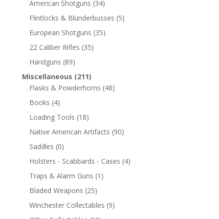
American Shotguns
(34)
Flintlocks & Blunderbusses
(5)
European Shotguns
(35)
22 Caliber Rifles
(35)
Handguns
(89)
Miscellaneous
(211)
Flasks & Powderhorns
(48)
Books
(4)
Loading Tools
(18)
Native American Artifacts
(90)
Saddles
(0)
Holsters - Scabbards - Cases
(4)
Traps & Alarm Guns
(1)
Bladed Weapons
(25)
Winchester Collectables
(9)