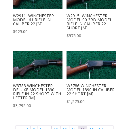
W2911 WINCHESTER
W2915 WINCHESTER
MODEL 61 RIFLE IN
MODEL 90 3RD MODEL
CALIBER 22 [M]
RIFLE IN CALIBER 22
SHORT [M]
$
925.00
$
975.00
W3783 WINCHESTER
W3786 WINCHESTER
DELUXE MODEL 1890
MODEL 1890 IN CALIBER
RIFLE IN 22 SHORT WITH
22 SHORT [M]
LETTER [M]
$
1,575.00
$
3,795.00