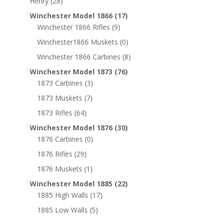
Henry
(28)
Winchester Model 1866
(17)
Winchester 1866 Rifles
(9)
Winchester1866 Muskets
(0)
Winchester 1866 Carbines
(8)
Winchester Model 1873
(76)
1873 Carbines
(3)
1873 Muskets
(7)
1873 Rifles
(64)
Winchester Model 1876
(30)
1876 Carbines
(0)
1876 Rifles
(29)
1876 Muskets
(1)
Winchester Model 1885
(22)
1885 High Walls
(17)
1885 Low Walls
(5)