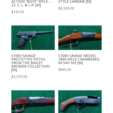
ACTION “BOYS” RIFLE –
STYLE CARBINE [M]
22. S. L. & L.R. [M]
$
8,500.00
$
195.00
S1083 SAVAGE
S1085 SAVAGE MODEL
PROTOTYPE PISTOL
1899 RIFLE CHAMBERED
FROM THE BAILEY
IN SAV 303 [M]
BROWER COLLECTION
$
895.00
[M]
$
2,575.00