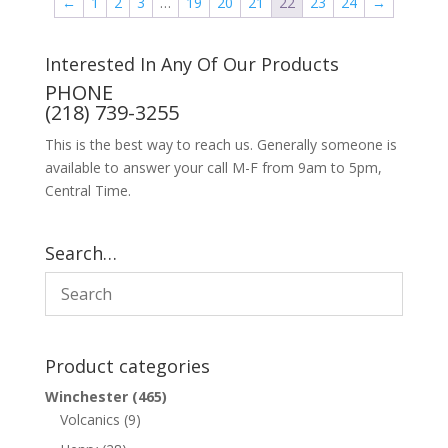
←
1
2
3
…
19
20
21
22
23
24
→
Interested In Any Of Our Products
PHONE
(218) 739-3255
This is the best way to reach us. Generally someone is
available to answer your call M-F from 9am to 5pm,
Central Time.
Search…
Product categories
Winchester
(465)
Volcanics
(9)