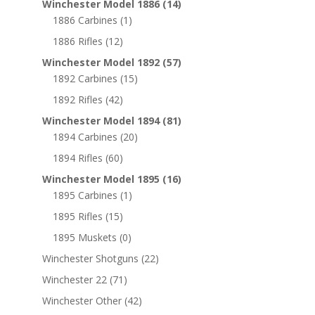
Winchester Model 1886
(14)
1886 Carbines
(1)
1886 Rifles
(12)
Winchester Model 1892
(57)
1892 Carbines
(15)
1892 Rifles
(42)
Winchester Model 1894
(81)
1894 Carbines
(20)
1894 Rifles
(60)
Winchester Model 1895
(16)
1895 Carbines
(1)
1895 Rifles
(15)
1895 Muskets
(0)
Winchester Shotguns
(22)
Winchester 22
(71)
Winchester Other
(42)