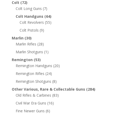
Colt
(72)
Colt Long Guns
(7)
Colt Handguns
(64)
Colt Revolvers
(55)
Colt Pistols
(9)
Marlin
(30)
Marlin Rifles
(28)
Marlin Shotguns
(1)
Remington
(53)
Remington Handguns
(20)
Remington Rifles
(24)
Remington Shotguns
(8)
Other Various, Rare & Collectable Guns
(284)
Old Rifles & Carbines
(83)
Civil War Era Guns
(16)
Fine Newer Guns
(6)