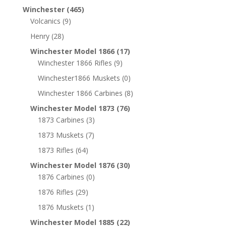
Winchester
(465)
Volcanics
(9)
Henry
(28)
Winchester Model 1866
(17)
Winchester 1866 Rifles
(9)
Winchester1866 Muskets
(0)
Winchester 1866 Carbines
(8)
Winchester Model 1873
(76)
1873 Carbines
(3)
1873 Muskets
(7)
1873 Rifles
(64)
Winchester Model 1876
(30)
1876 Carbines
(0)
1876 Rifles
(29)
1876 Muskets
(1)
Winchester Model 1885
(22)