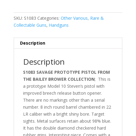
SKU:
S1083
Categories:
Other Various, Rare &
Collectable Guns
,
Handguns
Description
Description
S1083 SAVAGE PROTOTYPE PISTOL FROM
THE BAILEY BROWER COLLECTION
; This is
a prototype Model 10 Steven’s pistol with
improved breech release button opener.
There are no markings other than a serial
number. 8 inch round barrel chambered in 22
LR caliber with a bright shiny bore. Target
sights. Metal surfaces retain about 98% blue.
It has the double diamond checkered hard
rubber grips. Interesting piece. Comes with a