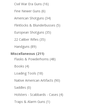
Civil War Era Guns
(16)
Fine Newer Guns
(6)
American Shotguns
(34)
Flintlocks & Blunderbusses
(5)
European Shotguns
(35)
22 Caliber Rifles
(35)
Handguns
(89)
Miscellaneous
(211)
Flasks & Powderhorns
(48)
Books
(4)
Loading Tools
(18)
Native American Artifacts
(90)
Saddles
(0)
Holsters - Scabbards - Cases
(4)
Traps & Alarm Guns
(1)