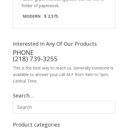
folder of paperwork.
MODERN $ 2,575.
Interested In Any Of Our Products
PHONE
(218) 739-3255
This is the best way to reach us. Generally someone is
available to answer your call M-F from 9am to 5pm,
Central Time.
Search…
Product categories