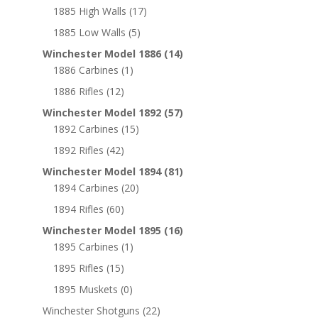
1885 High Walls
(17)
1885 Low Walls
(5)
Winchester Model 1886
(14)
1886 Carbines
(1)
1886 Rifles
(12)
Winchester Model 1892
(57)
1892 Carbines
(15)
1892 Rifles
(42)
Winchester Model 1894
(81)
1894 Carbines
(20)
1894 Rifles
(60)
Winchester Model 1895
(16)
1895 Carbines
(1)
1895 Rifles
(15)
1895 Muskets
(0)
Winchester Shotguns
(22)