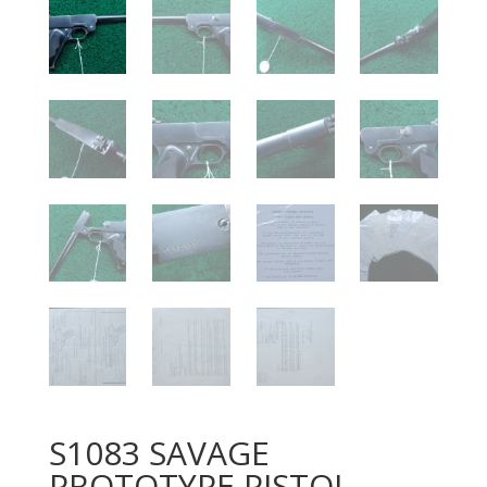
S1083 SAVAGE
PROTOTYPE PISTOL