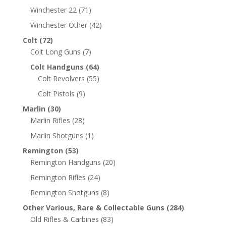
Winchester 22
(71)
Winchester Other
(42)
Colt
(72)
Colt Long Guns
(7)
Colt Handguns
(64)
Colt Revolvers
(55)
Colt Pistols
(9)
Marlin
(30)
Marlin Rifles
(28)
Marlin Shotguns
(1)
Remington
(53)
Remington Handguns
(20)
Remington Rifles
(24)
Remington Shotguns
(8)
Other Various, Rare & Collectable Guns
(284)
Old Rifles & Carbines
(83)