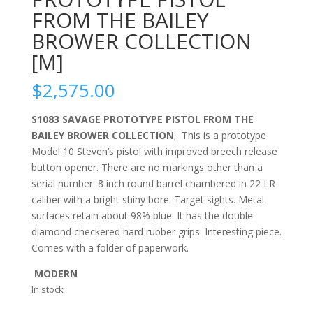
FROM THE BAILEY
BROWER COLLECTION
[M]
$
2,575.00
S1083 SAVAGE PROTOTYPE PISTOL FROM THE
BAILEY BROWER COLLECTION
; This is a prototype
Model 10 Steven’s pistol with improved breech release
button opener. There are no markings other than a
serial number. 8 inch round barrel chambered in 22 LR
caliber with a bright shiny bore. Target sights. Metal
surfaces retain about 98% blue. It has the double
diamond checkered hard rubber grips. Interesting piece.
Comes with a folder of paperwork.
MODERN
In stock