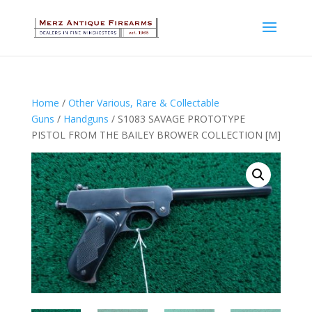
Home
/
Other Various, Rare & Collectable
Guns
/
Handguns
/ S1083 SAVAGE PROTOTYPE
PISTOL FROM THE BAILEY BROWER COLLECTION [M]