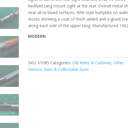
Redfeild tang mount sight at the rear. Overall metal 
near all re-blued surfaces. Rifle style buttplate on waln
stocks showing a coat of finish added and a glued cra
along each side of the upper tang. Manufactured 190
MODERN
SKU:
S1085
Categories:
Old Rifles & Carbines
,
Other
Various, Rare & Collectable Guns