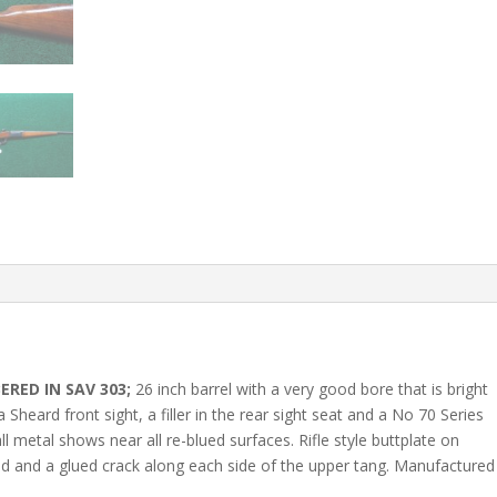
ERED IN SAV 303;
26 inch barrel with a very good bore that is bright
 a Sheard front sight, a filler in the rear sight seat and a No 70 Series
l metal shows near all re-blued surfaces. Rifle style buttplate on
ed and a glued crack along each side of the upper tang. Manufactured