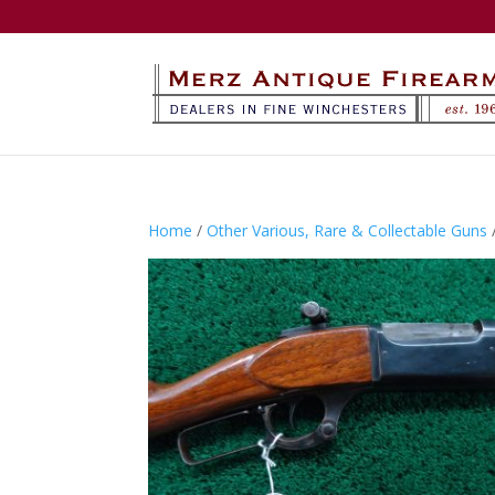
Home
/
Other Various, Rare & Collectable Guns