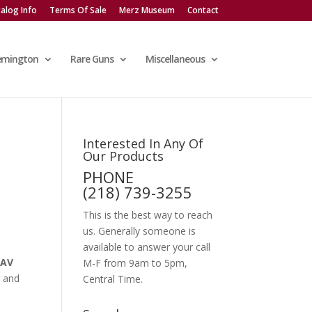
alog Info
Terms Of Sale
Merz Museum
Contact
emington
Rare Guns
Miscellaneous
Interested In Any Of
Our Products
PHONE
(218) 739-3255
This is the best way to reach
us. Generally someone is
available to answer your call
SAV
M-F from 9am to 5pm,
t and
Central Time.