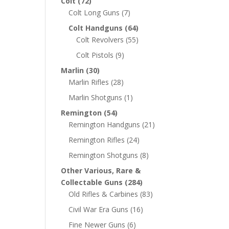
Colt
(72)
Colt Long Guns
(7)
Colt Handguns
(64)
Colt Revolvers
(55)
Colt Pistols
(9)
Marlin
(30)
Marlin Rifles
(28)
Marlin Shotguns
(1)
Remington
(54)
Remington Handguns
(21)
Remington Rifles
(24)
Remington Shotguns
(8)
Other Various, Rare &
Collectable Guns
(284)
Old Rifles & Carbines
(83)
Civil War Era Guns
(16)
Fine Newer Guns
(6)