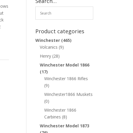
Search…
shows
ut
ck
2
Product categories
Winchester
(465)
Volcanics
(9)
Henry
(28)
Winchester Model 1866
(17)
Winchester 1866 Rifles
(9)
Winchester1866 Muskets
(0)
Winchester 1866
Carbines
(8)
Winchester Model 1873
(76)