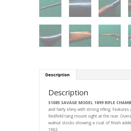
Description
Description
S1085 SAVAGE MODEL 1899 RIFLE CHAMB
and fairly shiny with strong rifling. Features
Redfeild tang mount sight at the rear. Overal
walnut stocks showing a coat of finish add
1902