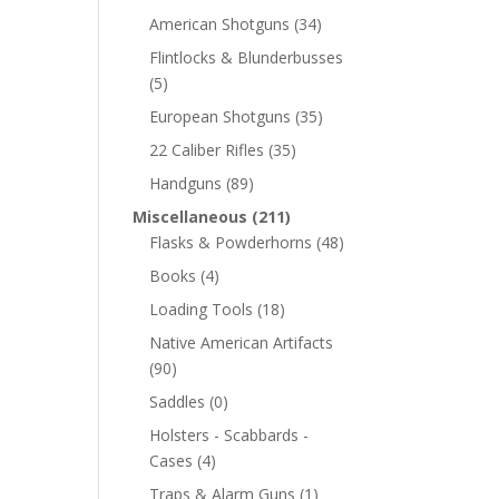
American Shotguns
(34)
Flintlocks & Blunderbusses
(5)
European Shotguns
(35)
22 Caliber Rifles
(35)
Handguns
(89)
Miscellaneous
(211)
Flasks & Powderhorns
(48)
Books
(4)
Loading Tools
(18)
Native American Artifacts
(90)
Saddles
(0)
Holsters - Scabbards -
Cases
(4)
Traps & Alarm Guns
(1)