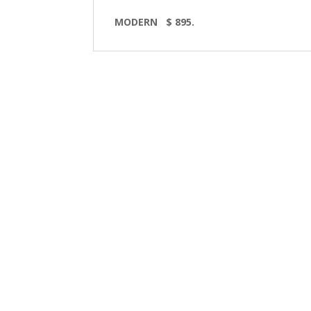
MODERN
$ 895.