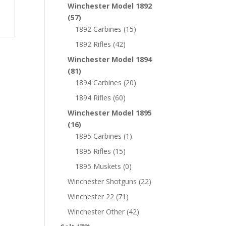
Winchester Model 1892
(57)
1892 Carbines
(15)
1892 Rifles
(42)
Winchester Model 1894
(81)
1894 Carbines
(20)
1894 Rifles
(60)
Winchester Model 1895
(16)
1895 Carbines
(1)
1895 Rifles
(15)
1895 Muskets
(0)
Winchester Shotguns
(22)
Winchester 22
(71)
Winchester Other
(42)