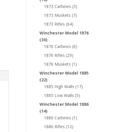
1873 Carbines
(3)
1873 Muskets
(7)
1873 Rifles
(64)
Winchester Model 1876
(30)
1876 Carbines
(0)
1876 Rifles
(29)
1876 Muskets
(1)
Winchester Model 1885
(22)
1885 High Walls
(17)
1885 Low Walls
(5)
Winchester Model 1886
(14)
1886 Carbines
(1)
1886 Rifles
(12)