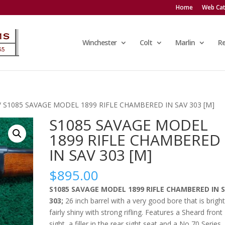
Home
Web Cat
Winchester
Colt
Marlin
R
/ S1085 SAVAGE MODEL 1899 RIFLE CHAMBERED IN SAV 303 [M]
S1085 SAVAGE MODEL
1899 RIFLE CHAMBERED
IN SAV 303 [M]
$
895.00
S1085 SAVAGE MODEL 1899 RIFLE CHAMBERED IN 
303;
26 inch barrel with a very good bore that is brigh
fairly shiny with strong rifling. Features a Sheard front
sight, a filler in the rear sight seat and a No 70 Series