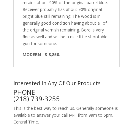
retains about 90% of the original barrel blue.
Receiver probably has about 90% original
bright blue still remaining. The wood is in
generally good condition having about all of
the original varnish remaining. Bore is very
fine as well and will be a nice little shootable
gun for someone.
MODERN $ 8,850.
Interested In Any Of Our Products
PHONE
(218) 739-3255
This is the best way to reach us. Generally someone is
available to answer your call M-F from 9am to 5pm,
Central Time.