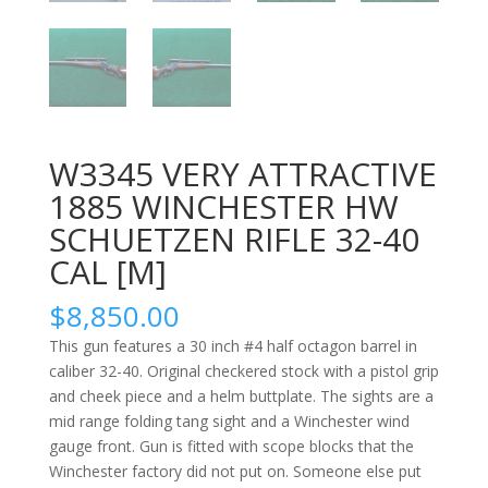
W3345 VERY ATTRACTIVE
1885 WINCHESTER HW
SCHUETZEN RIFLE 32-40
CAL [M]
$
8,850.00
This gun features a 30 inch #4 half octagon barrel in
caliber 32-40. Original checkered stock with a pistol grip
and cheek piece and a helm buttplate. The sights are a
mid range folding tang sight and a Winchester wind
gauge front. Gun is fitted with scope blocks that the
Winchester factory did not put on. Someone else put