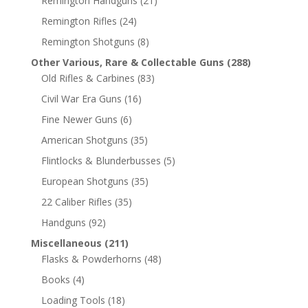
Remington Handguns
(21)
Remington Rifles
(24)
Remington Shotguns
(8)
Other Various, Rare & Collectable Guns
(288)
Old Rifles & Carbines
(83)
Civil War Era Guns
(16)
Fine Newer Guns
(6)
American Shotguns
(35)
Flintlocks & Blunderbusses
(5)
European Shotguns
(35)
22 Caliber Rifles
(35)
Handguns
(92)
Miscellaneous
(211)
Flasks & Powderhorns
(48)
Books
(4)
Loading Tools
(18)