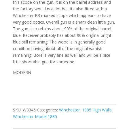
this scope on the gun. It is on the barrel address and
the factory would not do that. Its also fitted with a
Winchester B3 marked scope which appears to have
very good optics. Overall gun is a sharp clean little gun.
The gun also retains about 90% of the original barrel
blue. Receiver probably has about 90% original bright
blue still remaining. The wood is in generally good
condition having about all of the original varnish
remaining. Bore is very fine as well and will be a nice
little shootable gun for someone.
MODERN
SKU:
W3345
Categories:
Winchester
,
1885 High Walls
,
Winchester Model 1885