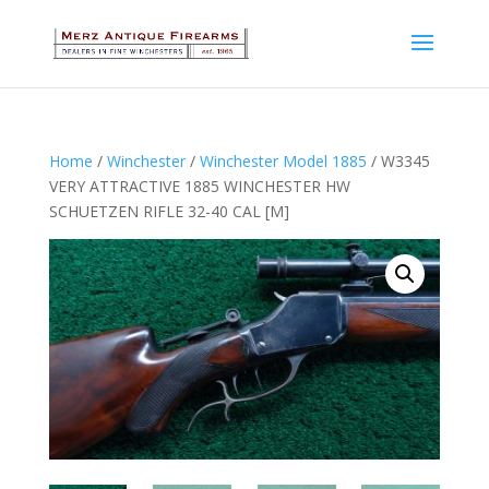
Home
/
Winchester
/
Winchester Model 1885
/ W3345
VERY ATTRACTIVE 1885 WINCHESTER HW
SCHUETZEN RIFLE 32-40 CAL [M]