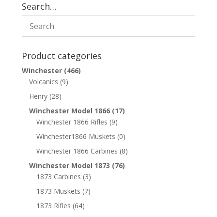
Search…
Product categories
Winchester
(466)
Volcanics
(9)
Henry
(28)
Winchester Model 1866
(17)
Winchester 1866 Rifles
(9)
Winchester1866 Muskets
(0)
Winchester 1866 Carbines
(8)
Winchester Model 1873
(76)
1873 Carbines
(3)
1873 Muskets
(7)
1873 Rifles
(64)