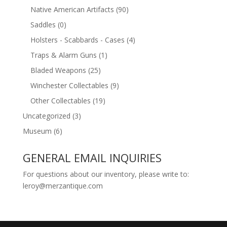
Native American Artifacts
(90)
Saddles
(0)
Holsters - Scabbards - Cases
(4)
Traps & Alarm Guns
(1)
Bladed Weapons
(25)
Winchester Collectables
(9)
Other Collectables
(19)
Uncategorized
(3)
Museum
(6)
GENERAL EMAIL INQUIRIES
For questions about our inventory, please write to:
leroy@merzantique.com