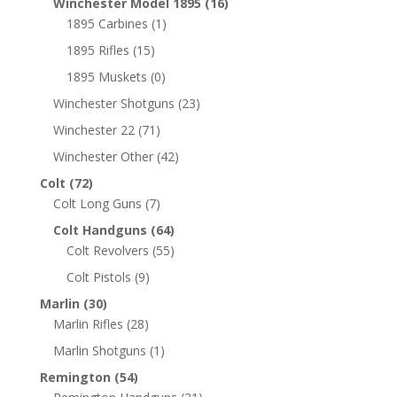
Winchester Model 1895
(16)
1895 Carbines
(1)
1895 Rifles
(15)
1895 Muskets
(0)
Winchester Shotguns
(23)
Winchester 22
(71)
Winchester Other
(42)
Colt
(72)
Colt Long Guns
(7)
Colt Handguns
(64)
Colt Revolvers
(55)
Colt Pistols
(9)
Marlin
(30)
Marlin Rifles
(28)
Marlin Shotguns
(1)
Remington
(54)