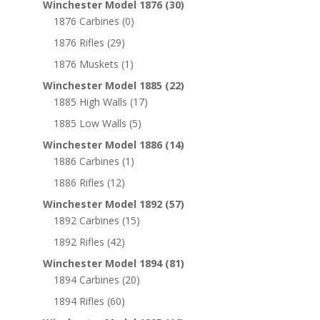
Winchester Model 1876
(30)
1876 Carbines
(0)
1876 Rifles
(29)
1876 Muskets
(1)
Winchester Model 1885
(22)
1885 High Walls
(17)
1885 Low Walls
(5)
Winchester Model 1886
(14)
1886 Carbines
(1)
1886 Rifles
(12)
Winchester Model 1892
(57)
1892 Carbines
(15)
1892 Rifles
(42)
Winchester Model 1894
(81)
1894 Carbines
(20)
1894 Rifles
(60)