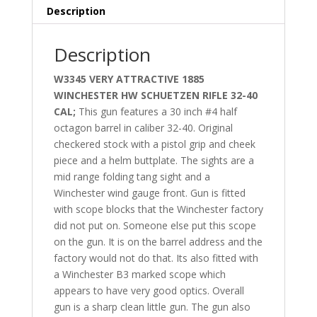
Description
Description
W3345 VERY ATTRACTIVE 1885
WINCHESTER HW SCHUETZEN RIFLE 32-40
CAL;
This gun features a 30 inch #4 half
octagon barrel in caliber 32-40. Original
checkered stock with a pistol grip and cheek
piece and a helm buttplate. The sights are a
mid range folding tang sight and a
Winchester wind gauge front. Gun is fitted
with scope blocks that the Winchester factory
did not put on. Someone else put this scope
on the gun. It is on the barrel address and the
factory would not do that. Its also fitted with
a Winchester B3 marked scope which
appears to have very good optics. Overall
gun is a sharp clean little gun. The gun also