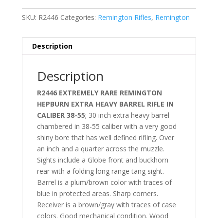
SKU:
R2446
Categories:
Remington Rifles
,
Remington
Description
Description
R2446 EXTREMELY RARE REMINGTON
HEPBURN EXTRA HEAVY BARREL RIFLE IN
CALIBER 38-55
; 30 inch extra heavy barrel
chambered in 38-55 caliber with a very good
shiny bore that has well defined rifling. Over
an inch and a quarter across the muzzle.
Sights include a Globe front and buckhorn
rear with a folding long range tang sight.
Barrel is a plum/brown color with traces of
blue in protected areas. Sharp corners.
Receiver is a brown/gray with traces of case
colors. Good mechanical condition. Wood