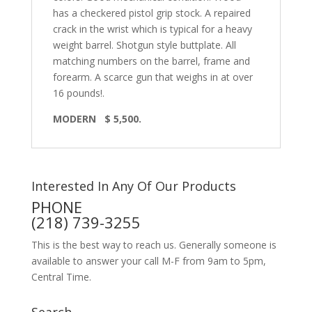
has a checkered pistol grip stock. A repaired
crack in the wrist which is typical for a heavy
weight barrel. Shotgun style buttplate. All
matching numbers on the barrel, frame and
forearm. A scarce gun that weighs in at over
16 pounds!.
MODERN $ 5,500.
Interested In Any Of Our Products
PHONE
(218) 739-3255
This is the best way to reach us. Generally someone is
available to answer your call M-F from 9am to 5pm,
Central Time.