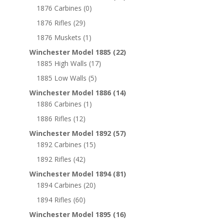
1876 Carbines
(0)
1876 Rifles
(29)
1876 Muskets
(1)
Winchester Model 1885
(22)
1885 High Walls
(17)
1885 Low Walls
(5)
Winchester Model 1886
(14)
1886 Carbines
(1)
1886 Rifles
(12)
Winchester Model 1892
(57)
1892 Carbines
(15)
1892 Rifles
(42)
Winchester Model 1894
(81)
1894 Carbines
(20)
1894 Rifles
(60)
Winchester Model 1895
(16)