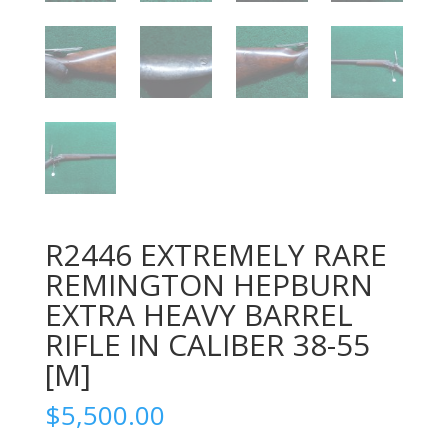
R2446 EXTREMELY RARE
REMINGTON HEPBURN
EXTRA HEAVY BARREL
RIFLE IN CALIBER 38-55
[M]
$
5,500.00