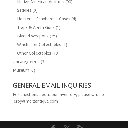
Native American Artifacts
(90)
Saddles
(0)
Holsters - Scabbards - Cases
(4)
Traps & Alarm Guns
(1)
Bladed Weapons
(25)
Winchester Collectables
(9)
Other Collectables
(19)
Uncategorized
(3)
Museum
(6)
GENERAL EMAIL INQUIRIES
For questions about our inventory, please write to:
leroy@merzantique.com