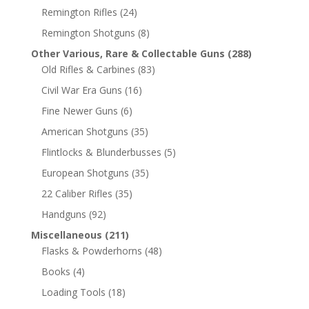
Remington Rifles
(24)
Remington Shotguns
(8)
Other Various, Rare & Collectable Guns
(288)
Old Rifles & Carbines
(83)
Civil War Era Guns
(16)
Fine Newer Guns
(6)
American Shotguns
(35)
Flintlocks & Blunderbusses
(5)
European Shotguns
(35)
22 Caliber Rifles
(35)
Handguns
(92)
Miscellaneous
(211)
Flasks & Powderhorns
(48)
Books
(4)
Loading Tools
(18)