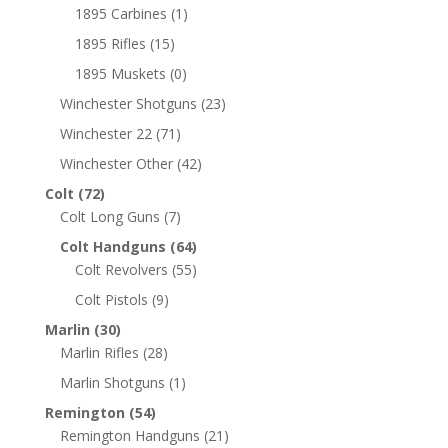
1895 Carbines
(1)
1895 Rifles
(15)
1895 Muskets
(0)
Winchester Shotguns
(23)
Winchester 22
(71)
Winchester Other
(42)
Colt
(72)
Colt Long Guns
(7)
Colt Handguns
(64)
Colt Revolvers
(55)
Colt Pistols
(9)
Marlin
(30)
Marlin Rifles
(28)
Marlin Shotguns
(1)
Remington
(54)
Remington Handguns
(21)