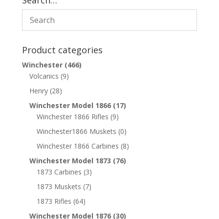
Search…
Product categories
Winchester
(466)
Volcanics
(9)
Henry
(28)
Winchester Model 1866
(17)
Winchester 1866 Rifles
(9)
Winchester1866 Muskets
(0)
Winchester 1866 Carbines
(8)
Winchester Model 1873
(76)
1873 Carbines
(3)
1873 Muskets
(7)
1873 Rifles
(64)
Winchester Model 1876
(30)