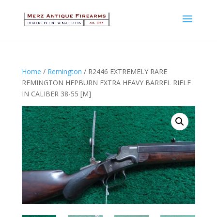
Home
/
Remington
/ R2446 EXTREMELY RARE
REMINGTON HEPBURN EXTRA HEAVY BARREL RIFLE
IN CALIBER 38-55 [M]