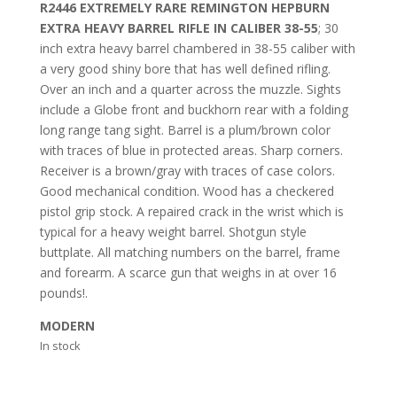
R2446 EXTREMELY RARE REMINGTON HEPBURN
EXTRA HEAVY BARREL RIFLE IN CALIBER 38-55
; 30
inch extra heavy barrel chambered in 38-55 caliber with
a very good shiny bore that has well defined rifling.
Over an inch and a quarter across the muzzle. Sights
include a Globe front and buckhorn rear with a folding
long range tang sight. Barrel is a plum/brown color
with traces of blue in protected areas. Sharp corners.
Receiver is a brown/gray with traces of case colors.
Good mechanical condition. Wood has a checkered
pistol grip stock. A repaired crack in the wrist which is
typical for a heavy weight barrel. Shotgun style
buttplate. All matching numbers on the barrel, frame
and forearm. A scarce gun that weighs in at over 16
pounds!.
MODERN
In stock