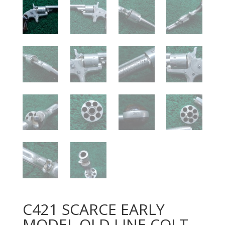
C421 SCARCE EARLY
MODEL OLD LINE COLT