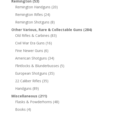
Remington
(53)
Remington Handguns
(20)
Remington Rifles
(24)
Remington Shotguns
(8)
Other Various, Rare & Collectable Guns
(284)
Old Rifles & Carbines
(83)
Civil War Era Guns
(16)
Fine Newer Guns
(6)
American Shotguns
(34)
Flintlocks & Blunderbusses
(5)
European Shotguns
(35)
22 Caliber Rifles
(35)
Handguns
(89)
Miscellaneous
(211)
Flasks & Powderhorns
(48)
Books
(4)