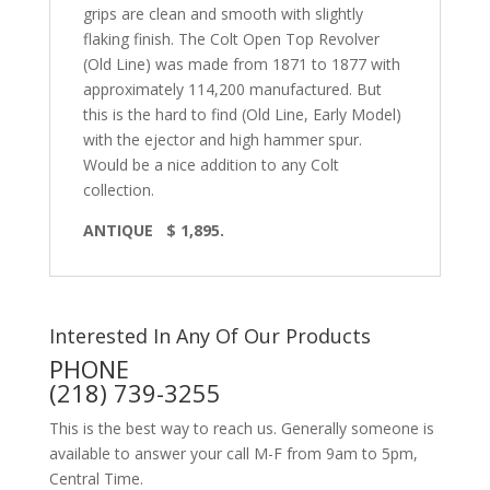
grips are clean and smooth with slightly
flaking finish. The Colt Open Top Revolver
(Old Line) was made from 1871 to 1877 with
approximately 114,200 manufactured. But
this is the hard to find (Old Line, Early Model)
with the ejector and high hammer spur.
Would be a nice addition to any Colt
collection.
ANTIQUE
$ 1,895.
Interested In Any Of Our Products
PHONE
(218) 739-3255
This is the best way to reach us. Generally someone is
available to answer your call M-F from 9am to 5pm,
Central Time.