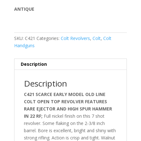
ANTIQUE
SKU:
C421
Categories:
Colt Revolvers
,
Colt
,
Colt
Handguns
Description
Description
C421 SCARCE EARLY MODEL OLD LINE
COLT OPEN TOP REVOLVER FEATURES
RARE EJECTOR AND HIGH SPUR HAMMER
IN 22 RF;
Full nickel finish on this 7 shot
revolver. Some flaking on the
2-3/8 inch
barrel. Bore is excellent, bright and shiny with
strong rifling. Action is crisp and tight. Walnut