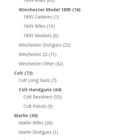
1894 Rifles
(60)
Winchester Model 1895
(16)
1895 Carbines
(1)
1895 Rifles
(15)
1895 Muskets
(0)
Winchester Shotguns
(22)
Winchester 22
(71)
Winchester Other
(42)
Colt
(72)
Colt Long Guns
(7)
Colt Handguns
(64)
Colt Revolvers
(55)
Colt Pistols
(9)
Marlin
(30)
Marlin Rifles
(28)
Marlin Shotguns
(1)