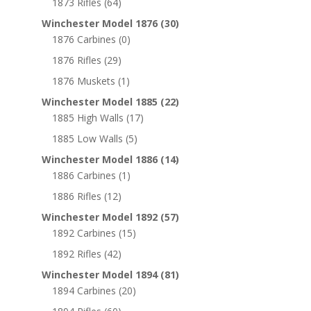
1873 Rifles
(64)
Winchester Model 1876
(30)
1876 Carbines
(0)
1876 Rifles
(29)
1876 Muskets
(1)
Winchester Model 1885
(22)
1885 High Walls
(17)
1885 Low Walls
(5)
Winchester Model 1886
(14)
1886 Carbines
(1)
1886 Rifles
(12)
Winchester Model 1892
(57)
1892 Carbines
(15)
1892 Rifles
(42)
Winchester Model 1894
(81)
1894 Carbines
(20)