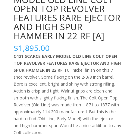
OPEN TOP REVOLVER
FEATURES RARE EJECTOR
AND HIGH SPUR
HAMMER IN 22 RF [A]
$
1,895.00
C421 SCARCE EARLY MODEL OLD LINE COLT OPEN
TOP REVOLVER FEATURES RARE EJECTOR AND HIGH
SPUR HAMMER IN 22 RF;
Full nickel finish on this 7
shot revolver. Some flaking on the
2-3/8 inch barrel.
Bore is excellent, bright and shiny with strong rifling.
Action is crisp and tight. Walnut grips are clean and
smooth with slightly flaking finish. The Colt Open Top
Revolver (Old Line) was made from 1871 to 1877 with
approximately 114,200 manufactured. But this is the
hard to find (Old Line, Early Model) with the ejector
and high hammer spur. Would be a nice addition to any
Colt collection.