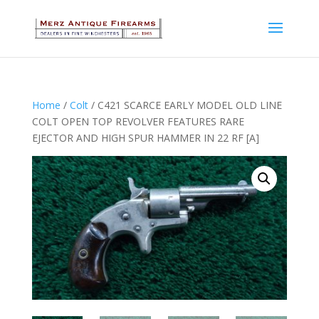
Home
/
Colt
/ C421 SCARCE EARLY MODEL OLD LINE
COLT OPEN TOP REVOLVER FEATURES RARE
EJECTOR AND HIGH SPUR HAMMER IN 22 RF [A]