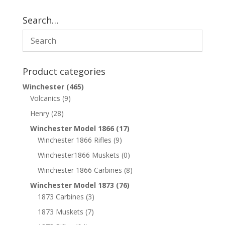
Search…
Product categories
Winchester
(465)
Volcanics
(9)
Henry
(28)
Winchester Model 1866
(17)
Winchester 1866 Rifles
(9)
Winchester1866 Muskets
(0)
Winchester 1866 Carbines
(8)
Winchester Model 1873
(76)
1873 Carbines
(3)
1873 Muskets
(7)