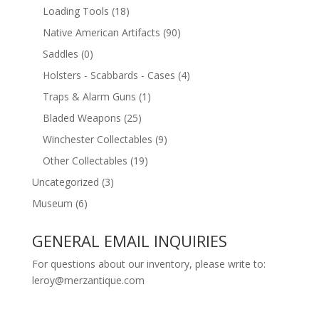
Loading Tools
(18)
Native American Artifacts
(90)
Saddles
(0)
Holsters - Scabbards - Cases
(4)
Traps & Alarm Guns
(1)
Bladed Weapons
(25)
Winchester Collectables
(9)
Other Collectables
(19)
Uncategorized
(3)
Museum
(6)
GENERAL EMAIL INQUIRIES
For questions about our inventory, please write to:
leroy@merzantique.com