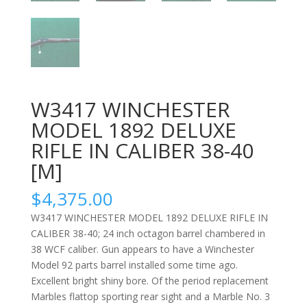
W3417 WINCHESTER
MODEL 1892 DELUXE
RIFLE IN CALIBER 38-40
[M]
$
4,375.00
W3417 WINCHESTER MODEL 1892 DELUXE RIFLE IN
CALIBER 38-40; 24 inch octagon barrel chambered in
38 WCF caliber. Gun appears to have a Winchester
Model 92 parts barrel installed some time ago.
Excellent bright shiny bore. Of the period replacement
Marbles flattop sporting rear sight and a Marble No. 3