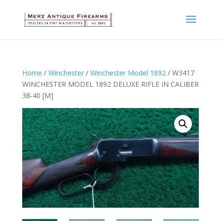
Home
/
Winchester
/
Winchester Model 1892
/ W3417
WINCHESTER MODEL 1892 DELUXE RIFLE IN CALIBER
38-40 [M]