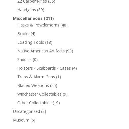
22 Caliber Rifles
(35)
Handguns
(89)
Miscellaneous
(211)
Flasks & Powderhorns
(48)
Books
(4)
Loading Tools
(18)
Native American Artifacts
(90)
Saddles
(0)
Holsters - Scabbards - Cases
(4)
Traps & Alarm Guns
(1)
Bladed Weapons
(25)
Winchester Collectables
(9)
Other Collectables
(19)
Uncategorized
(3)
Museum
(6)