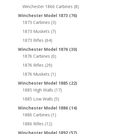
Winchester 1866 Carbines
(8)
Winchester Model 1873
(76)
1873 Carbines
(3)
1873 Muskets
(7)
1873 Rifles
(64)
Winchester Model 1876
(30)
1876 Carbines
(0)
1876 Rifles
(29)
1876 Muskets
(1)
Winchester Model 1885
(22)
1885 High Walls
(17)
1885 Low Walls
(5)
Winchester Model 1886
(14)
1886 Carbines
(1)
1886 Rifles
(12)
Winchester Model 1892
(57)