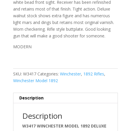
white bead front sight. Receiver has been refinished
and retains most of that finish. Tight action. Deluxe
walnut stock shows extra figure and has numerous
light mars and dings but retains most original varnish.
Worn checkering. Rifle style buttplate. Good looking
gun that will make a good shooter for someone.
MODERN
SKU:
W3417
Categories:
Winchester
,
1892 Rifles
,
Winchester Model 1892
Description
Description
W3417 WINCHESTER MODEL 1892 DELUXE