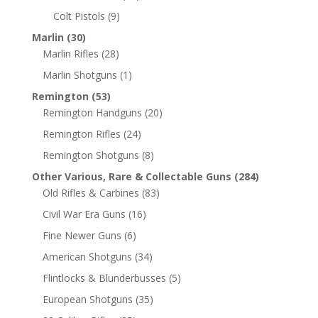
Colt Pistols
(9)
Marlin
(30)
Marlin Rifles
(28)
Marlin Shotguns
(1)
Remington
(53)
Remington Handguns
(20)
Remington Rifles
(24)
Remington Shotguns
(8)
Other Various, Rare & Collectable Guns
(284)
Old Rifles & Carbines
(83)
Civil War Era Guns
(16)
Fine Newer Guns
(6)
American Shotguns
(34)
Flintlocks & Blunderbusses
(5)
European Shotguns
(35)