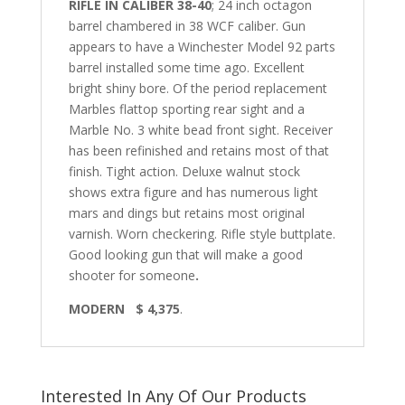
RIFLE IN CALIBER 38-40
; 24 inch octagon
barrel chambered in 38 WCF caliber. Gun
appears to have a Winchester Model 92 parts
barrel installed some time ago. Excellent
bright shiny bore. Of the period replacement
Marbles flattop sporting rear sight and a
Marble No. 3 white bead front sight. Receiver
has been refinished and retains most of that
finish. Tight action. Deluxe walnut stock
shows extra figure and has numerous light
mars and dings but retains most original
varnish. Worn checkering. Rifle style buttplate.
Good looking gun that will make a good
shooter for someone
.
MODERN $ 4,375
.
Interested In Any Of Our Products