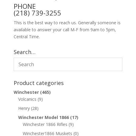
PHONE
(218) 739-3255
This is the best way to reach us. Generally someone is
available to answer your call M-F from 9am to 5pm,
Central Time.
Search…
Product categories
Winchester
(465)
Volcanics
(9)
Henry
(28)
Winchester Model 1866
(17)
Winchester 1866 Rifles
(9)
Winchester1866 Muskets
(0)