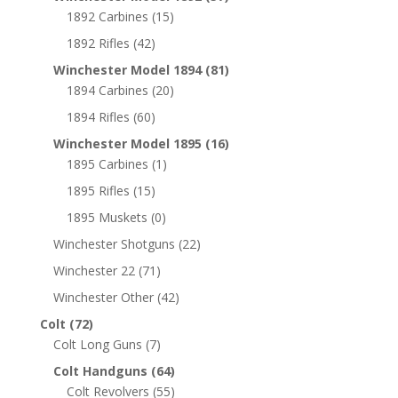
1892 Carbines
(15)
1892 Rifles
(42)
Winchester Model 1894
(81)
1894 Carbines
(20)
1894 Rifles
(60)
Winchester Model 1895
(16)
1895 Carbines
(1)
1895 Rifles
(15)
1895 Muskets
(0)
Winchester Shotguns
(22)
Winchester 22
(71)
Winchester Other
(42)
Colt
(72)
Colt Long Guns
(7)
Colt Handguns
(64)
Colt Revolvers
(55)