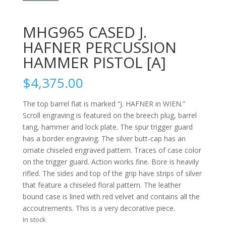
MHG965 CASED J.
HAFNER PERCUSSION
HAMMER PISTOL [A]
$
4,375.00
The top barrel flat is marked “J. HAFNER in WIEN.”
Scroll engraving is featured on the breech plug, barrel
tang, hammer and lock plate. The spur trigger guard
has a border engraving. The silver butt-cap has an
ornate chiseled engraved pattern. Traces of case color
on the trigger guard. Action works fine. Bore is heavily
rifled. The sides and top of the grip have strips of silver
that feature a chiseled floral pattern. The leather
bound case is lined with red velvet and contains all the
accoutrements. This is a very decorative piece.
In stock