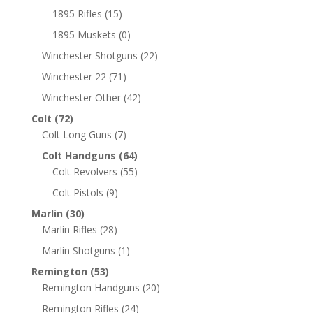
1895 Rifles
(15)
1895 Muskets
(0)
Winchester Shotguns
(22)
Winchester 22
(71)
Winchester Other
(42)
Colt
(72)
Colt Long Guns
(7)
Colt Handguns
(64)
Colt Revolvers
(55)
Colt Pistols
(9)
Marlin
(30)
Marlin Rifles
(28)
Marlin Shotguns
(1)
Remington
(53)
Remington Handguns
(20)
Remington Rifles
(24)