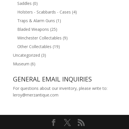
Saddles
(0)
Holsters - Scabbards - Cases
(4)
Traps & Alarm Guns
(1)
Bladed Weapons
(25)
Winchester Collectables
(9)
Other Collectables
(19)
Uncategorized
(3)
Museum
(6)
GENERAL EMAIL INQUIRIES
For questions about our inventory, please write to:
leroy@merzantique.com