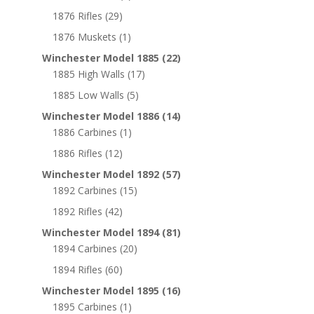
1876 Rifles
(29)
1876 Muskets
(1)
Winchester Model 1885
(22)
1885 High Walls
(17)
1885 Low Walls
(5)
Winchester Model 1886
(14)
1886 Carbines
(1)
1886 Rifles
(12)
Winchester Model 1892
(57)
1892 Carbines
(15)
1892 Rifles
(42)
Winchester Model 1894
(81)
1894 Carbines
(20)
1894 Rifles
(60)
Winchester Model 1895
(16)
1895 Carbines
(1)