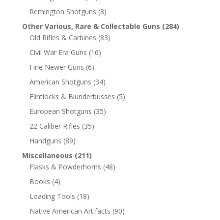
Remington Shotguns
(8)
Other Various, Rare & Collectable Guns
(284)
Old Rifles & Carbines
(83)
Civil War Era Guns
(16)
Fine Newer Guns
(6)
American Shotguns
(34)
Flintlocks & Blunderbusses
(5)
European Shotguns
(35)
22 Caliber Rifles
(35)
Handguns
(89)
Miscellaneous
(211)
Flasks & Powderhorns
(48)
Books
(4)
Loading Tools
(18)
Native American Artifacts
(90)