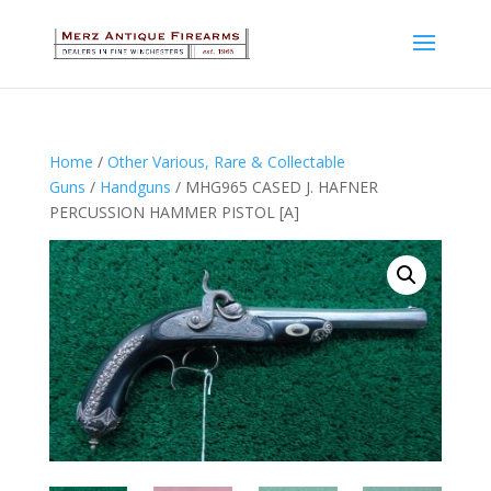
Home
/
Other Various, Rare & Collectable
Guns
/
Handguns
/ MHG965 CASED J. HAFNER
PERCUSSION HAMMER PISTOL [A]