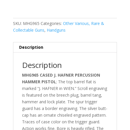
SKU:
MHG965
Categories:
Other Various, Rare &
Collectable Guns
,
Handguns
Description
Description
MHG965 CASED J. HAFNER PERCUSSION
HAMMER PISTOL
; The top barrel flat is
marked “J. HAFNER in WIEN.” Scroll engraving
is featured on the breech plug, barrel tang,
hammer and lock plate. The spur trigger
guard has a border engraving. The silver butt-
cap has an ornate chiseled engraved pattern.
Traces of case color on the trigger guard.
Action works fine. Bore is heavily rifled. The