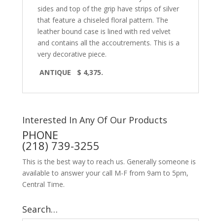
sides and top of the grip have strips of silver
that feature a chiseled floral pattern. The
leather bound case is lined with red velvet
and contains all the accoutrements. This is a
very decorative piece.
ANTIQUE $ 4,375.
Interested In Any Of Our Products
PHONE
(218) 739-3255
This is the best way to reach us. Generally someone is
available to answer your call M-F from 9am to 5pm,
Central Time.
Search…