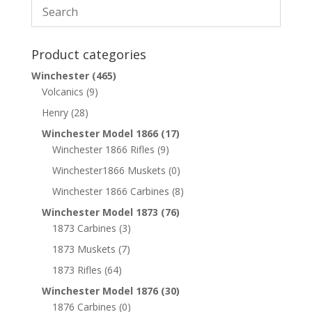
Product categories
Winchester
(465)
Volcanics
(9)
Henry
(28)
Winchester Model 1866
(17)
Winchester 1866 Rifles
(9)
Winchester1866 Muskets
(0)
Winchester 1866 Carbines
(8)
Winchester Model 1873
(76)
1873 Carbines
(3)
1873 Muskets
(7)
1873 Rifles
(64)
Winchester Model 1876
(30)
1876 Carbines
(0)