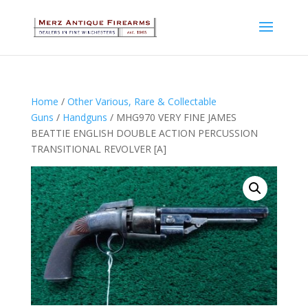
Home
/
Other Various, Rare & Collectable
Guns
/
Handguns
/ MHG970 VERY FINE JAMES
BEATTIE ENGLISH DOUBLE ACTION PERCUSSION
TRANSITIONAL REVOLVER [A]