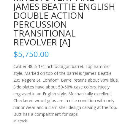
JAMES BEATTIE ENGLISH
DOUBLE ACTION
PERCUSSION
TRANSITIONAL
REVOLVER [A]
$
5,750.00
Caliber 48. 6-1/4 inch octagon barrel. Top hammer
style. Marked on top of the barrel is “James Beattie
205 Regent St. London”. Barrel retains about 90% blue.
Side plates have about 50-60% case colors. Nicely
engraved in an English style. Mechanically excellent.
Checkered wood grips are in nice condition with only
minor wear and a clam shell design carving at the top.
Butt has a compartment for caps.
In stock