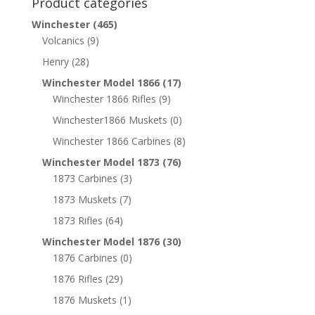
Product categories
Winchester
(465)
Volcanics
(9)
Henry
(28)
Winchester Model 1866
(17)
Winchester 1866 Rifles
(9)
Winchester1866 Muskets
(0)
Winchester 1866 Carbines
(8)
Winchester Model 1873
(76)
1873 Carbines
(3)
1873 Muskets
(7)
1873 Rifles
(64)
Winchester Model 1876
(30)
1876 Carbines
(0)
1876 Rifles
(29)
1876 Muskets
(1)