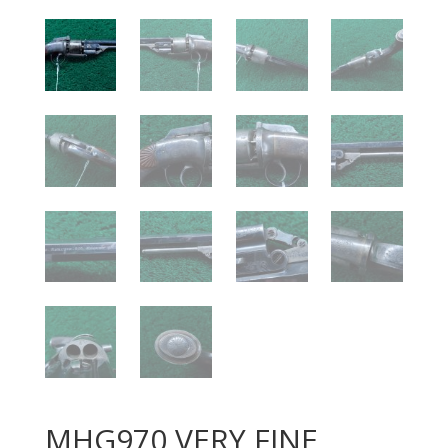
MHG970 VERY FINE