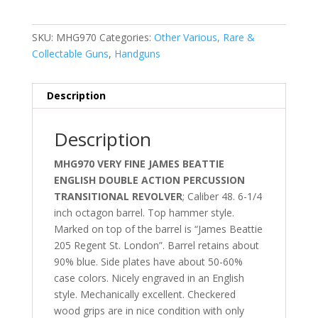
SKU:
MHG970
Categories:
Other Various, Rare &
Collectable Guns
,
Handguns
Description
Description
MHG970 VERY FINE JAMES BEATTIE
ENGLISH DOUBLE ACTION PERCUSSION
TRANSITIONAL REVOLVER
; Caliber 48. 6-1/4
inch octagon barrel. Top hammer style.
Marked on top of the barrel is “James Beattie
205 Regent St. London”. Barrel retains about
90% blue. Side plates have about 50-60%
case colors. Nicely engraved in an English
style. Mechanically excellent. Checkered
wood grips are in nice condition with only