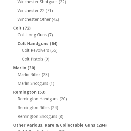
Winchester Shotguns
(22)
Winchester 22
(71)
Winchester Other
(42)
Colt
(72)
Colt Long Guns
(7)
Colt Handguns
(64)
Colt Revolvers
(55)
Colt Pistols
(9)
Marlin
(30)
Marlin Rifles
(28)
Marlin Shotguns
(1)
Remington
(53)
Remington Handguns
(20)
Remington Rifles
(24)
Remington Shotguns
(8)
Other Various, Rare & Collectable Guns
(284)