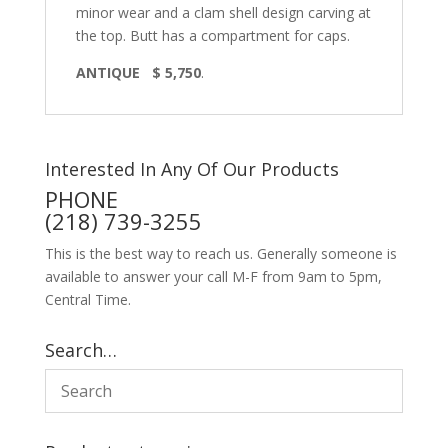
minor wear and a clam shell design carving at
the top. Butt has a compartment for caps.
ANTIQUE $ 5,750
.
Interested In Any Of Our Products
PHONE
(218) 739-3255
This is the best way to reach us. Generally someone is
available to answer your call M-F from 9am to 5pm,
Central Time.
Search…