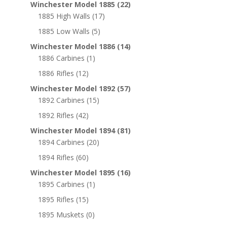
Winchester Model 1885
(22)
1885 High Walls
(17)
1885 Low Walls
(5)
Winchester Model 1886
(14)
1886 Carbines
(1)
1886 Rifles
(12)
Winchester Model 1892
(57)
1892 Carbines
(15)
1892 Rifles
(42)
Winchester Model 1894
(81)
1894 Carbines
(20)
1894 Rifles
(60)
Winchester Model 1895
(16)
1895 Carbines
(1)
1895 Rifles
(15)
1895 Muskets
(0)