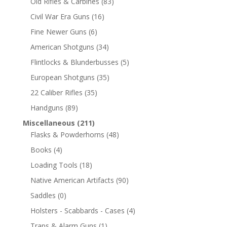
Old Rifles & Carbines
(83)
Civil War Era Guns
(16)
Fine Newer Guns
(6)
American Shotguns
(34)
Flintlocks & Blunderbusses
(5)
European Shotguns
(35)
22 Caliber Rifles
(35)
Handguns
(89)
Miscellaneous
(211)
Flasks & Powderhorns
(48)
Books
(4)
Loading Tools
(18)
Native American Artifacts
(90)
Saddles
(0)
Holsters - Scabbards - Cases
(4)
Traps & Alarm Guns
(1)