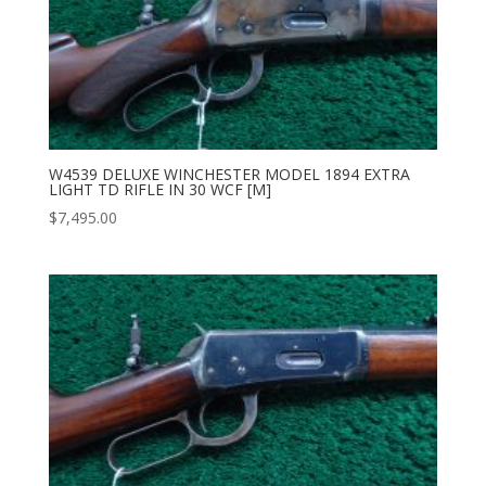
W4539 DELUXE WINCHESTER MODEL 1894 EXTRA
LIGHT TD RIFLE IN 30 WCF [M]
$
7,495.00