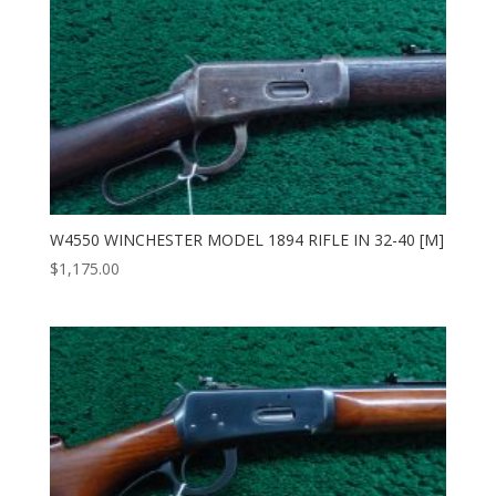
W4550 WINCHESTER MODEL 1894 RIFLE IN 32-40 [M]
$
1,175.00