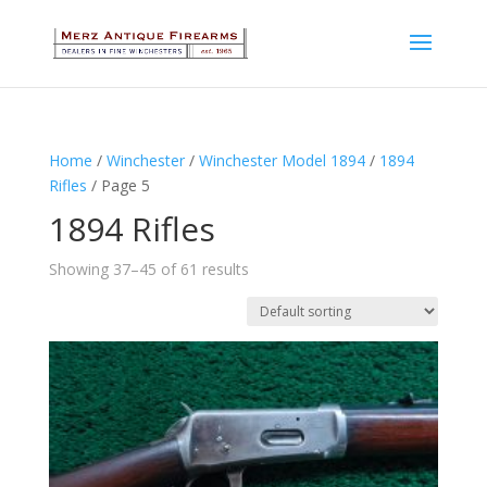
Home
/
Winchester
/
Winchester Model 1894
/
1894
Rifles
/ Page 5
1894 Rifles
Showing 37–45 of 61 results