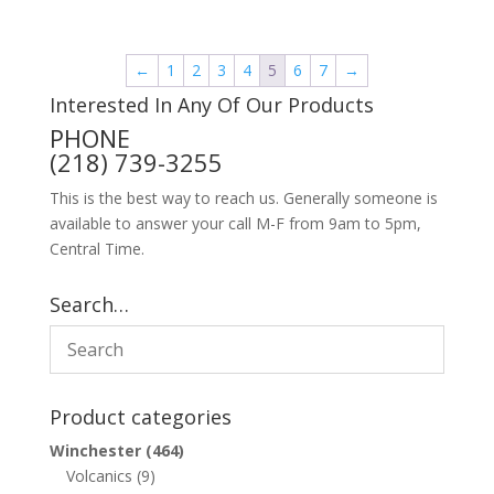
←
1
2
3
4
5
6
7
→
Interested In Any Of Our Products
PHONE
(218) 739-3255
This is the best way to reach us. Generally someone is
available to answer your call M-F from 9am to 5pm,
Central Time.
Search…
Product categories
Winchester
(464)
Volcanics
(9)