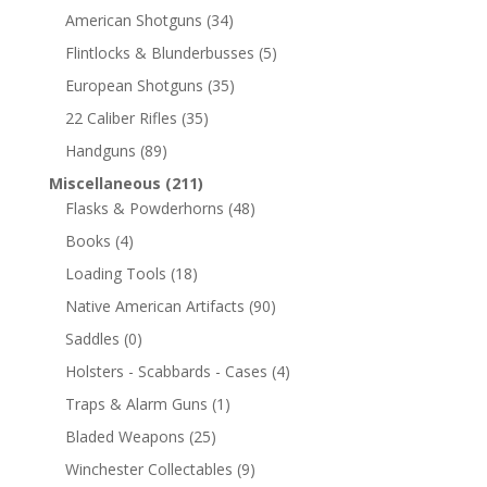
American Shotguns
(34)
Flintlocks & Blunderbusses
(5)
European Shotguns
(35)
22 Caliber Rifles
(35)
Handguns
(89)
Miscellaneous
(211)
Flasks & Powderhorns
(48)
Books
(4)
Loading Tools
(18)
Native American Artifacts
(90)
Saddles
(0)
Holsters - Scabbards - Cases
(4)
Traps & Alarm Guns
(1)
Bladed Weapons
(25)
Winchester Collectables
(9)