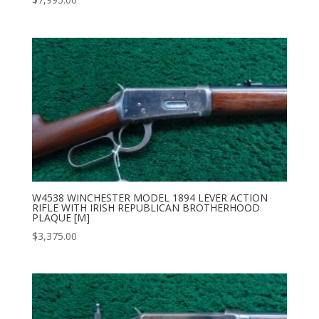
W4538 WINCHESTER MODEL 1894 LEVER ACTION
RIFLE WITH IRISH REPUBLICAN BROTHERHOOD
PLAQUE [M]
$
3,375.00