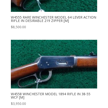
W4555 RARE WINCHESTER MODEL 64 LEVER ACTION
RIFLE IN DESIRABLE 219 ZIPPER [M]
$
8,500.00
W4558 WINCHESTER MODEL 1894 RIFLE IN 38-55
WCF [M]
$
3,950.00