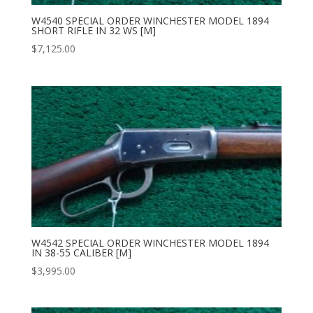
W4540 SPECIAL ORDER WINCHESTER MODEL 1894
SHORT RIFLE IN 32 WS [M]
$
7,125.00
W4542 SPECIAL ORDER WINCHESTER MODEL 1894
IN 38-55 CALIBER [M]
$
3,995.00