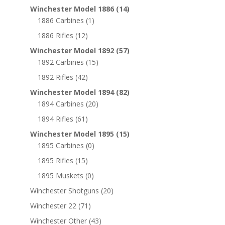
Winchester Model 1886
(14)
1886 Carbines
(1)
1886 Rifles
(12)
Winchester Model 1892
(57)
1892 Carbines
(15)
1892 Rifles
(42)
Winchester Model 1894
(82)
1894 Carbines
(20)
1894 Rifles
(61)
Winchester Model 1895
(15)
1895 Carbines
(0)
1895 Rifles
(15)
1895 Muskets
(0)
Winchester Shotguns
(20)
Winchester 22
(71)
Winchester Other
(43)