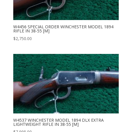
W4456 SPECIAL ORDER WINCHESTER MODEL 1894
RIFLE IN 38-55 [M]
$
2,750.00
W4537 WINCHESTER MODEL 1894 DLX EXTRA
LIGHTWEIGHT RIFLE IN 38-55 [M]
$
7,995.00