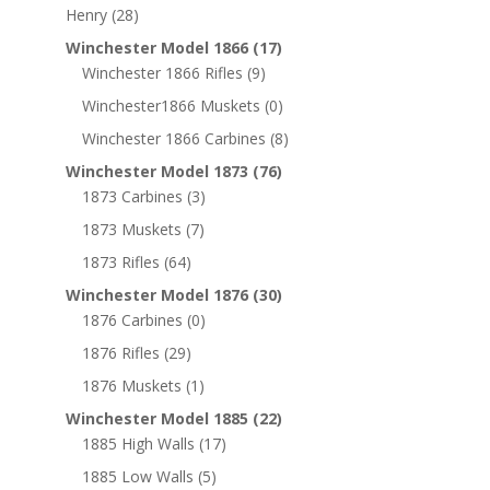
Henry
(28)
Winchester Model 1866
(17)
Winchester 1866 Rifles
(9)
Winchester1866 Muskets
(0)
Winchester 1866 Carbines
(8)
Winchester Model 1873
(76)
1873 Carbines
(3)
1873 Muskets
(7)
1873 Rifles
(64)
Winchester Model 1876
(30)
1876 Carbines
(0)
1876 Rifles
(29)
1876 Muskets
(1)
Winchester Model 1885
(22)
1885 High Walls
(17)
1885 Low Walls
(5)