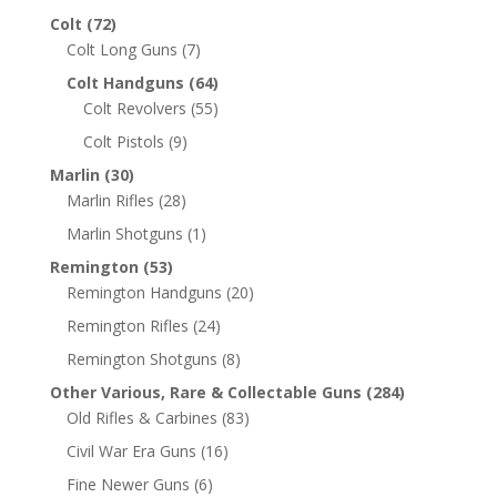
Colt
(72)
Colt Long Guns
(7)
Colt Handguns
(64)
Colt Revolvers
(55)
Colt Pistols
(9)
Marlin
(30)
Marlin Rifles
(28)
Marlin Shotguns
(1)
Remington
(53)
Remington Handguns
(20)
Remington Rifles
(24)
Remington Shotguns
(8)
Other Various, Rare & Collectable Guns
(284)
Old Rifles & Carbines
(83)
Civil War Era Guns
(16)
Fine Newer Guns
(6)