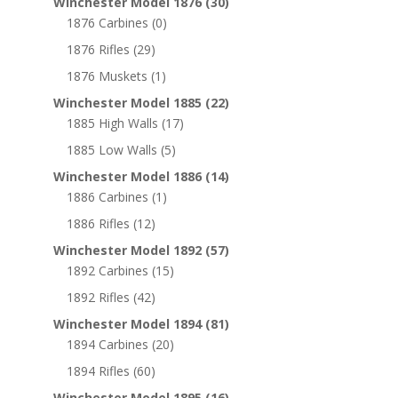
Winchester Model 1876
(30)
1876 Carbines
(0)
1876 Rifles
(29)
1876 Muskets
(1)
Winchester Model 1885
(22)
1885 High Walls
(17)
1885 Low Walls
(5)
Winchester Model 1886
(14)
1886 Carbines
(1)
1886 Rifles
(12)
Winchester Model 1892
(57)
1892 Carbines
(15)
1892 Rifles
(42)
Winchester Model 1894
(81)
1894 Carbines
(20)
1894 Rifles
(60)
Winchester Model 1895
(16)