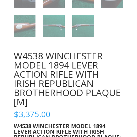
W4538 WINCHESTER
MODEL 1894 LEVER
ACTION RIFLE WITH
IRISH REPUBLICAN
BROTHERHOOD PLAQUE
[M]
$
3,375.00
W4538 WINCHESTER MODEL 1894
LEVER ACTION RIFLE WITH IRISH
REPUBLICAN BROTHERHOOD PLAQUE
;