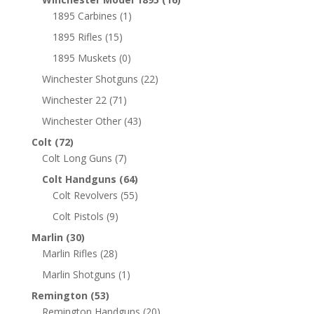
1895 Carbines
(1)
1895 Rifles
(15)
1895 Muskets
(0)
Winchester Shotguns
(22)
Winchester 22
(71)
Winchester Other
(43)
Colt
(72)
Colt Long Guns
(7)
Colt Handguns
(64)
Colt Revolvers
(55)
Colt Pistols
(9)
Marlin
(30)
Marlin Rifles
(28)
Marlin Shotguns
(1)
Remington
(53)
Remington Handguns
(20)