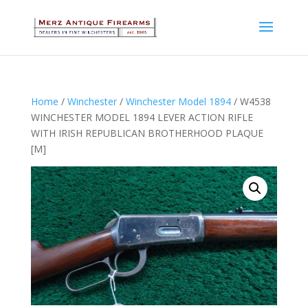
Home
/
Winchester
/
Winchester Model 1894
/ W4538
WINCHESTER MODEL 1894 LEVER ACTION RIFLE
WITH IRISH REPUBLICAN BROTHERHOOD PLAQUE
[M]