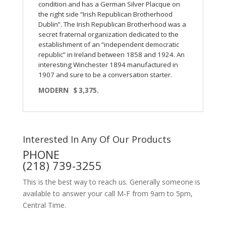
condition and has a German Silver Placque on
the right side “Irish Republican Brotherhood
Dublin”. The Irish Republican Brotherhood was a
secret fraternal organization dedicated to the
establishment of an “independent democratic
republic” in Ireland between 1858 and 1924. An
interesting Winchester 1894 manufactured in
1907 and sure to be a conversation starter.
MODERN $ 3,375.
Interested In Any Of Our Products
PHONE
(218) 739-3255
This is the best way to reach us. Generally someone is
available to answer your call M-F from 9am to 5pm,
Central Time.