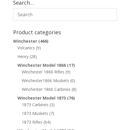
Search…
Product categories
Winchester
(466)
Volcanics
(9)
Henry
(28)
Winchester Model 1866
(17)
Winchester 1866 Rifles
(9)
Winchester1866 Muskets
(0)
Winchester 1866 Carbines
(8)
Winchester Model 1873
(76)
1873 Carbines
(3)
1873 Muskets
(7)
1873 Rifles
(64)