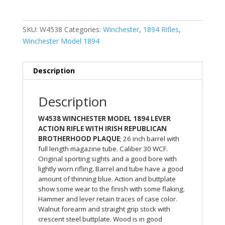
SKU:
W4538
Categories:
Winchester
,
1894 Rifles
,
Winchester Model 1894
Description
Description
W4538 WINCHESTER MODEL 1894 LEVER
ACTION RIFLE WITH IRISH REPUBLICAN
BROTHERHOOD PLAQUE
; 26 inch barrel with
full length magazine tube. Caliber 30 WCF.
Original sporting sights and a good bore with
lightly worn rifling. Barrel and tube have a good
amount of thinning blue. Action and buttplate
show some wear to the finish with some flaking.
Hammer and lever retain traces of case color.
Walnut forearm and straight grip stock with
crescent steel buttplate. Wood is in good