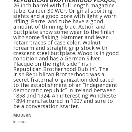
26 inch barrel with full length magazine
tube. Caliber 30 WCF. Original sporting
sights and a good bore with lightly worn
rifling. Barrel and tube have a good
amount of thinning blue. Action and
buttplate show some wear to the finish
with some flaking. Hammer and lever
retain traces of case color. Walnut
forearm and straight grip stock with
crescent steel buttplate. Wood is in good
condition and has a German Silver
Placque on the right side “Irish
Republican Brotherhood Dublin”. The
Irish Republican Brotherhood was a
secret fraternal organization dedicated
to the establishment of an “independent
democratic republic” in Ireland between
1858 and 1924. An interesting Winchester
1894 manufactured in 1907 and sure to
be a conversation starter.
MODERN
In stock