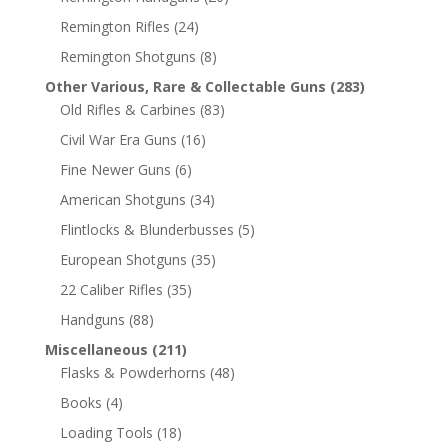
Remington Rifles
(24)
Remington Shotguns
(8)
Other Various, Rare & Collectable Guns
(283)
Old Rifles & Carbines
(83)
Civil War Era Guns
(16)
Fine Newer Guns
(6)
American Shotguns
(34)
Flintlocks & Blunderbusses
(5)
European Shotguns
(35)
22 Caliber Rifles
(35)
Handguns
(88)
Miscellaneous
(211)
Flasks & Powderhorns
(48)
Books
(4)
Loading Tools
(18)