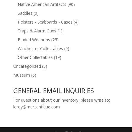
Native American Artifacts
(90)
Saddles
(0)
Holsters - Scabbards - Cases
(4)
Traps & Alarm Guns
(1)
Bladed Weapons
(25)
Winchester Collectables
(9)
Other Collectables
(19)
Uncategorized
(3)
Museum
(6)
GENERAL EMAIL INQUIRIES
For questions about our inventory, please write to:
leroy@merzantique.com