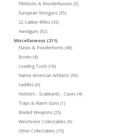
Flintlocks & Blunderbusses
(5)
European Shotguns
(35)
22 Caliber Rifles
(35)
Handguns
(92)
Miscellaneous
(211)
Flasks & Powderhorns
(48)
Books
(4)
Loading Tools
(18)
Native American Artifacts
(90)
Saddles
(0)
Holsters - Scabbards - Cases
(4)
Traps & Alarm Guns
(1)
Bladed Weapons
(25)
Winchester Collectables
(9)
Other Collectables
(19)