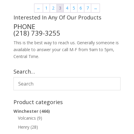
←
1
2
3
4
5
6
7
→
Interested In Any Of Our Products
PHONE
(218) 739-3255
This is the best way to reach us. Generally someone is
available to answer your call M-F from 9am to 5pm,
Central Time.
Search…
Product categories
Winchester
(466)
Volcanics
(9)
Henry
(28)