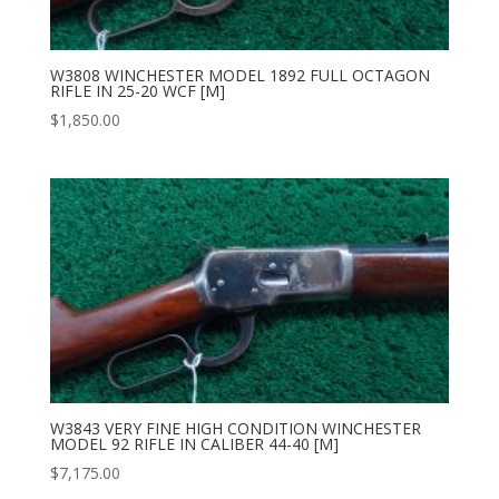
W3808 WINCHESTER MODEL 1892 FULL OCTAGON
RIFLE IN 25-20 WCF [M]
$
1,850.00
W3843 VERY FINE HIGH CONDITION WINCHESTER
MODEL 92 RIFLE IN CALIBER 44-40 [M]
$
7,175.00