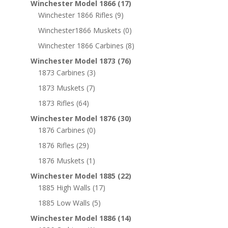
Winchester Model 1866
(17)
Winchester 1866 Rifles
(9)
Winchester1866 Muskets
(0)
Winchester 1866 Carbines
(8)
Winchester Model 1873
(76)
1873 Carbines
(3)
1873 Muskets
(7)
1873 Rifles
(64)
Winchester Model 1876
(30)
1876 Carbines
(0)
1876 Rifles
(29)
1876 Muskets
(1)
Winchester Model 1885
(22)
1885 High Walls
(17)
1885 Low Walls
(5)
Winchester Model 1886
(14)