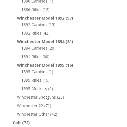
1886 Carbines
(1)
1886 Rifles
(12)
Winchester Model 1892
(57)
1892 Carbines
(15)
1892 Rifles
(42)
Winchester Model 1894
(81)
1894 Carbines
(20)
1894 Rifles
(60)
Winchester Model 1895
(16)
1895 Carbines
(1)
1895 Rifles
(15)
1895 Muskets
(0)
Winchester Shotguns
(23)
Winchester 22
(71)
Winchester Other
(42)
Colt
(72)