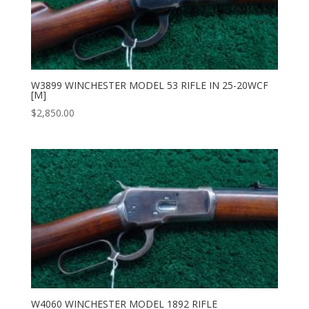
W3899 WINCHESTER MODEL 53 RIFLE IN 25-20WCF
[M]
$
2,850.00
W4060 WINCHESTER MODEL 1892 RIFLE