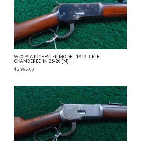
W4098 WINCHESTER MODEL 1892 RIFLE
CHAMBERED IN 25-20 [M]
$
2,995.00