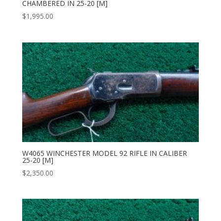
CHAMBERED IN 25-20 [M]
$
1,995.00
W4065 WINCHESTER MODEL 92 RIFLE IN CALIBER
25-20 [M]
$
2,350.00