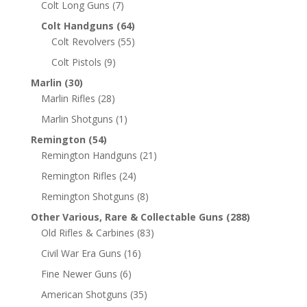
Colt Long Guns
(7)
Colt Handguns
(64)
Colt Revolvers
(55)
Colt Pistols
(9)
Marlin
(30)
Marlin Rifles
(28)
Marlin Shotguns
(1)
Remington
(54)
Remington Handguns
(21)
Remington Rifles
(24)
Remington Shotguns
(8)
Other Various, Rare & Collectable Guns
(288)
Old Rifles & Carbines
(83)
Civil War Era Guns
(16)
Fine Newer Guns
(6)
American Shotguns
(35)