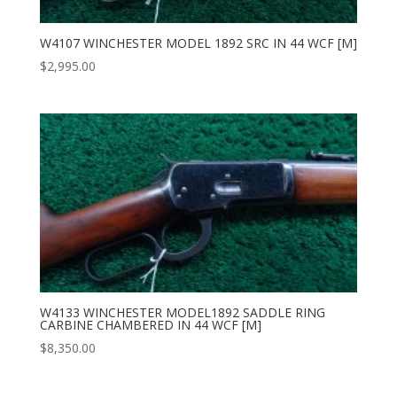
W4107 WINCHESTER MODEL 1892 SRC IN 44 WCF [M]
$
2,995.00
W4133 WINCHESTER MODEL1892 SADDLE RING
CARBINE CHAMBERED IN 44 WCF [M]
$
8,350.00