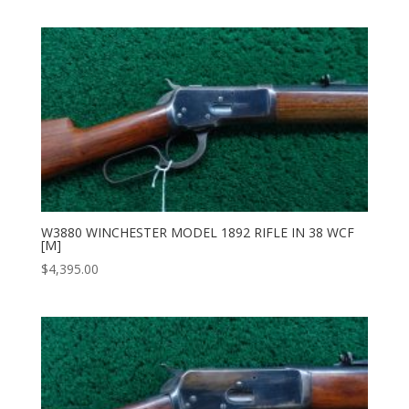
W3880 WINCHESTER MODEL 1892 RIFLE IN 38 WCF
[M]
$
4,395.00