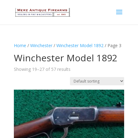
Home
/
Winchester
/
Winchester Model 1892
/ Page 3
Winchester Model 1892
Showing 19–27 of 57 results