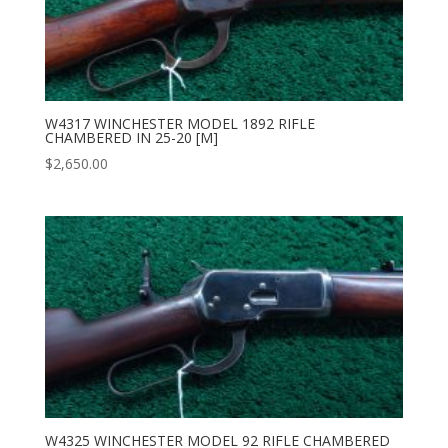
W4317 WINCHESTER MODEL 1892 RIFLE
CHAMBERED IN 25-20 [M]
$
2,650.00
W4325 WINCHESTER MODEL 92 RIFLE CHAMBERED