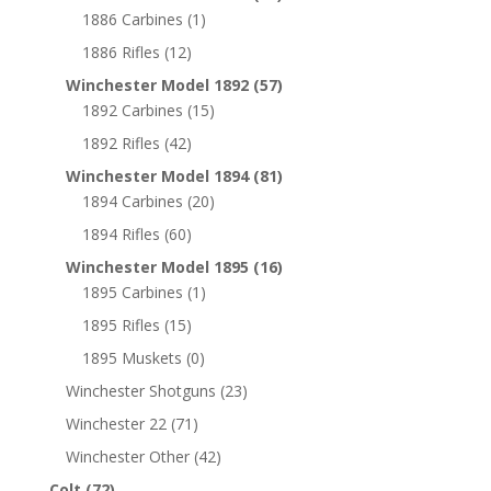
1886 Carbines
(1)
1886 Rifles
(12)
Winchester Model 1892
(57)
1892 Carbines
(15)
1892 Rifles
(42)
Winchester Model 1894
(81)
1894 Carbines
(20)
1894 Rifles
(60)
Winchester Model 1895
(16)
1895 Carbines
(1)
1895 Rifles
(15)
1895 Muskets
(0)
Winchester Shotguns
(23)
Winchester 22
(71)
Winchester Other
(42)
Colt
(72)