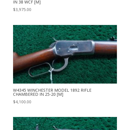
IN 38 WCF [M]
$
3,975.00
W4345 WINCHESTER MODEL 1892 RIFLE
CHAMBERED IN 25-20 [M]
$
4,100.00