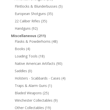
Flintlocks & Blunderbusses
(5)
European Shotguns
(35)
22 Caliber Rifles
(35)
Handguns
(92)
Miscellaneous
(211)
Flasks & Powderhorns
(48)
Books
(4)
Loading Tools
(18)
Native American Artifacts
(90)
Saddles
(0)
Holsters - Scabbards - Cases
(4)
Traps & Alarm Guns
(1)
Bladed Weapons
(25)
Winchester Collectables
(9)
Other Collectables
(19)