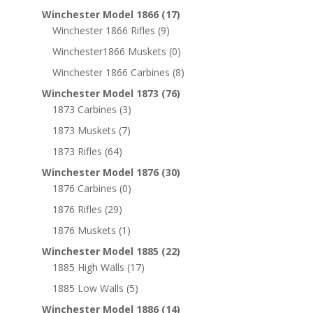
Winchester Model 1866
(17)
Winchester 1866 Rifles
(9)
Winchester1866 Muskets
(0)
Winchester 1866 Carbines
(8)
Winchester Model 1873
(76)
1873 Carbines
(3)
1873 Muskets
(7)
1873 Rifles
(64)
Winchester Model 1876
(30)
1876 Carbines
(0)
1876 Rifles
(29)
1876 Muskets
(1)
Winchester Model 1885
(22)
1885 High Walls
(17)
1885 Low Walls
(5)
Winchester Model 1886
(14)