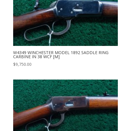
W4349 WINCHESTER MODEL 1892 SADDLE RING
CARBINE IN 38 WCF [M]
$
9,750.00