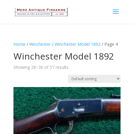
Home
/
Winchester
/
Winchester Model 1892
/ Page 4
Winchester Model 1892
Showing 28–36 of 57 results