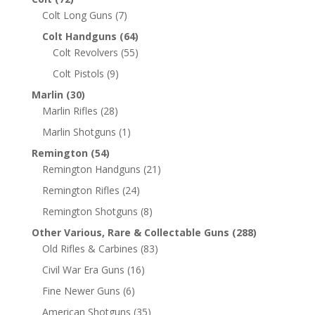
Colt Long Guns
(7)
Colt Handguns
(64)
Colt Revolvers
(55)
Colt Pistols
(9)
Marlin
(30)
Marlin Rifles
(28)
Marlin Shotguns
(1)
Remington
(54)
Remington Handguns
(21)
Remington Rifles
(24)
Remington Shotguns
(8)
Other Various, Rare & Collectable Guns
(288)
Old Rifles & Carbines
(83)
Civil War Era Guns
(16)
Fine Newer Guns
(6)
American Shotguns
(35)