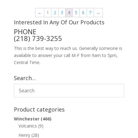
←
1
2
3
4
5
6
7
→
Interested In Any Of Our Products
PHONE
(218) 739-3255
This is the best way to reach us. Generally someone is
available to answer your call M-F from 9am to 5pm,
Central Time.
Search…
Product categories
Winchester
(466)
Volcanics
(9)
Henry
(28)