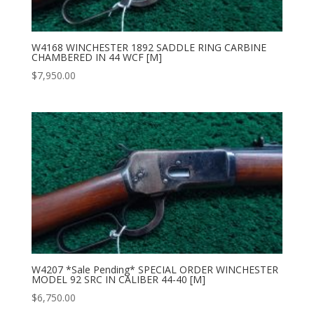
W4168 WINCHESTER 1892 SADDLE RING CARBINE
CHAMBERED IN 44 WCF [M]
$
7,950.00
W4207 *Sale Pending* SPECIAL ORDER WINCHESTER
MODEL 92 SRC IN CALIBER 44-40 [M]
$
6,750.00