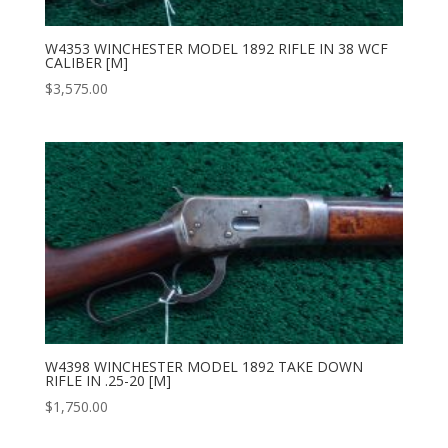
W4353 WINCHESTER MODEL 1892 RIFLE IN 38 WCF
CALIBER [M]
$
3,575.00
W4398 WINCHESTER MODEL 1892 TAKE DOWN
RIFLE IN .25-20 [M]
$
1,750.00