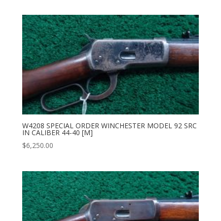
W4208 SPECIAL ORDER WINCHESTER MODEL 92 SRC
IN CALIBER 44-40 [M]
$
6,250.00