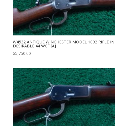
W4532 ANTIQUE WINCHESTER MODEL 1892 RIFLE IN
DESIRABLE 44 WCF [A]
$
5,750.00