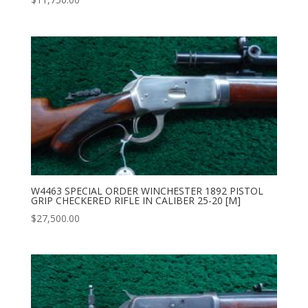
W4463 SPECIAL ORDER WINCHESTER 1892 PISTOL
GRIP CHECKERED RIFLE IN CALIBER 25-20 [M]
$
27,500.00