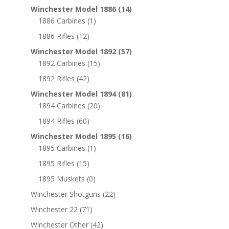
Winchester Model 1886
(14)
1886 Carbines
(1)
1886 Rifles
(12)
Winchester Model 1892
(57)
1892 Carbines
(15)
1892 Rifles
(42)
Winchester Model 1894
(81)
1894 Carbines
(20)
1894 Rifles
(60)
Winchester Model 1895
(16)
1895 Carbines
(1)
1895 Rifles
(15)
1895 Muskets
(0)
Winchester Shotguns
(22)
Winchester 22
(71)
Winchester Other
(42)