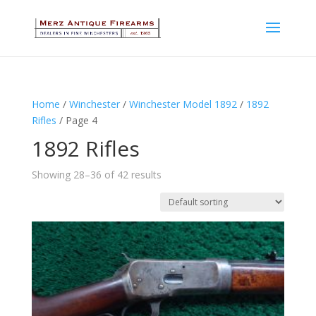
Home
/
Winchester
/
Winchester Model 1892
/
1892
Rifles
/ Page 4
1892 Rifles
Showing 28–36 of 42 results