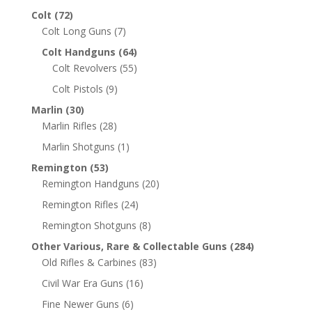
Colt
(72)
Colt Long Guns
(7)
Colt Handguns
(64)
Colt Revolvers
(55)
Colt Pistols
(9)
Marlin
(30)
Marlin Rifles
(28)
Marlin Shotguns
(1)
Remington
(53)
Remington Handguns
(20)
Remington Rifles
(24)
Remington Shotguns
(8)
Other Various, Rare & Collectable Guns
(284)
Old Rifles & Carbines
(83)
Civil War Era Guns
(16)
Fine Newer Guns
(6)