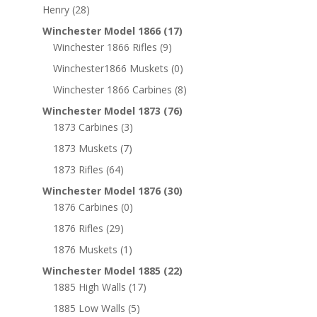
Henry
(28)
Winchester Model 1866
(17)
Winchester 1866 Rifles
(9)
Winchester1866 Muskets
(0)
Winchester 1866 Carbines
(8)
Winchester Model 1873
(76)
1873 Carbines
(3)
1873 Muskets
(7)
1873 Rifles
(64)
Winchester Model 1876
(30)
1876 Carbines
(0)
1876 Rifles
(29)
1876 Muskets
(1)
Winchester Model 1885
(22)
1885 High Walls
(17)
1885 Low Walls
(5)