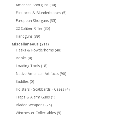
American Shotguns
(34)
Flintlocks & Blunderbusses
(5)
European Shotguns
(35)
22 Caliber Rifles
(35)
Handguns
(89)
Miscellaneous
(211)
Flasks & Powderhorns
(48)
Books
(4)
Loading Tools
(18)
Native American Artifacts
(90)
Saddles
(0)
Holsters - Scabbards - Cases
(4)
Traps & Alarm Guns
(1)
Bladed Weapons
(25)
Winchester Collectables
(9)