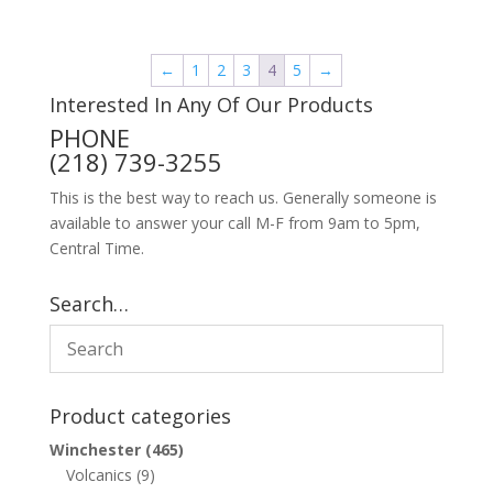
←
1
2
3
4
5
→
Interested In Any Of Our Products
PHONE
(218) 739-3255
This is the best way to reach us. Generally someone is
available to answer your call M-F from 9am to 5pm,
Central Time.
Search…
Product categories
Winchester
(465)
Volcanics
(9)