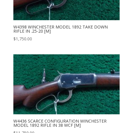
W4398 WINCHESTER MODEL 1892 TAKE DOWN
RIFLE IN .25-20 [M]
$
1,750.00
W4436 SCARCE CONFIGURATION WINCHESTER
MODEL 1892 RIFLE IN 38 WCF [M]
$
11,750.00