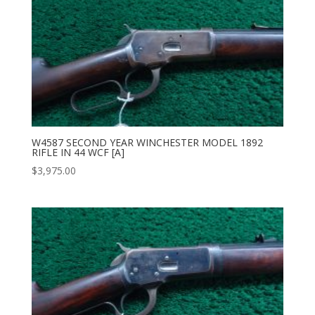
W4587 SECOND YEAR WINCHESTER MODEL 1892
RIFLE IN 44 WCF [A]
$
3,975.00