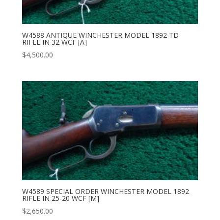
W4588 ANTIQUE WINCHESTER MODEL 1892 TD
RIFLE IN 32 WCF [A]
$
4,500.00
W4589 SPECIAL ORDER WINCHESTER MODEL 1892
RIFLE IN 25-20 WCF [M]
$
2,650.00