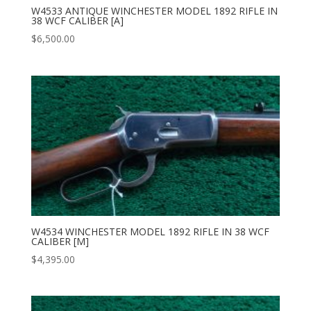
W4533 ANTIQUE WINCHESTER MODEL 1892 RIFLE IN
38 WCF CALIBER [A]
$
6,500.00
W4534 WINCHESTER MODEL 1892 RIFLE IN 38 WCF
CALIBER [M]
$
4,395.00