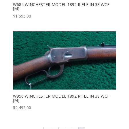
W684 WINCHESTER MODEL 1892 RIFLE IN 38 WCF
[M]
$
1,695.00
W956 WINCHESTER MODEL 1892 RIFLE IN 38 WCF
[M]
$
2,495.00