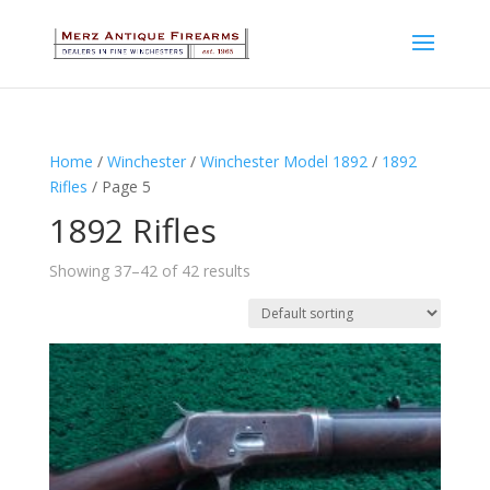
Home
/
Winchester
/
Winchester Model 1892
/
1892
Rifles
/ Page 5
1892 Rifles
Showing 37–42 of 42 results