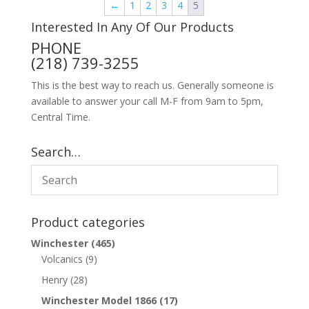
←
1
2
3
4
5
Interested In Any Of Our Products
PHONE
(218) 739-3255
This is the best way to reach us. Generally someone is
available to answer your call M-F from 9am to 5pm,
Central Time.
Search…
Product categories
Winchester
(465)
Volcanics
(9)
Henry
(28)
Winchester Model 1866
(17)