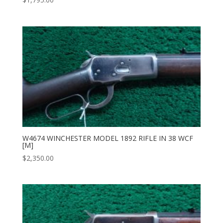
W4674 WINCHESTER MODEL 1892 RIFLE IN 38 WCF
[M]
$
2,350.00