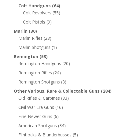
Colt Handguns
(64)
Colt Revolvers
(55)
Colt Pistols
(9)
Marlin
(30)
Marlin Rifles
(28)
Marlin Shotguns
(1)
Remington
(53)
Remington Handguns
(20)
Remington Rifles
(24)
Remington Shotguns
(8)
Other Various, Rare & Collectable Guns
(284)
Old Rifles & Carbines
(83)
Civil War Era Guns
(16)
Fine Newer Guns
(6)
American Shotguns
(34)
Flintlocks & Blunderbusses
(5)