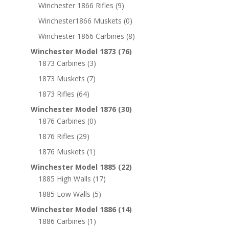
Winchester 1866 Rifles
(9)
Winchester1866 Muskets
(0)
Winchester 1866 Carbines
(8)
Winchester Model 1873
(76)
1873 Carbines
(3)
1873 Muskets
(7)
1873 Rifles
(64)
Winchester Model 1876
(30)
1876 Carbines
(0)
1876 Rifles
(29)
1876 Muskets
(1)
Winchester Model 1885
(22)
1885 High Walls
(17)
1885 Low Walls
(5)
Winchester Model 1886
(14)
1886 Carbines
(1)