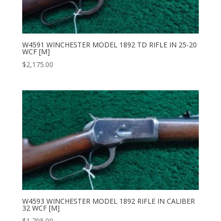
W4591 WINCHESTER MODEL 1892 TD RIFLE IN 25-20
WCF [M]
$
2,175.00
W4593 WINCHESTER MODEL 1892 RIFLE IN CALIBER
32 WCF [M]
$
1,795.00