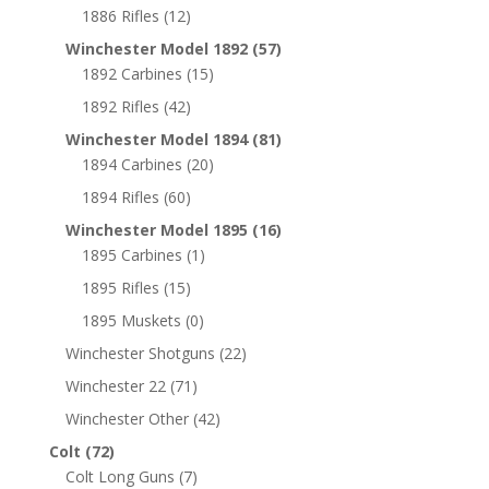
1886 Rifles
(12)
Winchester Model 1892
(57)
1892 Carbines
(15)
1892 Rifles
(42)
Winchester Model 1894
(81)
1894 Carbines
(20)
1894 Rifles
(60)
Winchester Model 1895
(16)
1895 Carbines
(1)
1895 Rifles
(15)
1895 Muskets
(0)
Winchester Shotguns
(22)
Winchester 22
(71)
Winchester Other
(42)
Colt
(72)
Colt Long Guns
(7)