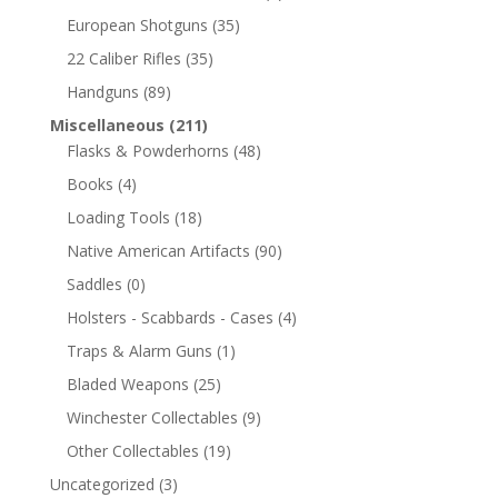
European Shotguns
(35)
22 Caliber Rifles
(35)
Handguns
(89)
Miscellaneous
(211)
Flasks & Powderhorns
(48)
Books
(4)
Loading Tools
(18)
Native American Artifacts
(90)
Saddles
(0)
Holsters - Scabbards - Cases
(4)
Traps & Alarm Guns
(1)
Bladed Weapons
(25)
Winchester Collectables
(9)
Other Collectables
(19)
Uncategorized
(3)