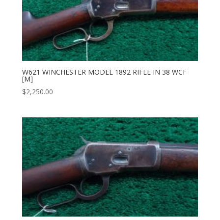
W621 WINCHESTER MODEL 1892 RIFLE IN 38 WCF
[M]
$
2,250.00