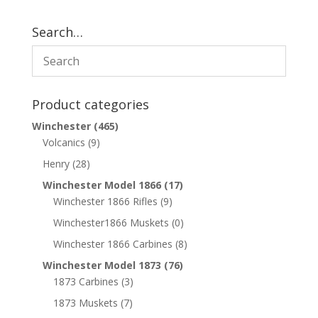
Search…
Product categories
Winchester
(465)
Volcanics
(9)
Henry
(28)
Winchester Model 1866
(17)
Winchester 1866 Rifles
(9)
Winchester1866 Muskets
(0)
Winchester 1866 Carbines
(8)
Winchester Model 1873
(76)
1873 Carbines
(3)
1873 Muskets
(7)