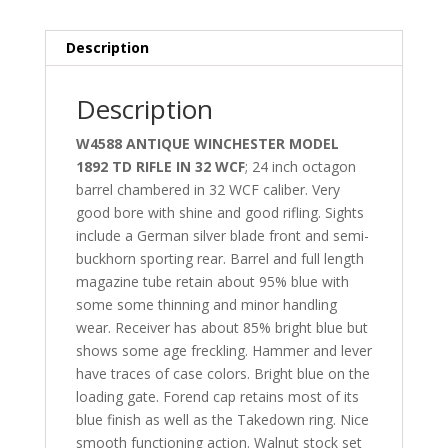
Description
Description
W4588 ANTIQUE WINCHESTER MODEL
1892 TD RIFLE IN 32 WCF
; 24 inch octagon
barrel chambered in 32 WCF caliber. Very
good bore with shine and good rifling. Sights
include a German silver blade front and semi-
buckhorn sporting rear. Barrel and full length
magazine tube retain about 95% blue with
some some thinning and minor handling
wear. Receiver has about 85% bright blue but
shows some age freckling. Hammer and lever
have traces of case colors. Bright blue on the
loading gate. Forend cap retains most of its
blue finish as well as the Takedown ring. Nice
smooth functioning action. Walnut stock set