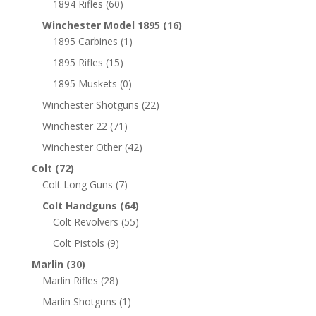
1894 Rifles
(60)
Winchester Model 1895
(16)
1895 Carbines
(1)
1895 Rifles
(15)
1895 Muskets
(0)
Winchester Shotguns
(22)
Winchester 22
(71)
Winchester Other
(42)
Colt
(72)
Colt Long Guns
(7)
Colt Handguns
(64)
Colt Revolvers
(55)
Colt Pistols
(9)
Marlin
(30)
Marlin Rifles
(28)
Marlin Shotguns
(1)