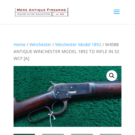
Home
/
Winchester
/
Winchester Model 1892
/ W4588
ANTIQUE WINCHESTER MODEL 1892 TD RIFLE IN 32
WCF [A]