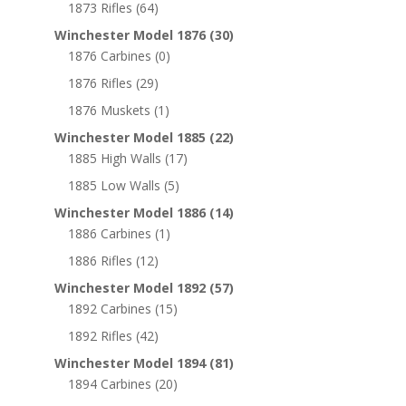
1873 Rifles
(64)
Winchester Model 1876
(30)
1876 Carbines
(0)
1876 Rifles
(29)
1876 Muskets
(1)
Winchester Model 1885
(22)
1885 High Walls
(17)
1885 Low Walls
(5)
Winchester Model 1886
(14)
1886 Carbines
(1)
1886 Rifles
(12)
Winchester Model 1892
(57)
1892 Carbines
(15)
1892 Rifles
(42)
Winchester Model 1894
(81)
1894 Carbines
(20)