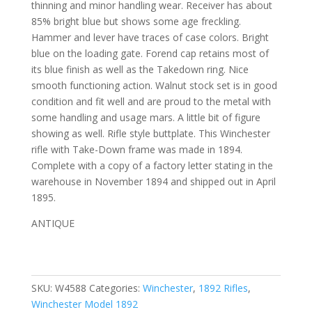
thinning and minor handling wear. Receiver has about
85% bright blue but shows some age freckling.
Hammer and lever have traces of case colors. Bright
blue on the loading gate. Forend cap retains most of
its blue finish as well as the Takedown ring. Nice
smooth functioning action. Walnut stock set is in good
condition and fit well and are proud to the metal with
some handling and usage mars. A little bit of figure
showing as well. Rifle style buttplate. This Winchester
rifle with Take-Down frame was made in 1894.
Complete with a copy of a factory letter stating in the
warehouse in November 1894 and shipped out in April
1895.
ANTIQUE
SKU:
W4588
Categories:
Winchester
,
1892 Rifles
,
Winchester Model 1892