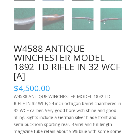
W4588 ANTIQUE
WINCHESTER MODEL
1892 TD RIFLE IN 32 WCF
[A]
$
4,500.00
W4588 ANTIQUE WINCHESTER MODEL 1892 TD
RIFLE IN 32 WCF; 24 inch octagon barrel chambered in
32 WCF caliber. Very good bore with shine and good
rifling. Sights include a German silver blade front and
semi-buckhorn sporting rear. Barrel and full length
magazine tube retain about 95% blue with some some