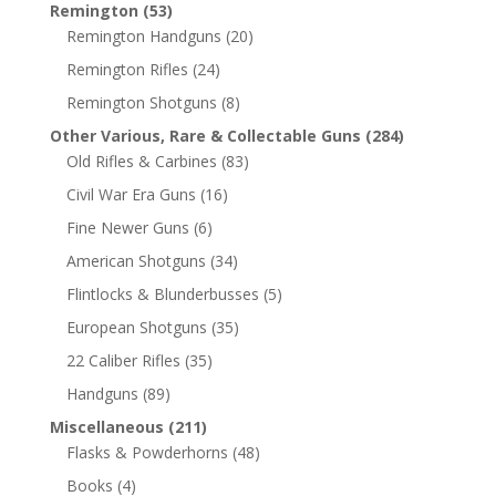
Remington
(53)
Remington Handguns
(20)
Remington Rifles
(24)
Remington Shotguns
(8)
Other Various, Rare & Collectable Guns
(284)
Old Rifles & Carbines
(83)
Civil War Era Guns
(16)
Fine Newer Guns
(6)
American Shotguns
(34)
Flintlocks & Blunderbusses
(5)
European Shotguns
(35)
22 Caliber Rifles
(35)
Handguns
(89)
Miscellaneous
(211)
Flasks & Powderhorns
(48)
Books
(4)