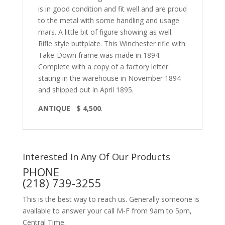
is in good condition and fit well and are proud
to the metal with some handling and usage
mars. A little bit of figure showing as well.
Rifle style buttplate. This Winchester rifle with
Take-Down frame was made in 1894.
Complete with a copy of a factory letter
stating in the warehouse in November 1894
and shipped out in April 1895.
ANTIQUE $ 4,500
.
Interested In Any Of Our Products
PHONE
(218) 739-3255
This is the best way to reach us. Generally someone is
available to answer your call M-F from 9am to 5pm,
Central Time.