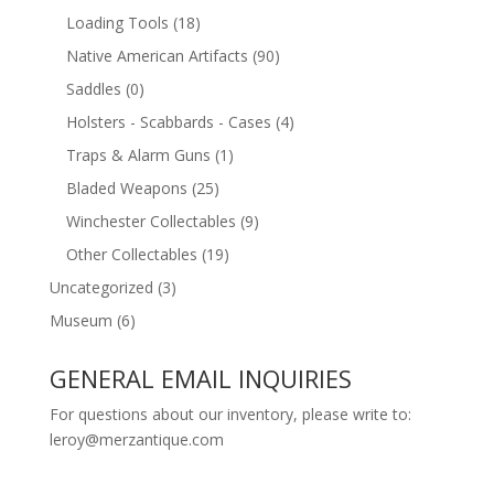
Loading Tools
(18)
Native American Artifacts
(90)
Saddles
(0)
Holsters - Scabbards - Cases
(4)
Traps & Alarm Guns
(1)
Bladed Weapons
(25)
Winchester Collectables
(9)
Other Collectables
(19)
Uncategorized
(3)
Museum
(6)
GENERAL EMAIL INQUIRIES
For questions about our inventory, please write to:
leroy@merzantique.com